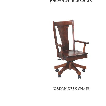
JORDAN 24″ BAR CHAIR
JORDAN DESK CHAIR