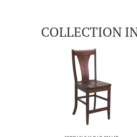
COLLECTION I