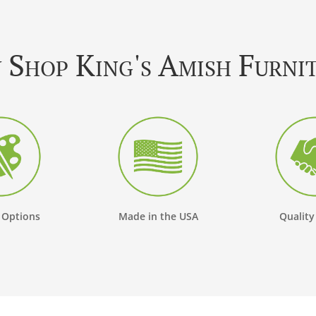
Shop King's Amish Furni
 Options
Made in the USA
Quality