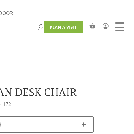
DOOR
PLAN A VISIT
AN DESK CHAIR
: 172
S