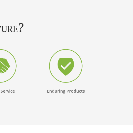
ture?
 Service
Enduring Products