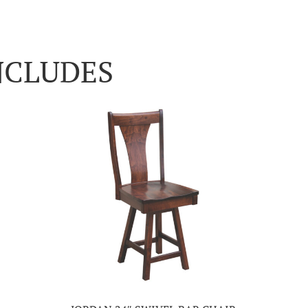
NCLUDES