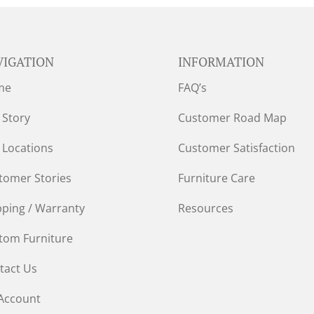
VIGATION
INFORMATION
me
FAQ’s
 Story
Customer Road Map
 Locations
Customer Satisfaction
tomer Stories
Furniture Care
pping / Warranty
Resources
tom Furniture
tact Us
Account