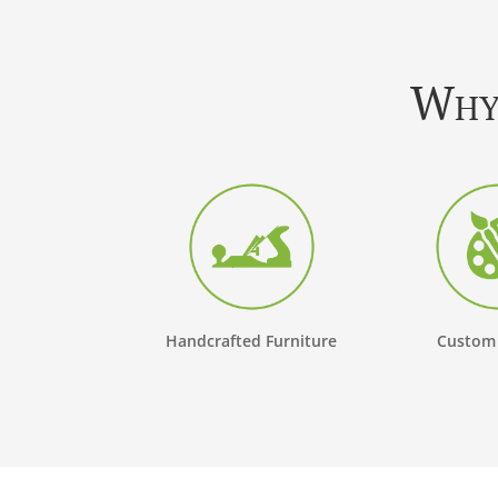
Why 
Handcrafted Furniture
Custom