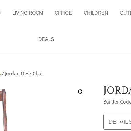
G
LIVING ROOM
OFFICE
CHILDREN
OUT
DEALS
s
/ Jordan Desk Chair
JORD
Builder Code
DETAIL