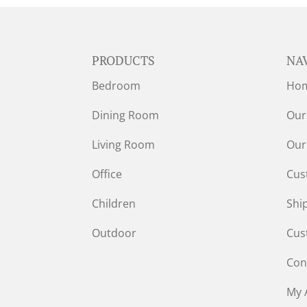
PRODUCTS
NA
Bedroom
Ho
Dining Room
Our
Living Room
Our
Office
Cus
Children
Shi
Outdoor
Cus
Con
My 