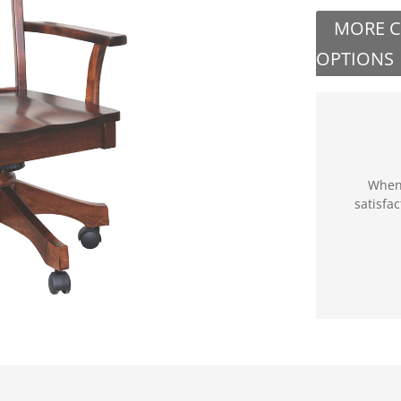
MORE 
OPTIONS
When 
satisfa