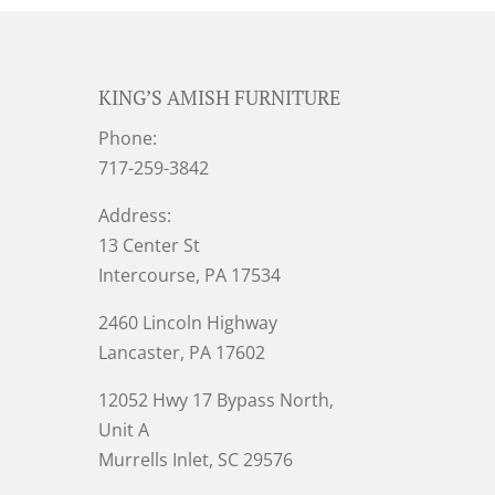
KING’S AMISH FURNITURE
Phone:
717-259-3842
Address:
13 Center St
Intercourse, PA 17534
2460 Lincoln Highway
Lancaster, PA 17602
12052 Hwy 17 Bypass North,
Unit A
Murrells Inlet
, SC 29576