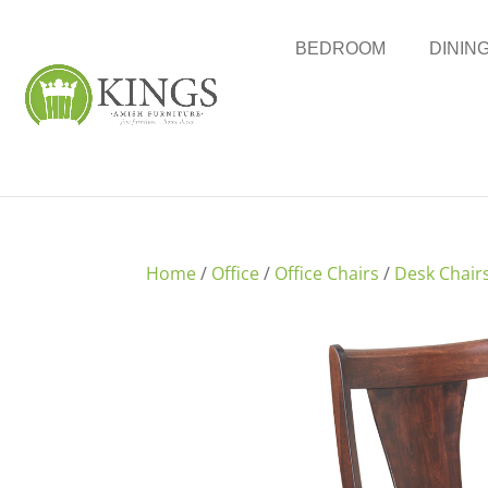
BEDROOM
DININ
Home
/
Office
/
Office Chairs
/
Desk Chair