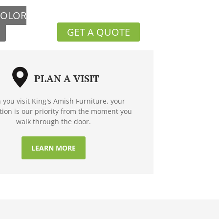
COLOR
GET A QUOTE
PLAN A VISIT
you visit King's Amish Furniture, your
ction is our priority from the moment you
walk through the door.
LEARN MORE