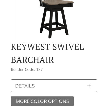
KEYWEST SWIVEL
BARCHAIR
Builder Code: 187
DETAILS
MORE COLOR OPTIONS