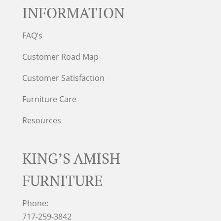
INFORMATION
FAQ’s
Customer Road Map
Customer Satisfaction
Furniture Care
Resources
KING’S AMISH
FURNITURE
Phone:
717-259-3842