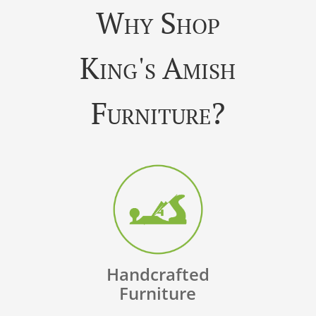
Why Shop
King's Amish
Furniture?
Handcrafted
Furniture