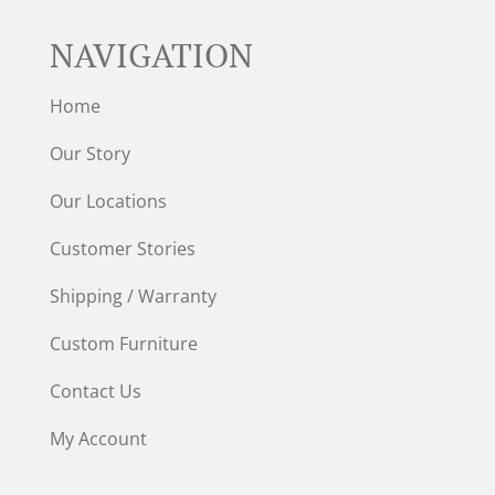
NAVIGATION
Home
Our Story
Our Locations
Customer Stories
Shipping / Warranty
Custom Furniture
Contact Us
My Account