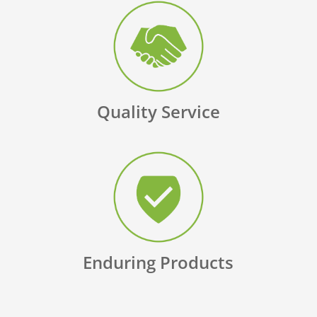
Quality Service
Enduring Products