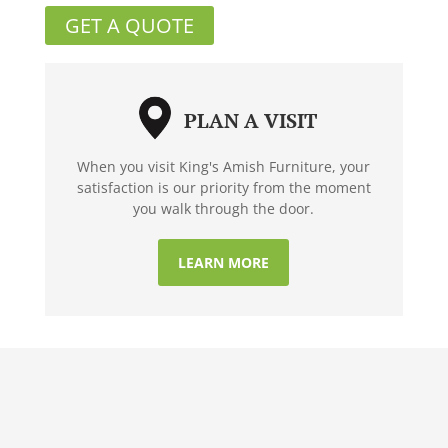
GET A QUOTE
PLAN A VISIT
When you visit King's Amish Furniture, your
satisfaction is our priority from the moment
you walk through the door.
LEARN MORE