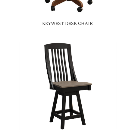
KEYWEST DESK CHAIR