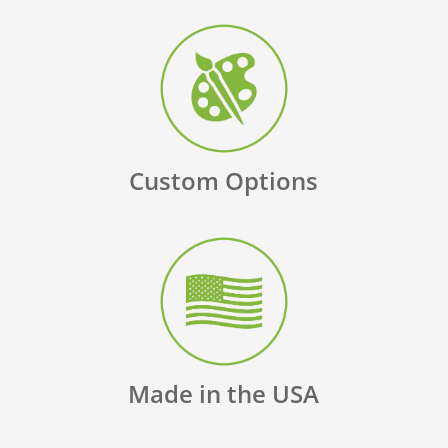
Custom Options
Made in the USA