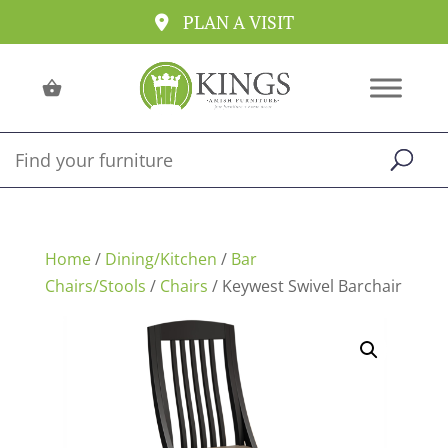
PLAN A VISIT
Home
/
Dining/Kitchen
/
Bar
Chairs/Stools
/
Chairs
/ Keywest Swivel Barchair