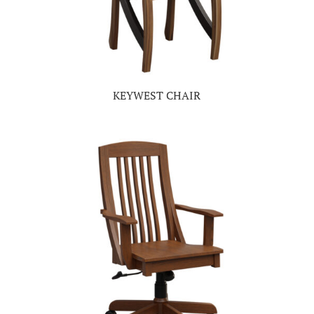
KEYWEST CHAIR