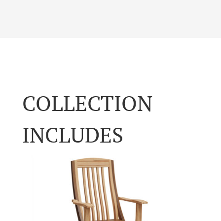
COLLECTION
INCLUDES