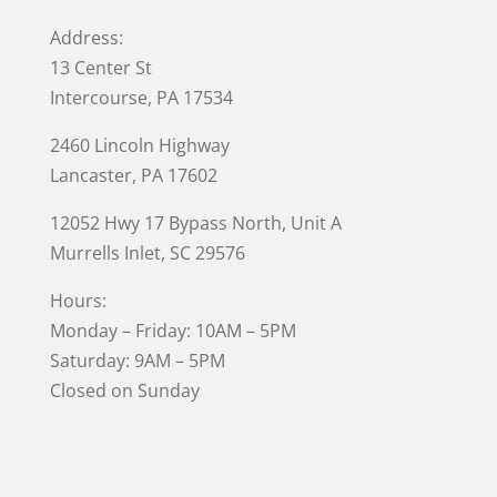
Address:
13 Center St
Intercourse, PA 17534
2460 Lincoln Highway
Lancaster, PA 17602
12052 Hwy 17 Bypass North, Unit A
Murrells Inlet
, SC 29576
Hours:
Monday – Friday: 10AM – 5PM
Saturday: 9AM – 5PM
Closed on Sunday