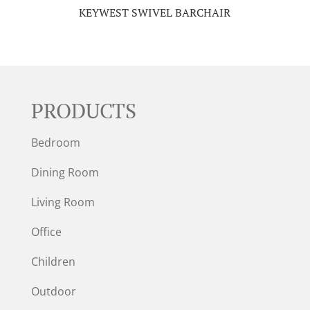
KEYWEST SWIVEL BARCHAIR
PRODUCTS
Bedroom
Dining Room
Living Room
Office
Children
Outdoor