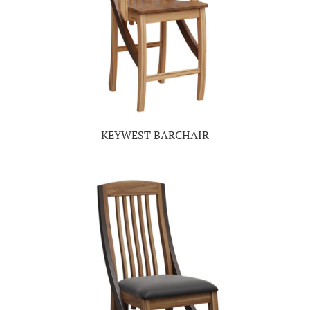
KEYWEST BARCHAIR