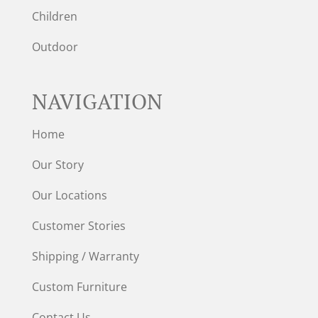
Children
Outdoor
NAVIGATION
Home
Our Story
Our Locations
Customer Stories
Shipping / Warranty
Custom Furniture
Contact Us