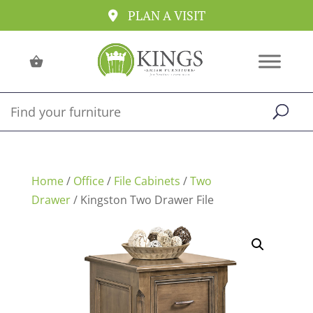
PLAN A VISIT
Home
/
Office
/
File Cabinets
/
Two
Drawer
/ Kingston Two Drawer File