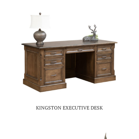
KINGSTON EXECUTIVE DESK