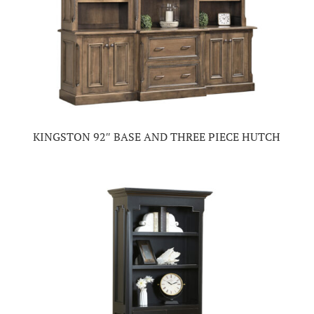
KINGSTON 92″ BASE AND THREE PIECE HUTCH