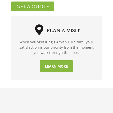
GET A QUOTE
PLAN A VISIT
When you visit King's Amish Furniture, your
satisfaction is our priority from the moment
you walk through the door.
LEARN MORE