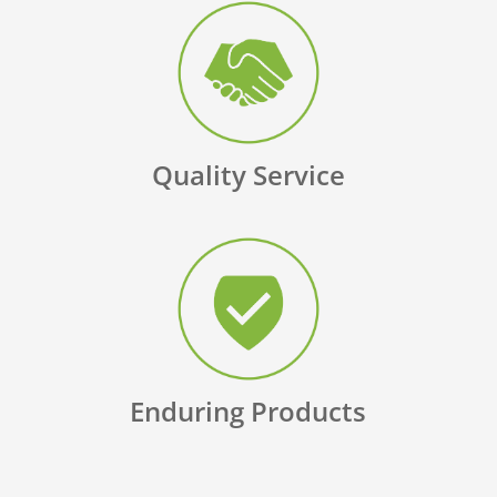
Quality Service
Enduring Products