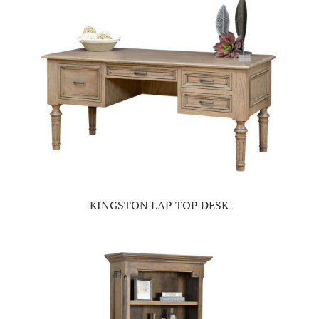
KINGSTON LAP TOP DESK