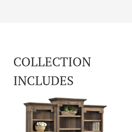
COLLECTION
INCLUDES