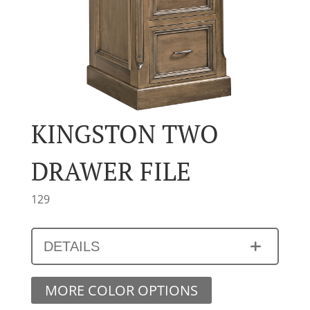
KINGSTON TWO
DRAWER FILE
129
DETAILS
MORE COLOR OPTIONS