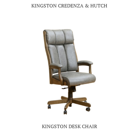
KINGSTON CREDENZA & HUTCH
KINGSTON DESK CHAIR