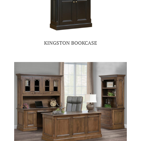
KINGSTON BOOKCASE