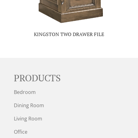
KINGSTON TWO DRAWER FILE
PRODUCTS
Bedroom
Dining Room
Living Room
Office