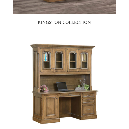
KINGSTON COLLECTION