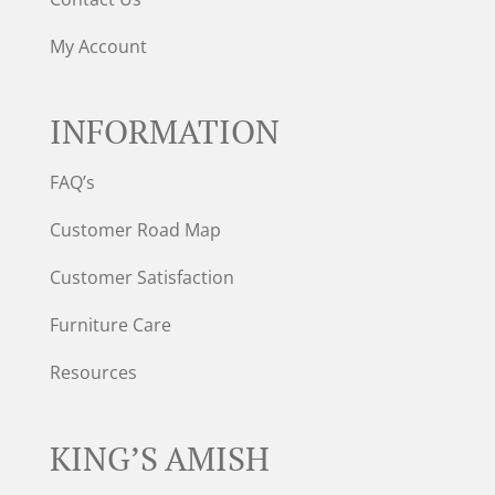
My Account
INFORMATION
FAQ’s
Customer Road Map
Customer Satisfaction
Furniture Care
Resources
KING’S AMISH