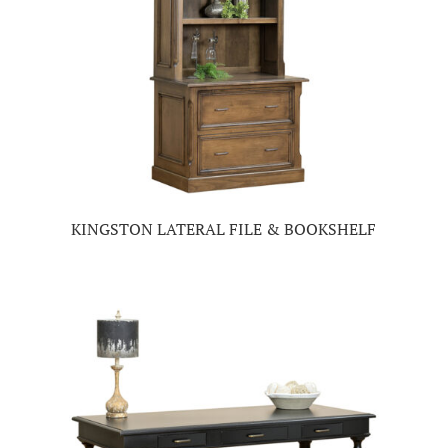
KINGSTON LATERAL FILE & BOOKSHELF