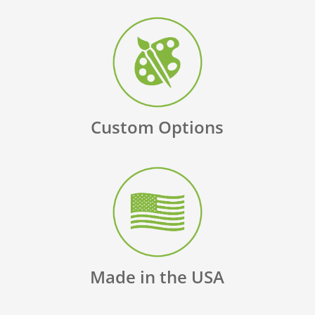
Custom Options
Made in the USA