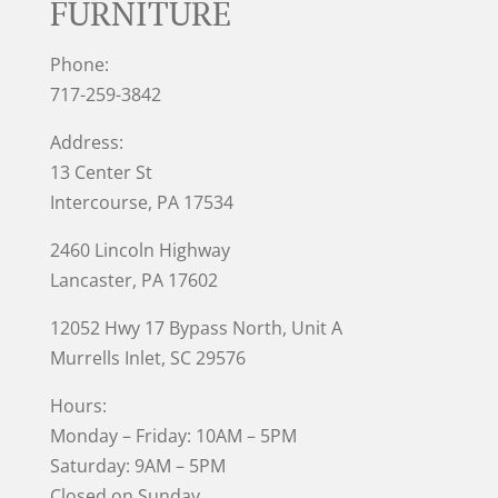
FURNITURE
Phone:
717-259-3842
Address:
13 Center St
Intercourse, PA 17534
2460 Lincoln Highway
Lancaster, PA 17602
12052 Hwy 17 Bypass North, Unit A
Murrells Inlet
, SC 29576
Hours:
Monday – Friday: 10AM – 5PM
Saturday: 9AM – 5PM
Closed on Sunday