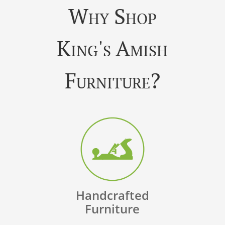
Why Shop
King's Amish
Furniture?
Handcrafted
Furniture