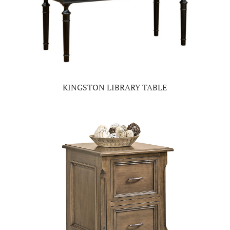
KINGSTON LIBRARY TABLE