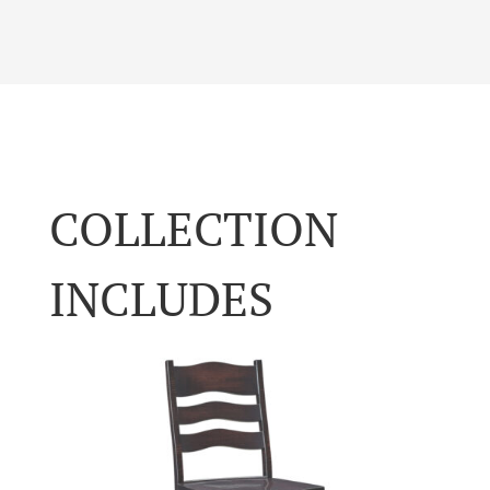
COLLECTION
INCLUDES