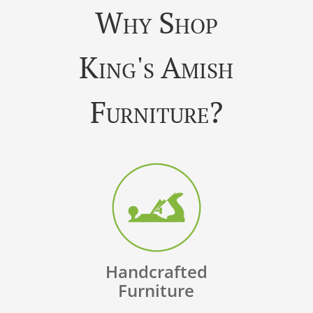
Why Shop
King's Amish
Furniture?
Handcrafted
Furniture