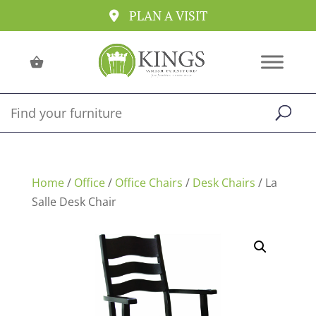
PLAN A VISIT
Home
/
Office
/
Office Chairs
/
Desk Chairs
/ La
Salle Desk Chair