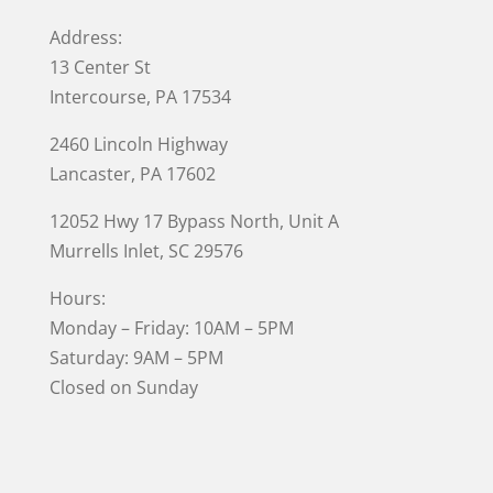
Address:
13 Center St
Intercourse, PA 17534
2460 Lincoln Highway
Lancaster, PA 17602
12052 Hwy 17 Bypass North, Unit A
Murrells Inlet
, SC 29576
Hours:
Monday – Friday: 10AM – 5PM
Saturday: 9AM – 5PM
Closed on Sunday