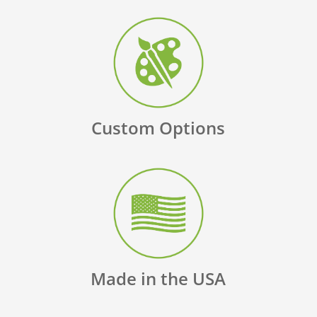
Custom Options
Made in the USA