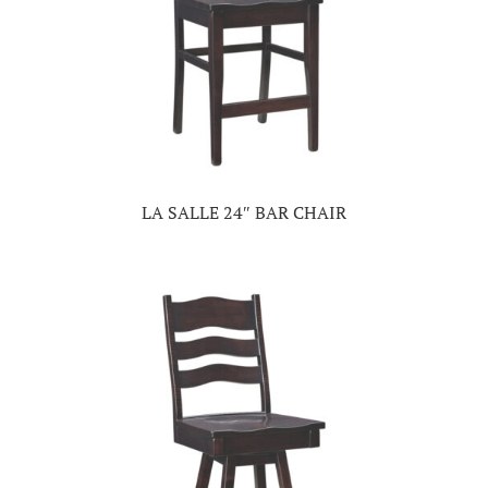
LA SALLE 24″ BAR CHAIR