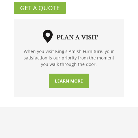
GET A QUOTE
PLAN A VISIT
When you visit King's Amish Furniture, your
satisfaction is our priority from the moment
you walk through the door.
LEARN MORE