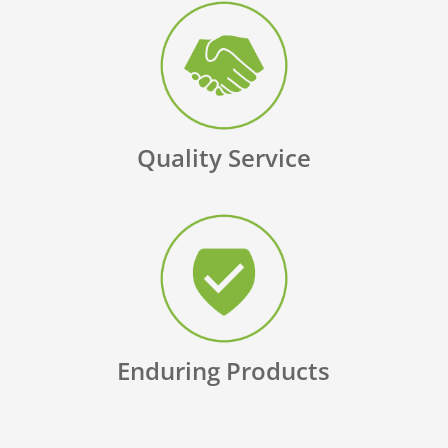
Quality Service
Enduring Products