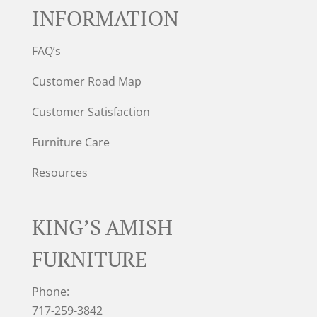
INFORMATION
FAQ’s
Customer Road Map
Customer Satisfaction
Furniture Care
Resources
KING’S AMISH
FURNITURE
Phone:
717-259-3842