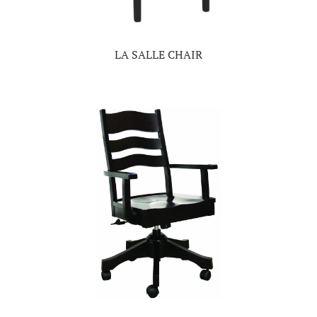
LA SALLE CHAIR