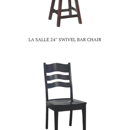
LA SALLE 24″ SWIVEL BAR CHAIR