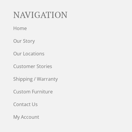
NAVIGATION
Home
Our Story
Our Locations
Customer Stories
Shipping / Warranty
Custom Furniture
Contact Us
My Account