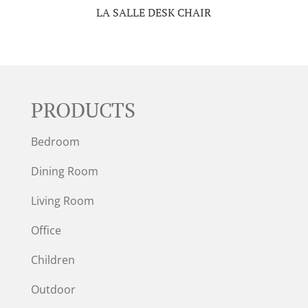
LA SALLE DESK CHAIR
PRODUCTS
Bedroom
Dining Room
Living Room
Office
Children
Outdoor