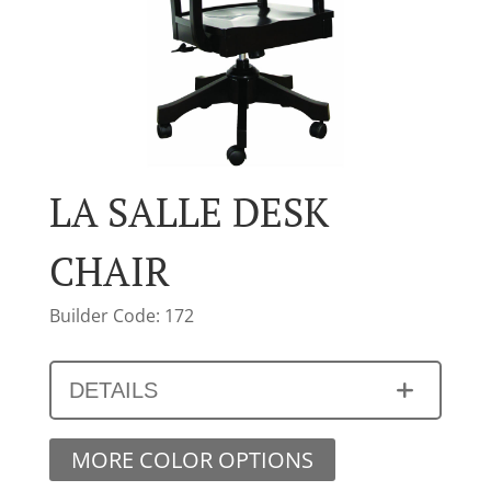
LA SALLE DESK
CHAIR
Builder Code: 172
DETAILS
MORE COLOR OPTIONS