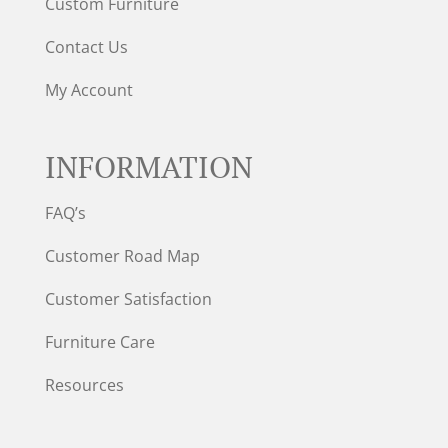
Custom Furniture
Contact Us
My Account
INFORMATION
FAQ’s
Customer Road Map
Customer Satisfaction
Furniture Care
Resources