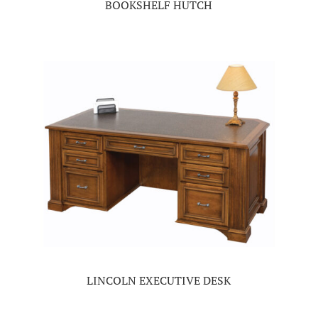
BOOKSHELF HUTCH
LINCOLN EXECUTIVE DESK