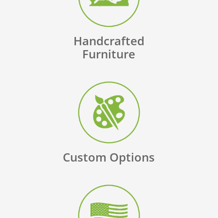
Handcrafted
Furniture
Custom Options