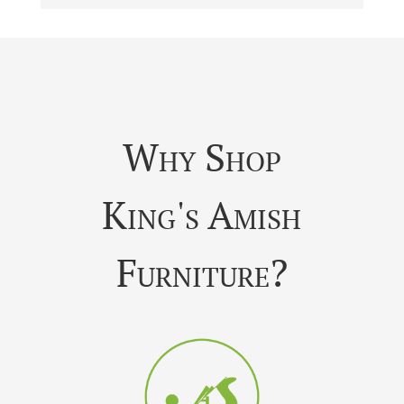
Why Shop
King's Amish
Furniture?