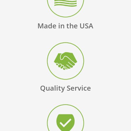
Made in the USA
Quality Service