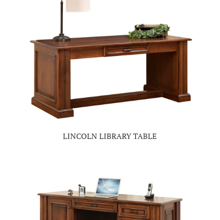
LINCOLN LIBRARY TABLE