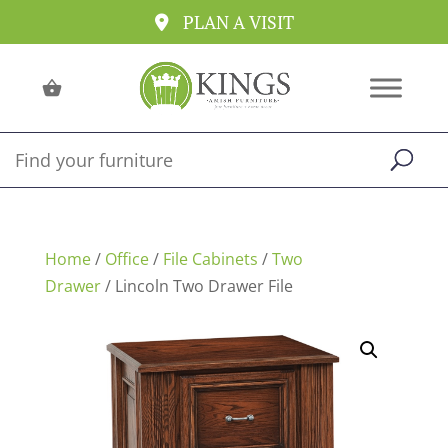
PLAN A VISIT
Home
/
Office
/
File Cabinets
/
Two
Drawer
/ Lincoln Two Drawer File