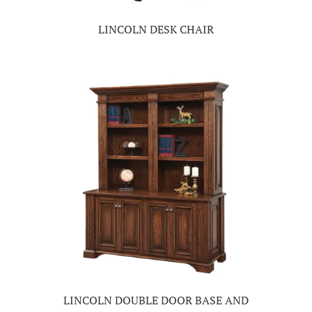
LINCOLN DESK CHAIR
LINCOLN DOUBLE DOOR BASE AND