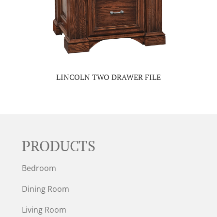
LINCOLN TWO DRAWER FILE
PRODUCTS
Bedroom
Dining Room
Living Room