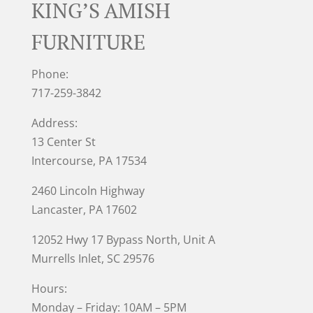
KING’S AMISH
FURNITURE
Phone:
717-259-3842
Address:
13 Center St
Intercourse, PA 17534
2460 Lincoln Highway
Lancaster, PA 17602
12052 Hwy 17 Bypass North, Unit A
Murrells Inlet
, SC 29576
Hours:
Monday – Friday: 10AM – 5PM