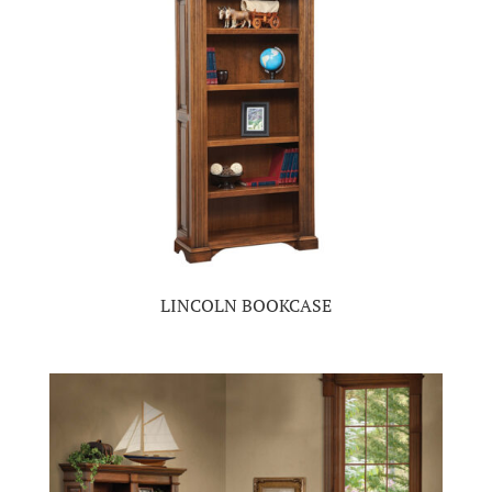
LINCOLN BOOKCASE