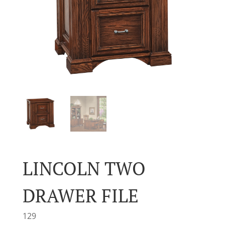
LINCOLN TWO
DRAWER FILE
129