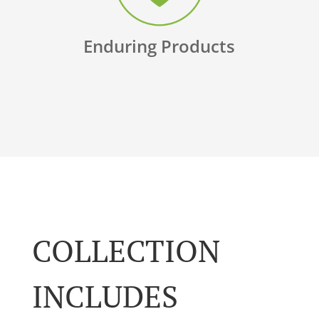
Enduring Products
COLLECTION
INCLUDES