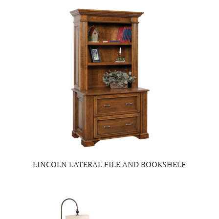
LINCOLN LATERAL FILE AND BOOKSHELF