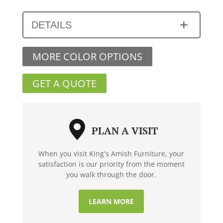
DETAILS
MORE COLOR OPTIONS
GET A QUOTE
PLAN A VISIT
When you visit King's Amish Furniture, your
satisfaction is our priority from the moment
you walk through the door.
LEARN MORE