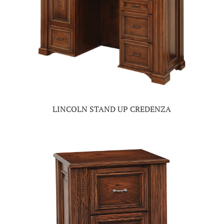
LINCOLN STAND UP CREDENZA