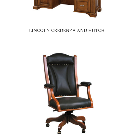
LINCOLN CREDENZA AND HUTCH