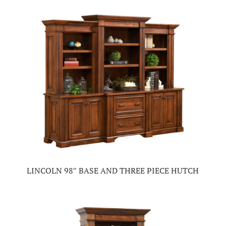
LINCOLN 98″ BASE AND THREE PIECE HUTCH