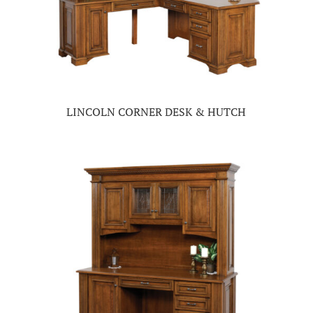
LINCOLN CORNER DESK & HUTCH