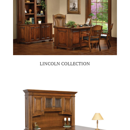
LINCOLN COLLECTION