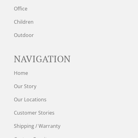
Office
Children
Outdoor
NAVIGATION
Home
Our Story
Our Locations
Customer Stories
Shipping / Warranty