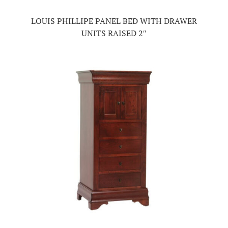
LOUIS PHILLIPE PANEL BED WITH DRAWER
UNITS RAISED 2″