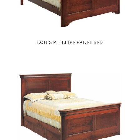
LOUIS PHILLIPE PANEL BED