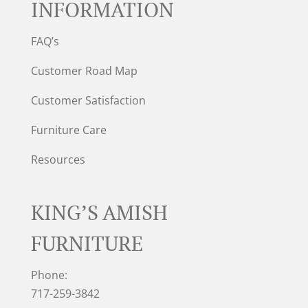
INFORMATION
FAQ’s
Customer Road Map
Customer Satisfaction
Furniture Care
Resources
KING’S AMISH
FURNITURE
Phone:
717-259-3842