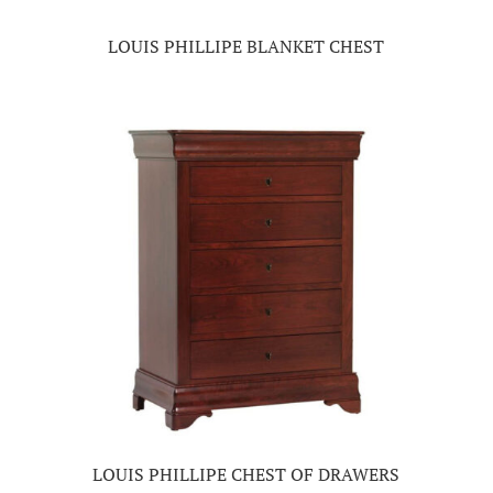
LOUIS PHILLIPE BLANKET CHEST
LOUIS PHILLIPE CHEST OF DRAWERS