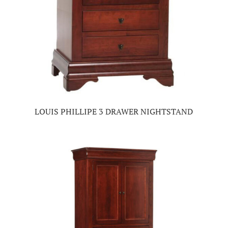
LOUIS PHILLIPE 3 DRAWER NIGHTSTAND