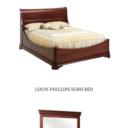
LOUIS PHILLIPE EURO BED