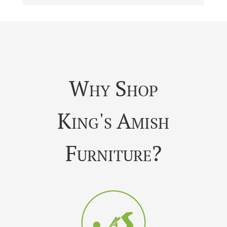
Why Shop
King's Amish
Furniture?