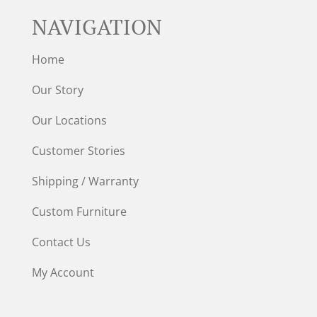
NAVIGATION
Home
Our Story
Our Locations
Customer Stories
Shipping / Warranty
Custom Furniture
Contact Us
My Account