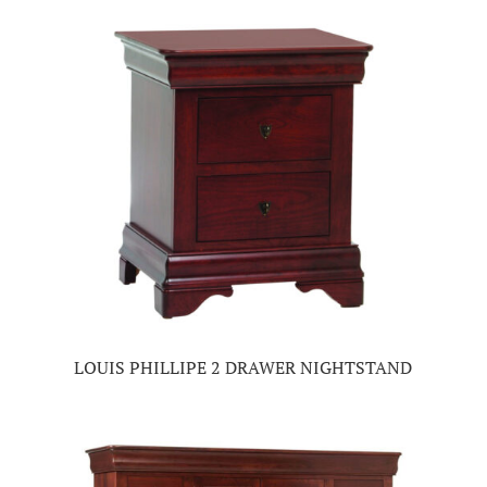
LOUIS PHILLIPE 2 DRAWER NIGHTSTAND