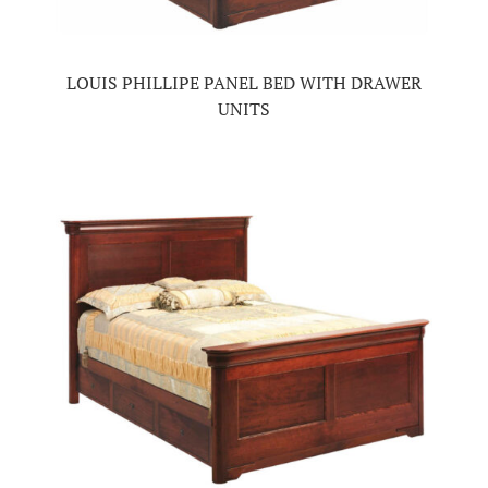
LOUIS PHILLIPE PANEL BED WITH DRAWER
UNITS