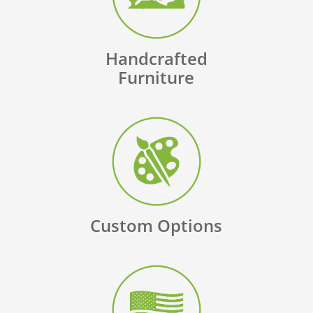
Handcrafted
Furniture
Custom Options