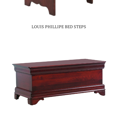
LOUIS PHILLIPE BED STEPS