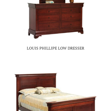
LOUIS PHILLIPE LOW DRESSER