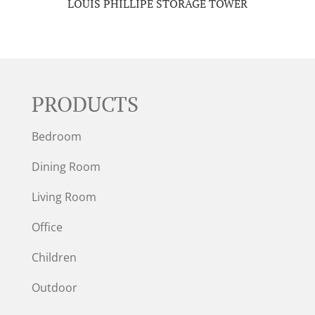
LOUIS PHILLIPE STORAGE TOWER
PRODUCTS
Bedroom
Dining Room
Living Room
Office
Children
Outdoor