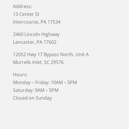
Address:
13 Center St
Intercourse, PA 17534
2460 Lincoln Highway
Lancaster, PA 17602
12052 Hwy 17 Bypass North, Unit A
Murrells Inlet
, SC 29576
Hours:
Monday – Friday: 10AM – 5PM
Saturday: 9AM – 5PM
Closed on Sunday