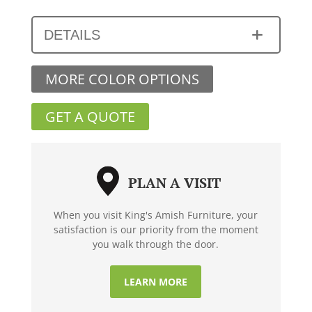
DETAILS
MORE COLOR OPTIONS
GET A QUOTE
PLAN A VISIT
When you visit King's Amish Furniture, your
satisfaction is our priority from the moment
you walk through the door.
LEARN MORE