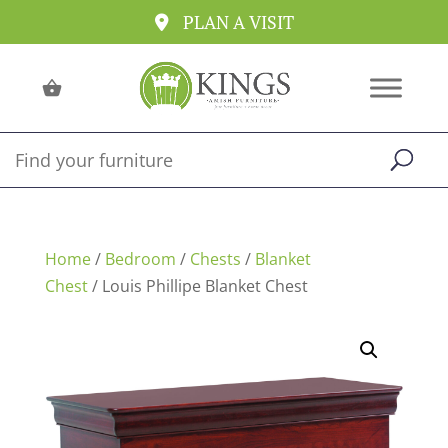
PLAN A VISIT
Home
/
Bedroom
/
Chests
/
Blanket
Chest
/ Louis Phillipe Blanket Chest