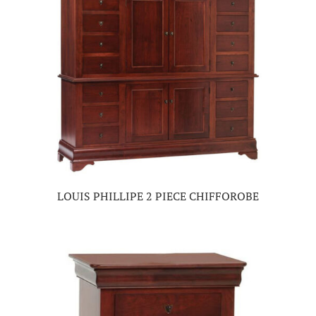
LOUIS PHILLIPE 2 PIECE CHIFFOROBE