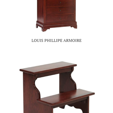
LOUIS PHILLIPE ARMOIRE