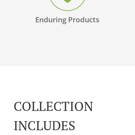
Enduring Products
COLLECTION
INCLUDES