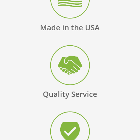
Made in the USA
Quality Service