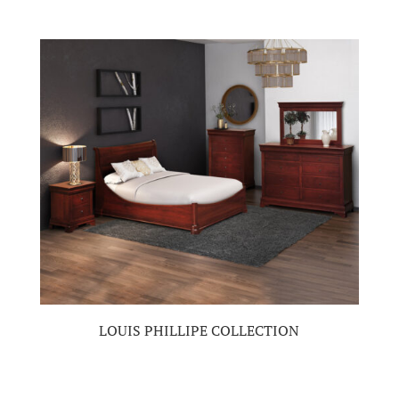
LOUIS PHILLIPE COLLECTION