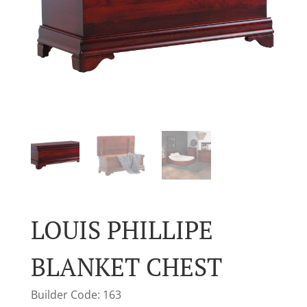
LOUIS PHILLIPE
BLANKET CHEST
Builder Code: 163