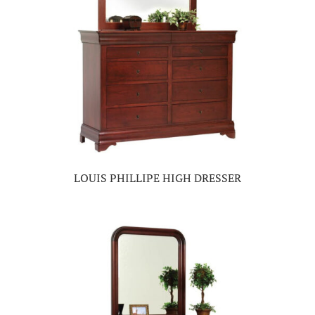
LOUIS PHILLIPE HIGH DRESSER