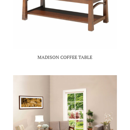
MADISON COFFEE TABLE