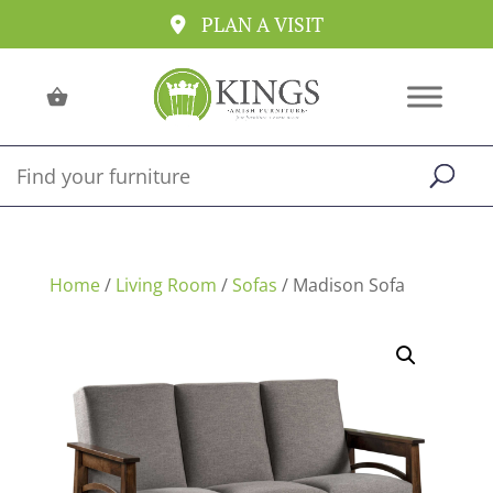
PLAN A VISIT
Home
/
Living Room
/
Sofas
/ Madison Sofa