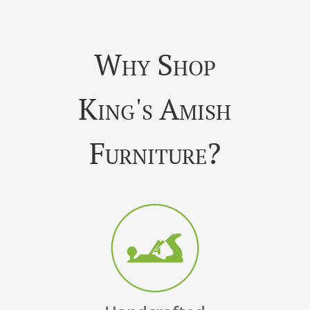
Why Shop
King's Amish
Furniture?