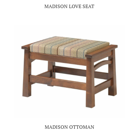
MADISON LOVE SEAT
MADISON OTTOMAN