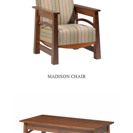
MADISON CHAIR