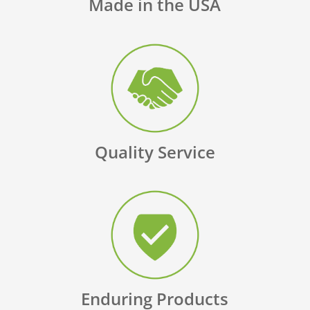
Made in the USA
Quality Service
Enduring Products