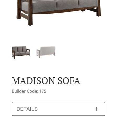
MADISON SOFA
Builder Code: 175
DETAILS