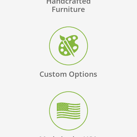
Handcrafted
Furniture
Custom Options