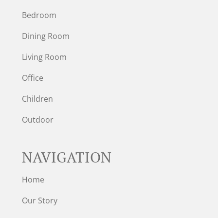
Bedroom
Dining Room
Living Room
Office
Children
Outdoor
NAVIGATION
Home
Our Story