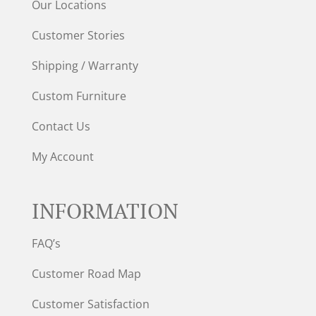
Our Locations
Customer Stories
Shipping / Warranty
Custom Furniture
Contact Us
My Account
INFORMATION
FAQ’s
Customer Road Map
Customer Satisfaction