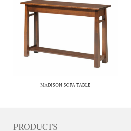
MADISON SOFA TABLE
PRODUCTS