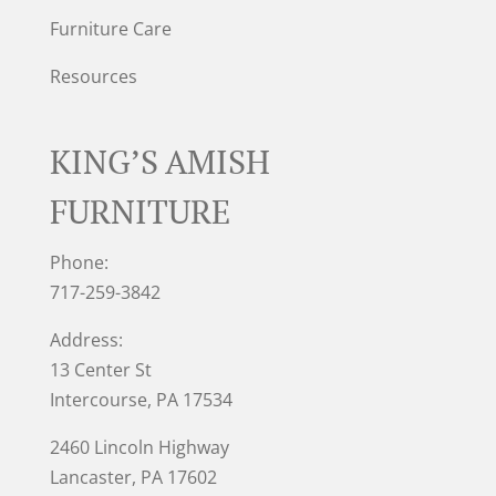
Furniture Care
Resources
KING’S AMISH
FURNITURE
Phone:
717-259-3842
Address:
13 Center St
Intercourse, PA 17534
2460 Lincoln Highway
Lancaster, PA 17602