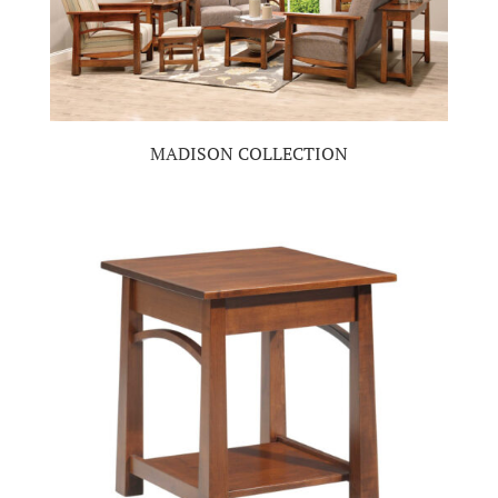
MADISON COLLECTION