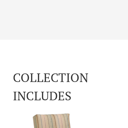
COLLECTION
INCLUDES