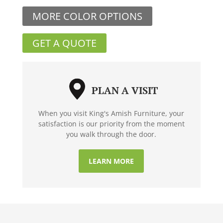
MORE COLOR OPTIONS
GET A QUOTE
PLAN A VISIT
When you visit King's Amish Furniture, your
satisfaction is our priority from the moment
you walk through the door.
LEARN MORE