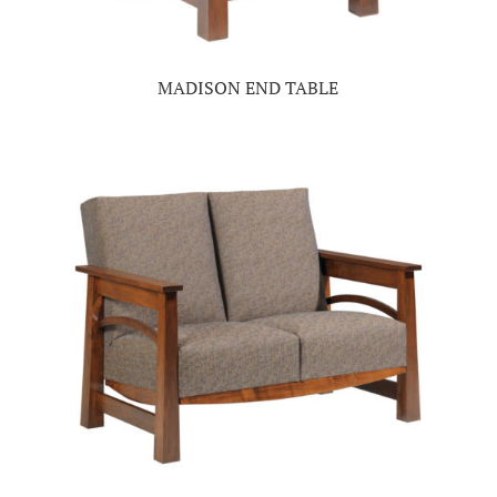
MADISON END TABLE