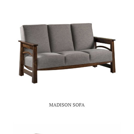
MADISON SOFA