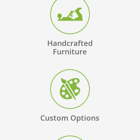
Handcrafted
Furniture
Custom Options