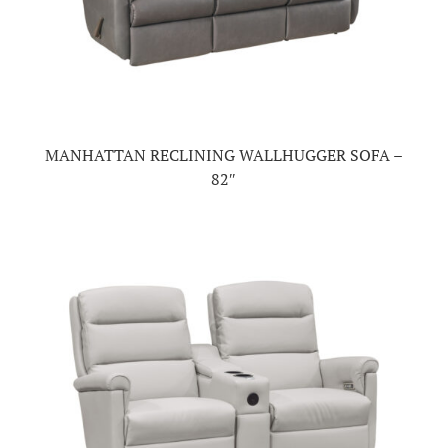
MANHATTAN RECLINING WALLHUGGER SOFA –
82″