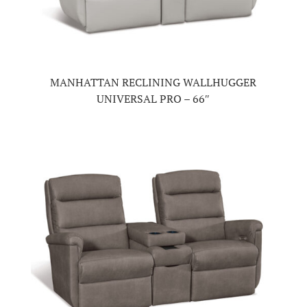
MANHATTAN RECLINING WALLHUGGER
UNIVERSAL PRO – 66″