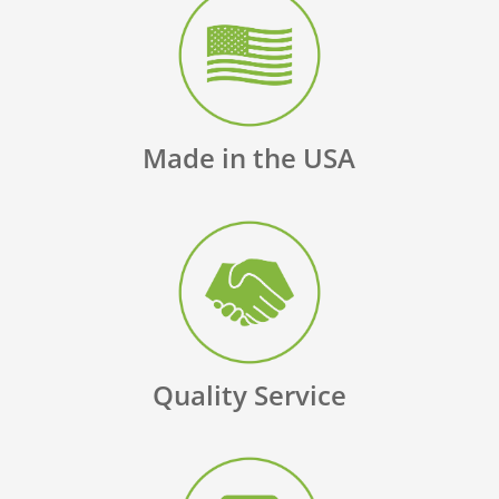
Made in the USA
Quality Service