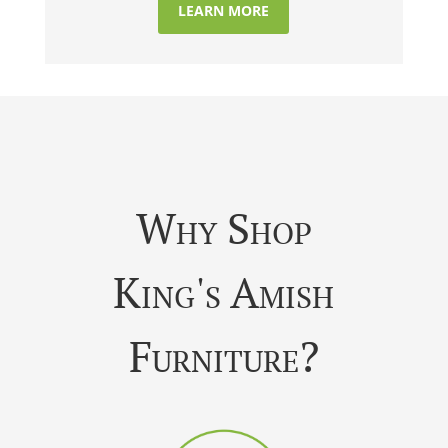
LEARN MORE
Why Shop
King's Amish
Furniture?