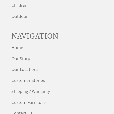
Children
Outdoor
NAVIGATION
Home
Our Story
Our Locations
Customer Stories
Shipping / Warranty
Custom Furniture
Contact Us