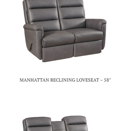
MANHATTAN RECLINING LOVESEAT – 58″