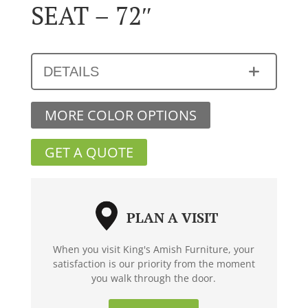
SEAT – 72″
DETAILS
MORE COLOR OPTIONS
GET A QUOTE
PLAN A VISIT
When you visit King's Amish Furniture, your
satisfaction is our priority from the moment
you walk through the door.