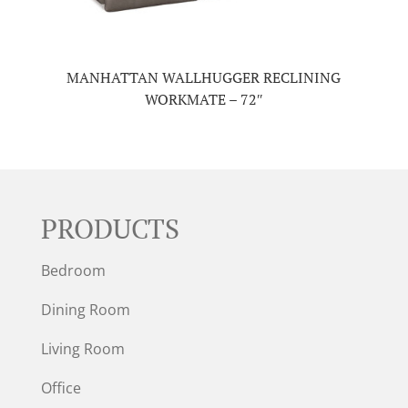
MANHATTAN WALLHUGGER RECLINING
WORKMATE – 72″
PRODUCTS
Bedroom
Dining Room
Living Room
Office