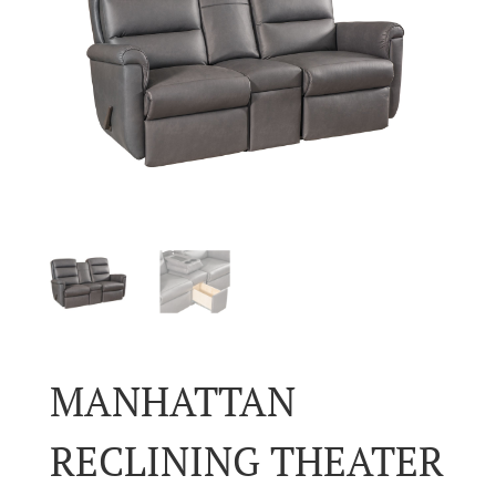
MANHATTAN
RECLINING THEATER