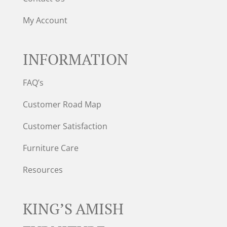
My Account
INFORMATION
FAQ’s
Customer Road Map
Customer Satisfaction
Furniture Care
Resources
KING’S AMISH