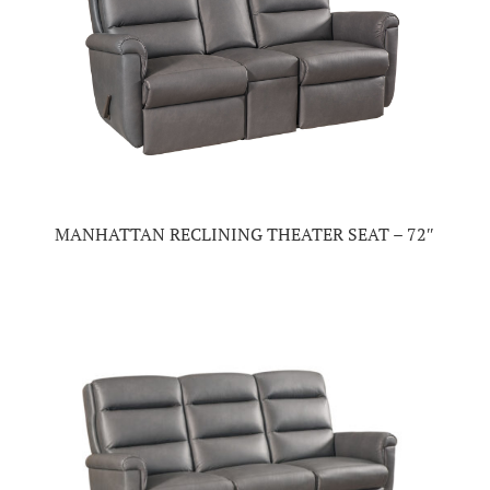
MANHATTAN RECLINING THEATER SEAT – 72″