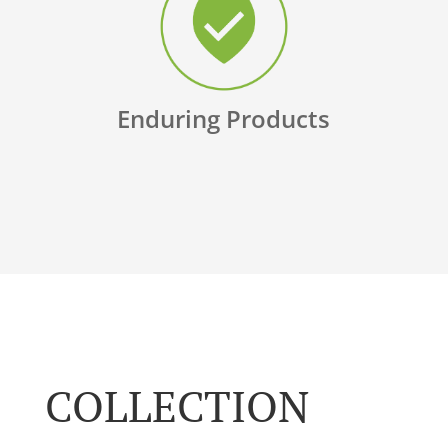
Enduring Products
COLLECTION