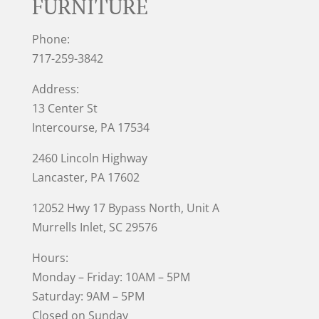
FURNITURE
Phone:
717-259-3842
Address:
13 Center St
Intercourse, PA 17534
2460 Lincoln Highway
Lancaster, PA 17602
12052 Hwy 17 Bypass North, Unit A
Murrells Inlet
, SC 29576
Hours:
Monday – Friday: 10AM – 5PM
Saturday: 9AM – 5PM
Closed on Sunday