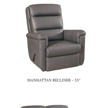
MANHATTAN RECLINER – 33″