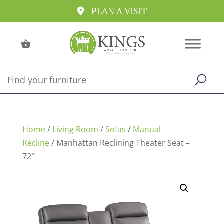
PLAN A VISIT
Home
/
Living Room
/
Sofas
/
Manual
Recline
/ Manhattan Reclining Theater Seat –
72″