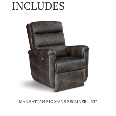
INCLUDES
MANHATTAN BIG MANS RECLINER – 33″