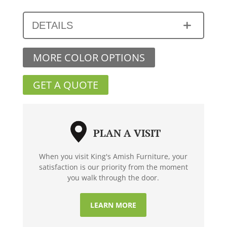
DETAILS
MORE COLOR OPTIONS
GET A QUOTE
PLAN A VISIT
When you visit King's Amish Furniture, your
satisfaction is our priority from the moment
you walk through the door.
LEARN MORE