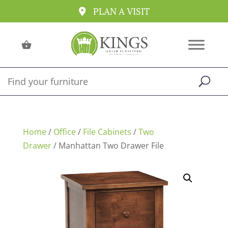
PLAN A VISIT
Home
/
Office
/
File Cabinets
/
Two
Drawer
/ Manhattan Two Drawer File