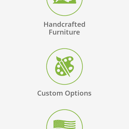
Handcrafted
Furniture
Custom Options