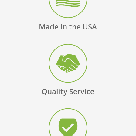
Made in the USA
Quality Service