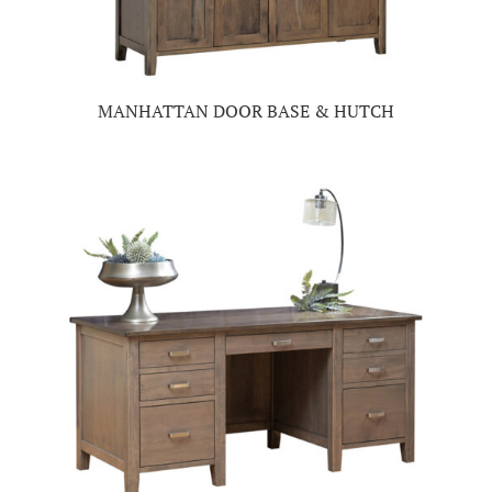
MANHATTAN DOOR BASE & HUTCH