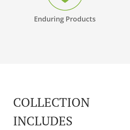
Enduring Products
COLLECTION
INCLUDES