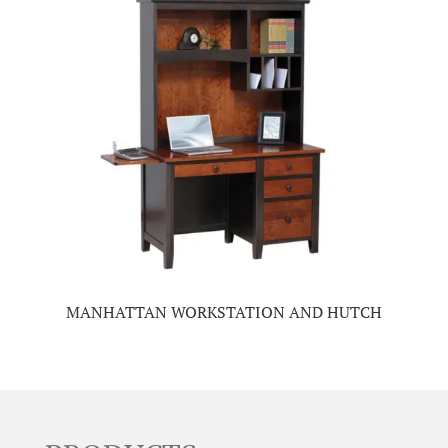
MANHATTAN WORKSTATION AND HUTCH