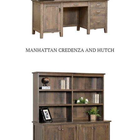
MANHATTAN CREDENZA AND HUTCH