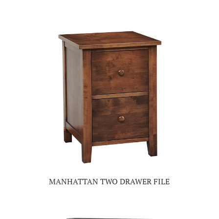
MANHATTAN TWO DRAWER FILE