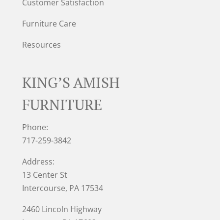
Customer Satisfaction
Furniture Care
Resources
KING’S AMISH
FURNITURE
Phone:
717-259-3842
Address:
13 Center St
Intercourse, PA 17534
2460 Lincoln Highway