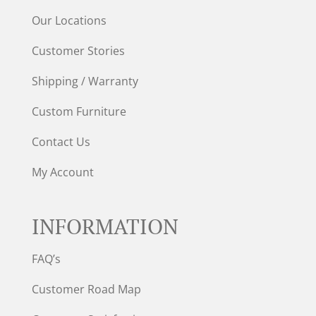
Our Locations
Customer Stories
Shipping / Warranty
Custom Furniture
Contact Us
My Account
INFORMATION
FAQ’s
Customer Road Map