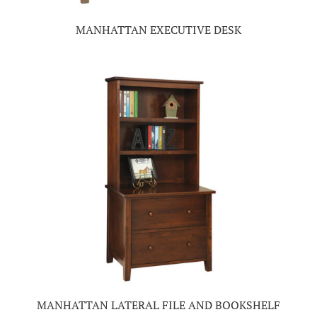
MANHATTAN EXECUTIVE DESK
MANHATTAN LATERAL FILE AND BOOKSHELF