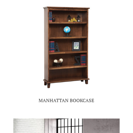
MANHATTAN BOOKCASE