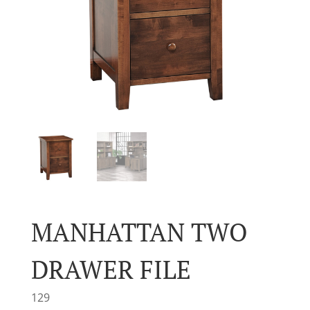
MANHATTAN TWO
DRAWER FILE
129