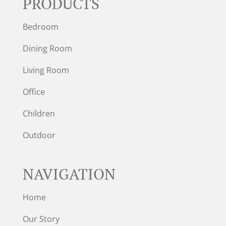
PRODUCTS
Bedroom
Dining Room
Living Room
Office
Children
Outdoor
NAVIGATION
Home
Our Story