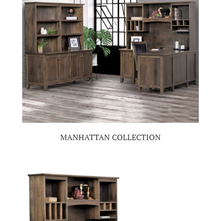
MANHATTAN COLLECTION