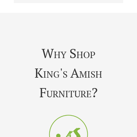
Why Shop
King's Amish
Furniture?