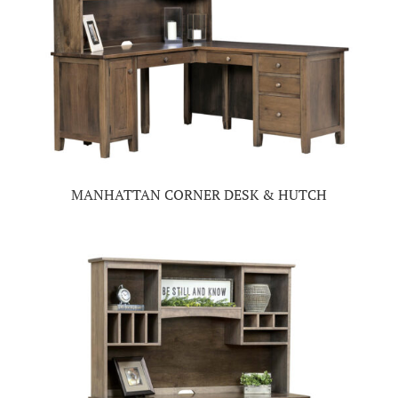
MANHATTAN CORNER DESK & HUTCH