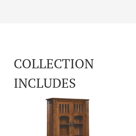
COLLECTION
INCLUDES