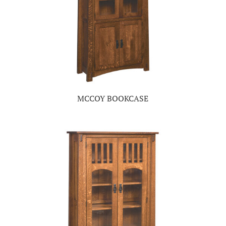
MCCOY BOOKCASE