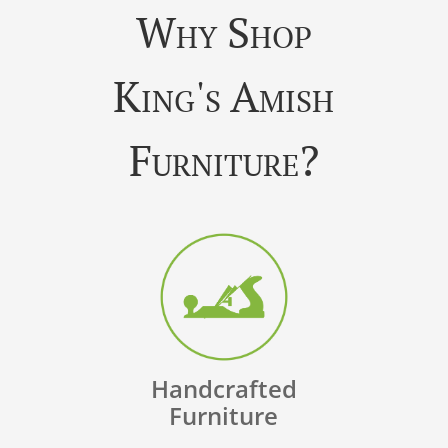
Why Shop
King's Amish
Furniture?
Handcrafted
Furniture