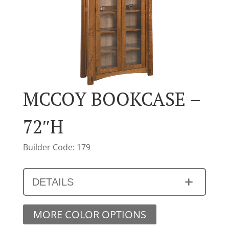
MCCOY BOOKCASE –
72″H
Builder Code: 179
DETAILS
MORE COLOR OPTIONS