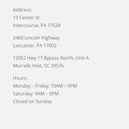
Address:
13 Center St
Intercourse, PA 17534
2460 Lincoln Highway
Lancaster, PA 17602
12052 Hwy 17 Bypass North, Unit A
Murrells Inlet
, SC 29576
Hours:
Monday – Friday: 10AM – 5PM
Saturday: 9AM – 5PM
Closed on Sunday