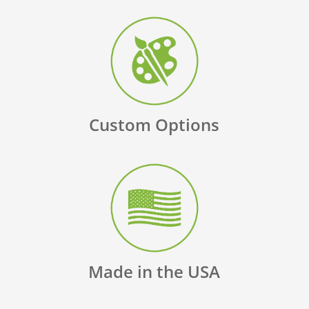
Custom Options
Made in the USA