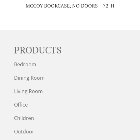
MCCOY BOOKCASE, NO DOORS – 72″H
PRODUCTS
Bedroom
Dining Room
Living Room
Office
Children
Outdoor