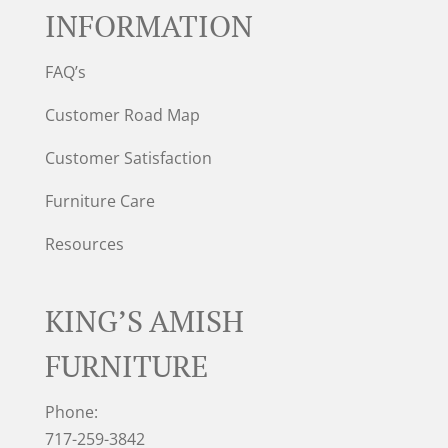
INFORMATION
FAQ’s
Customer Road Map
Customer Satisfaction
Furniture Care
Resources
KING’S AMISH
FURNITURE
Phone:
717-259-3842