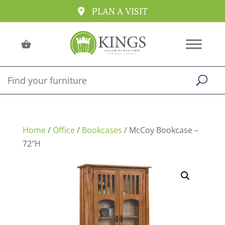
PLAN A VISIT
Home
/
Office
/
Bookcases
/ McCoy Bookcase –
72″H