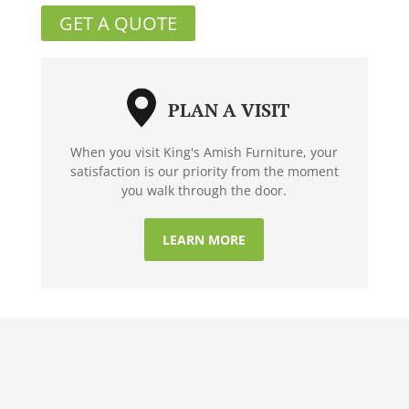
GET A QUOTE
PLAN A VISIT
When you visit King's Amish Furniture, your
satisfaction is our priority from the moment
you walk through the door.
LEARN MORE