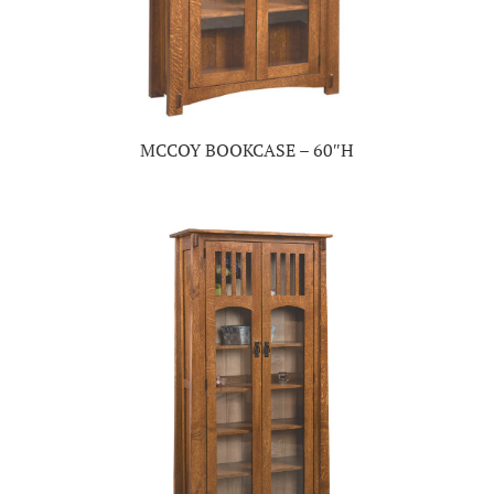
MCCOY BOOKCASE – 60″H