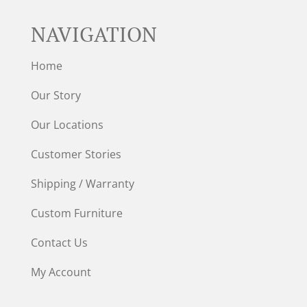
NAVIGATION
Home
Our Story
Our Locations
Customer Stories
Shipping / Warranty
Custom Furniture
Contact Us
My Account