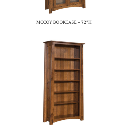
MCCOY BOOKCASE – 72″H