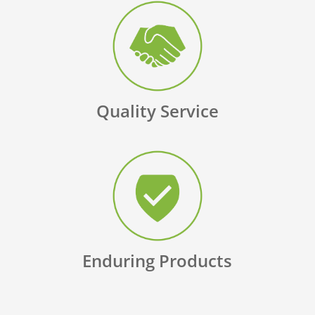
Quality Service
Enduring Products