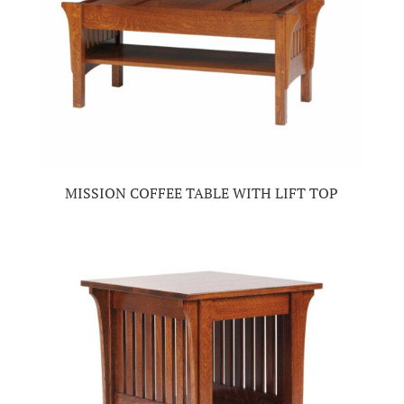
MISSION COFFEE TABLE WITH LIFT TOP