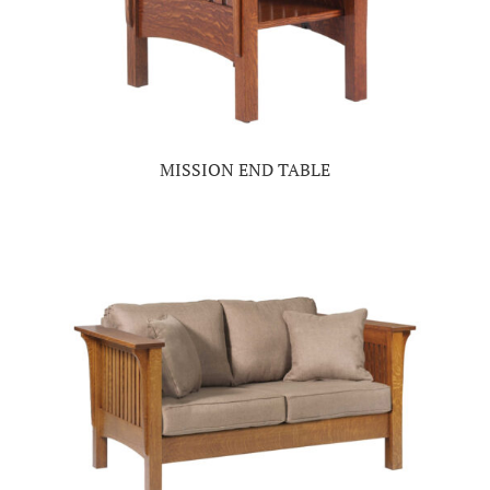
MISSION END TABLE