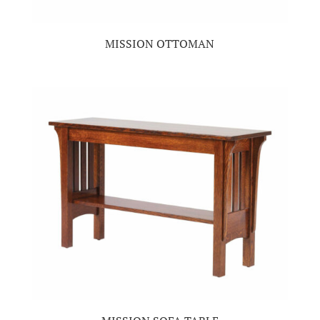
MISSION OTTOMAN