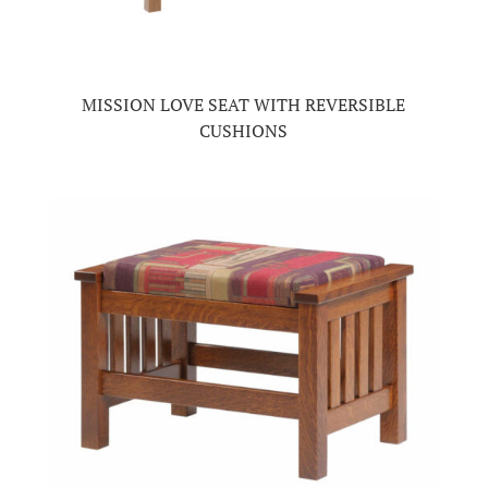
MISSION LOVE SEAT WITH REVERSIBLE
CUSHIONS