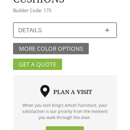
Builder Code: 175
DETAILS
MORE COLOR OPTIONS
GET A QUOTE
PLAN A VISIT
When you visit King's Amish Furniture, your
satisfaction is our priority from the moment
you walk through the door.