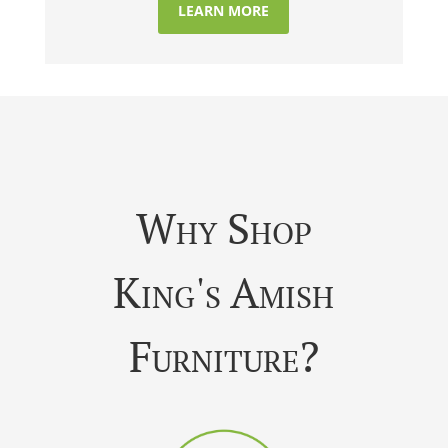
LEARN MORE
Why Shop
King's Amish
Furniture?