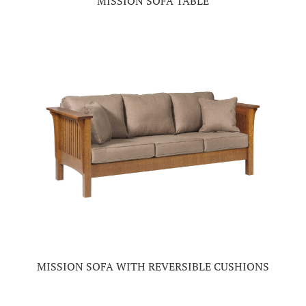
MISSION SOFA TABLE
MISSION SOFA WITH REVERSIBLE CUSHIONS