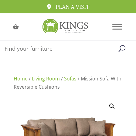
PLAN A VISIT
Home
/
Living Room
/
Sofas
/ Mission Sofa With
Reversible Cushions