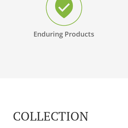
Enduring Products
COLLECTION