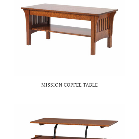
MISSION COFFEE TABLE