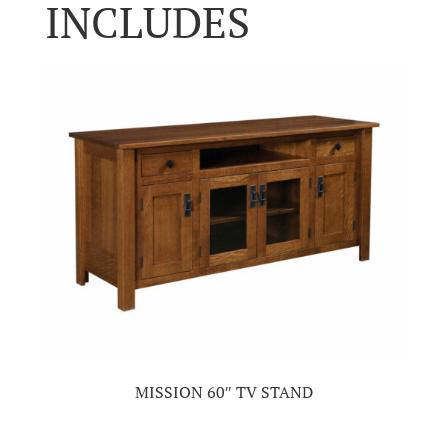
INCLUDES
MISSION 60″ TV STAND