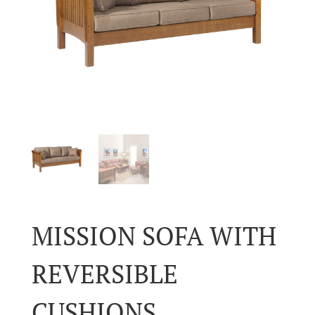
MISSION SOFA WITH
REVERSIBLE
CUSHIONS