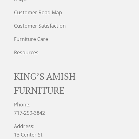
Customer Road Map
Customer Satisfaction
Furniture Care
Resources
KING’S AMISH
FURNITURE
Phone:
717-259-3842
Address:
13 Center St