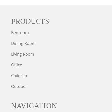
PRODUCTS
Bedroom
Dining Room
Living Room
Office
Children
Outdoor
NAVIGATION