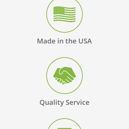
Made in the USA
Quality Service