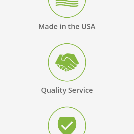
Made in the USA
Quality Service