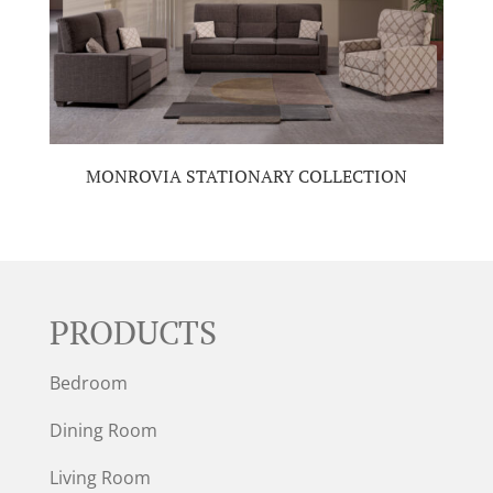
MONROVIA STATIONARY COLLECTION
PRODUCTS
Bedroom
Dining Room
Living Room