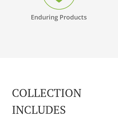
Enduring Products
COLLECTION
INCLUDES