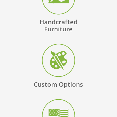
Handcrafted
Furniture
Custom Options