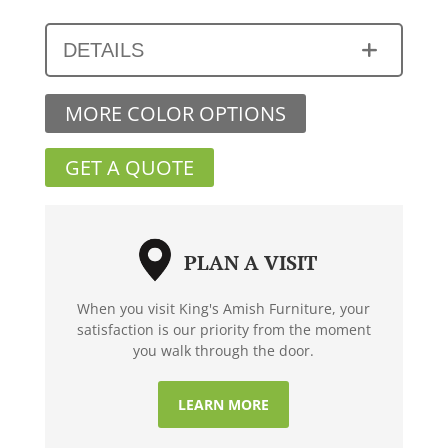
DETAILS
MORE COLOR OPTIONS
GET A QUOTE
PLAN A VISIT
When you visit King's Amish Furniture, your
satisfaction is our priority from the moment
you walk through the door.
LEARN MORE