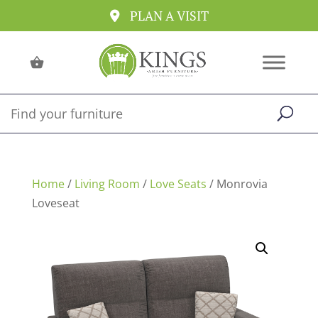
PLAN A VISIT
Home
/
Living Room
/
Love Seats
/ Monrovia
Loveseat