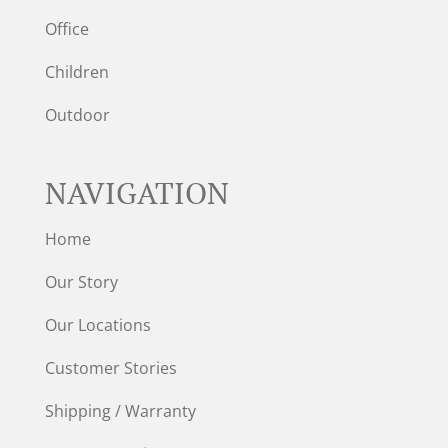
Office
Children
Outdoor
NAVIGATION
Home
Our Story
Our Locations
Customer Stories
Shipping / Warranty