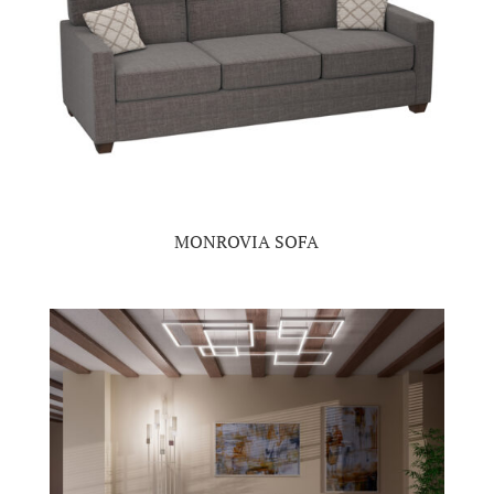
MONROVIA SOFA