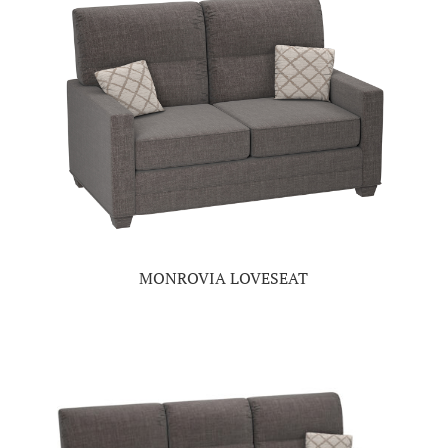
MONROVIA LOVESEAT