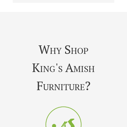
Why Shop
King's Amish
Furniture?