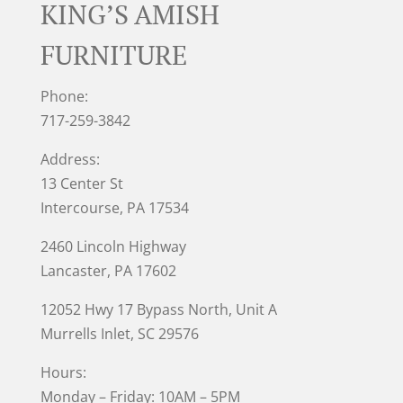
KING’S AMISH
FURNITURE
Phone:
717-259-3842
Address:
13 Center St
Intercourse, PA 17534
2460 Lincoln Highway
Lancaster, PA 17602
12052 Hwy 17 Bypass North, Unit A
Murrells Inlet
, SC 29576
Hours:
Monday – Friday: 10AM – 5PM