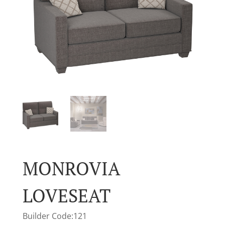
MONROVIA
LOVESEAT
Builder Code:121