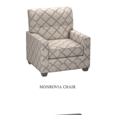
MONROVIA CHAIR