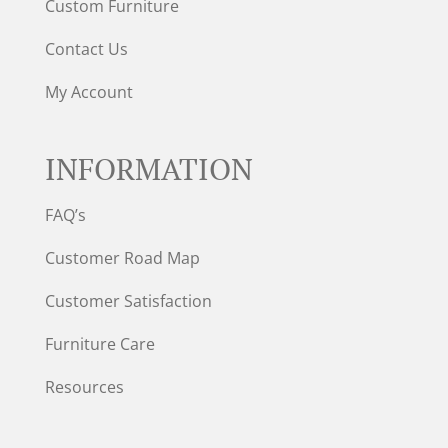
Custom Furniture
Contact Us
My Account
INFORMATION
FAQ’s
Customer Road Map
Customer Satisfaction
Furniture Care
Resources