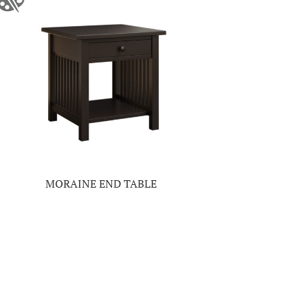
MORAINE END TABLE