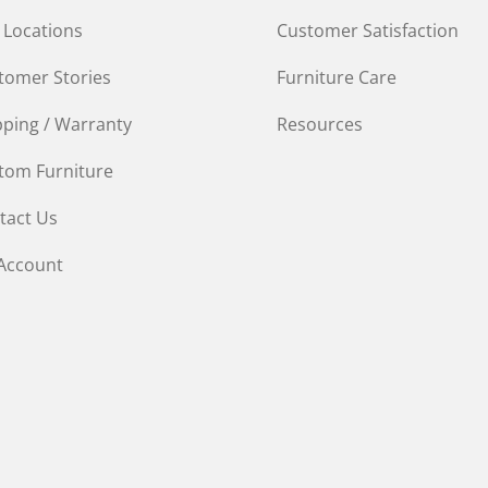
 Locations
Customer Satisfaction
tomer Stories
Furniture Care
pping / Warranty
Resources
tom Furniture
tact Us
Account