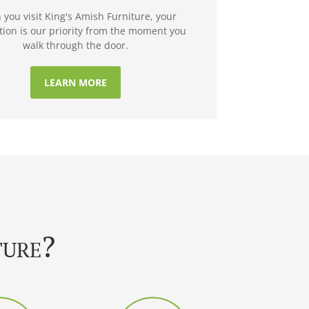
you visit King's Amish Furniture, your
ction is our priority from the moment you
walk through the door.
LEARN MORE
ture?