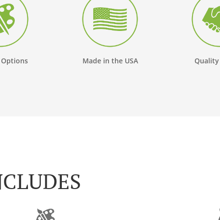
 Options
Made in the USA
Quality
NCLUDES