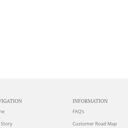
VIGATION
INFORMATION
me
FAQ’s
 Story
Customer Road Map