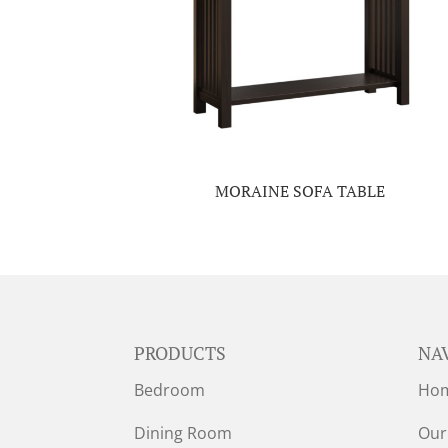
MORAINE SOFA TABLE
PRODUCTS
NA
Bedroom
Ho
Dining Room
Our