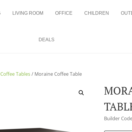
G
LIVING ROOM
OFFICE
CHILDREN
OUT
DEALS
/
Coffee Tables
/ Moraine Coffee Table
MORA
TABL
Builder Code