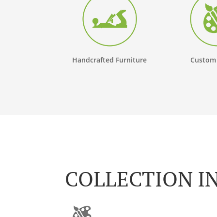
Handcrafted Furniture
Custom
COLLECTION I