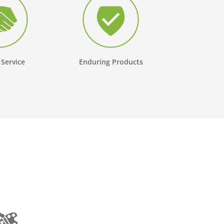
 Service
Enduring Products