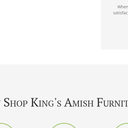
When 
satisfa
Shop King's Amish Furni