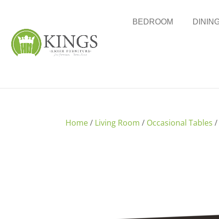
BEDROOM
DININ
Home
/
Living Room
/
Occasional Tables