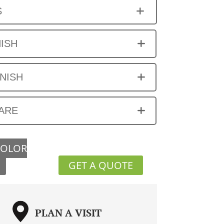
S
NISH
INISH
ARE
COLOR
GET A QUOTE
PLAN A VISIT