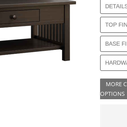
DETAIL
TOP FI
BASE F
HARDW
MORE 
OPTIONS