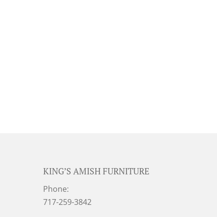
KING’S AMISH FURNITURE
Phone:
717-259-3842