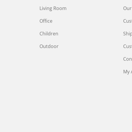
Living Room
Our
Office
Cus
Children
Shi
Outdoor
Cus
Con
My 