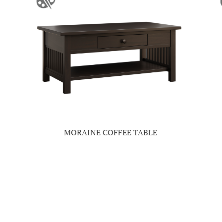
MORAINE COFFEE TABLE