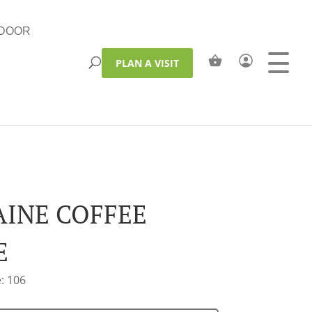
DOOR
PLAN A VISIT
INE COFFEE
E
: 106