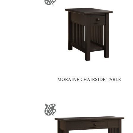
MORAINE CHAIRSIDE TABLE