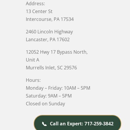
Address:
13 Center St
Intercourse, PA 17534
2460 Lincoln Highway
Lancaster, PA 17602
12052 Hwy 17 Bypass North,
Unit A
Murrells Inlet
, SC 29576
Hours:
Monday – Friday: 10AM – 5PM
Saturday: 9AM – 5PM
Closed on Sunday
📞
Call an Expert: 717-259-3842