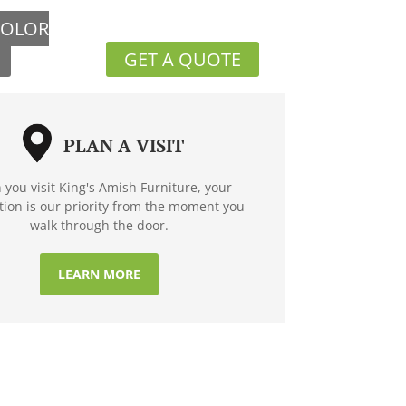
COLOR
GET A QUOTE
PLAN A VISIT
you visit King's Amish Furniture, your
ction is our priority from the moment you
walk through the door.
LEARN MORE