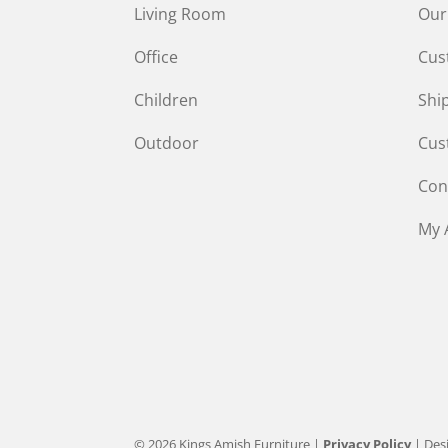
Living Room
Our
Office
Cus
Children
Shi
Outdoor
Cus
Con
My 
© 2026 Kings Amish Furniture |
Privacy Policy
| Des