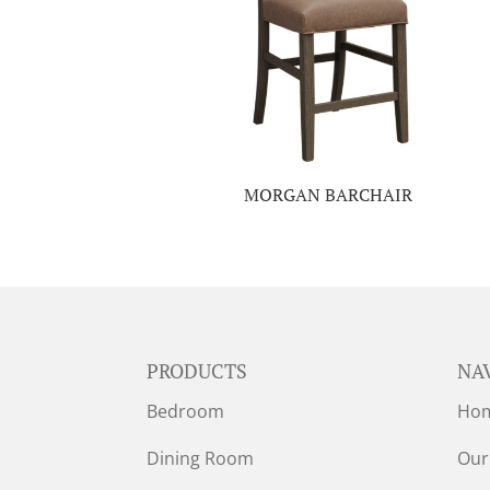
MORGAN BARCHAIR
PRODUCTS
NA
Bedroom
Ho
Dining Room
Our