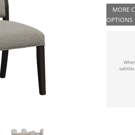
MORE 
OPTIONS
When 
satisfa