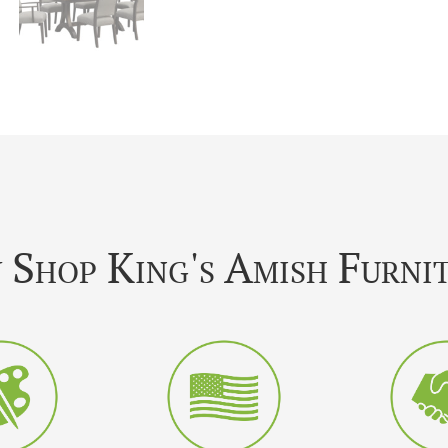
Shop King's Amish Furni