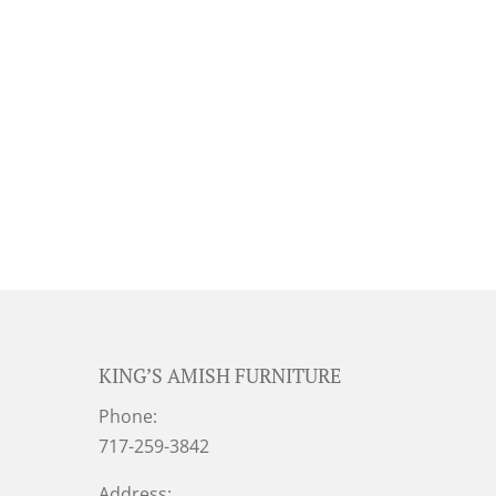
KING’S AMISH FURNITURE
Phone:
717-259-3842
Address: