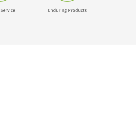
 Service
Enduring Products