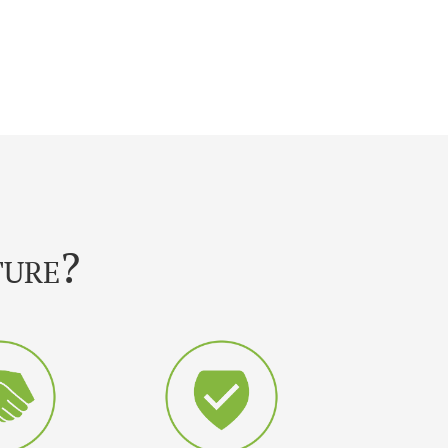
ture?