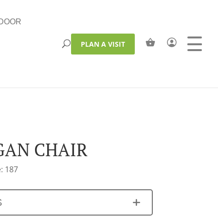
DOOR
PLAN A VISIT
AN CHAIR
: 187
S