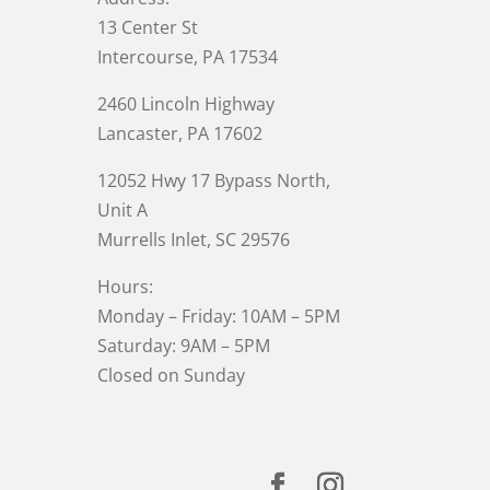
13 Center St
Intercourse, PA 17534
2460 Lincoln Highway
Lancaster, PA 17602
12052 Hwy 17 Bypass North,
Unit A
Murrells Inlet
, SC 29576
Hours:
Monday – Friday: 10AM – 5PM
Saturday: 9AM – 5PM
Closed on Sunday