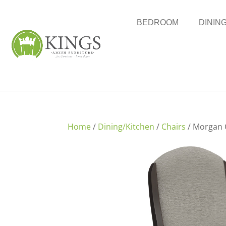
BEDROOM
DININ
Home
/
Dining/Kitchen
/
Chairs
/ Morgan 