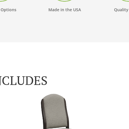
 Options
Made in the USA
Quality
NCLUDES