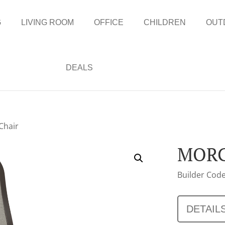
G
LIVING ROOM
OFFICE
CHILDREN
OUT
DEALS
Chair
MORG
Builder Code
DETAIL