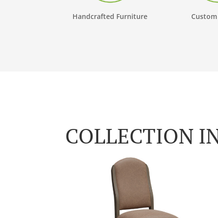
Handcrafted Furniture
Custom
COLLECTION I