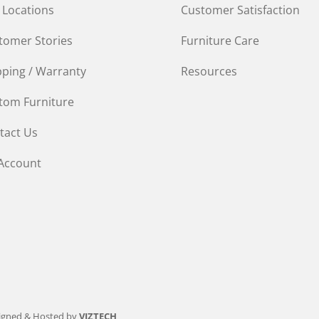
 Locations
Customer Satisfaction
tomer Stories
Furniture Care
pping / Warranty
Resources
tom Furniture
tact Us
Account
igned & Hosted by
VIZTECH