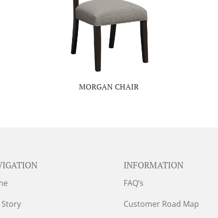
MORGAN CHAIR
VIGATION
INFORMATION
me
FAQ’s
 Story
Customer Road Map