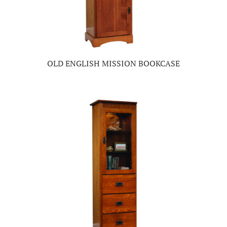
OLD ENGLISH MISSION BOOKCASE