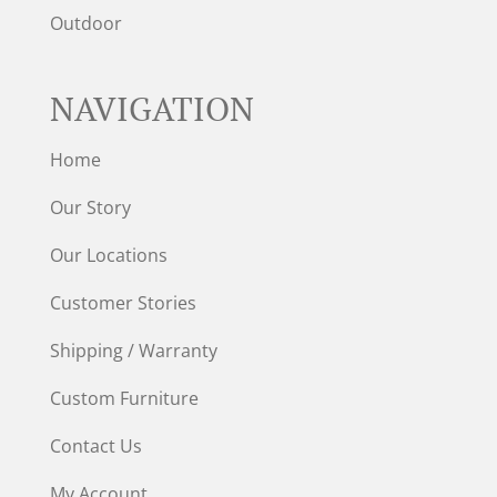
Outdoor
NAVIGATION
Home
Our Story
Our Locations
Customer Stories
Shipping / Warranty
Custom Furniture
Contact Us
My Account