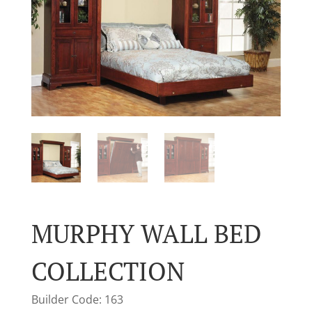
MURPHY WALL BED
COLLECTION
Builder Code: 163