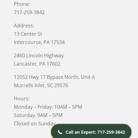
Phone:
717-259-3842
Address:
13 Center St
Intercourse, PA 17534
2460 Lincoln Highway
Lancaster, PA 17602
12052 Hwy 17 Bypass North, Unit A
Murrells Inlet
, SC 29576
Hours:
Monday – Friday: 10AM – 5PM
Saturday: 9AM – 5PM
Closed on Sunday
📞
Call an Expert: 717-259-3842