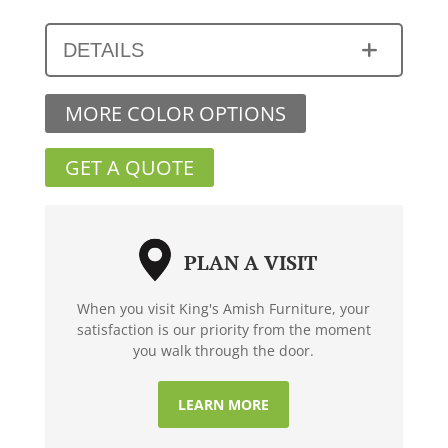
DETAILS
MORE COLOR OPTIONS
GET A QUOTE
PLAN A VISIT
When you visit King's Amish Furniture, your
satisfaction is our priority from the moment
you walk through the door.
LEARN MORE