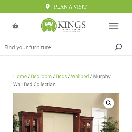
PLAN A VISIT
Home
/
Bedroom
/
Beds
/
Wallbed
/ Murphy
Wall Bed Collection