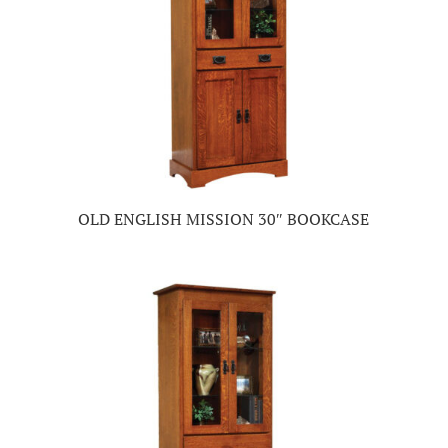
OLD ENGLISH MISSION 30″ BOOKCASE