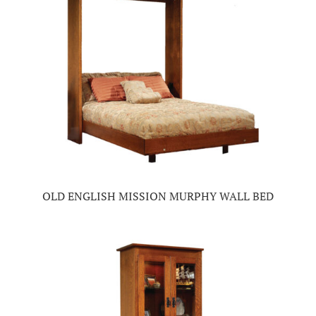
OLD ENGLISH MISSION MURPHY WALL BED