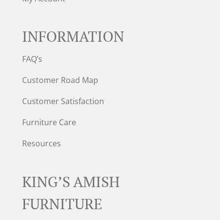
INFORMATION
FAQ’s
Customer Road Map
Customer Satisfaction
Furniture Care
Resources
KING’S AMISH
FURNITURE