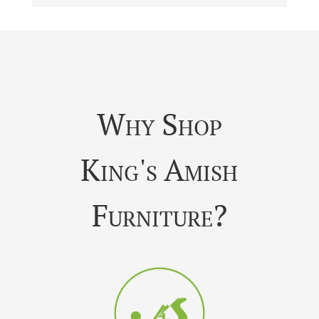
Why Shop
King's Amish
Furniture?