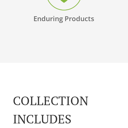
Enduring Products
COLLECTION
INCLUDES