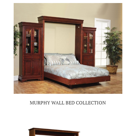
MURPHY WALL BED COLLECTION