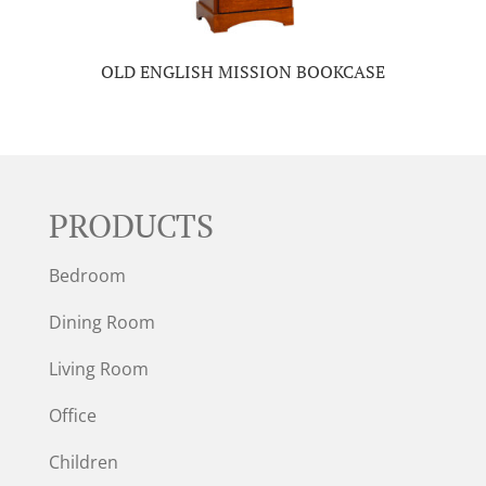
OLD ENGLISH MISSION BOOKCASE
PRODUCTS
Bedroom
Dining Room
Living Room
Office
Children