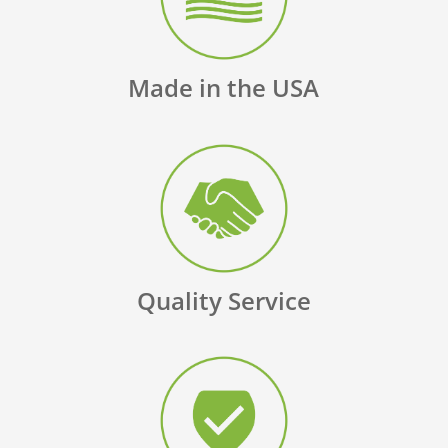
Made in the USA
Quality Service