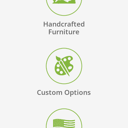
Handcrafted
Furniture
Custom Options