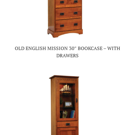
OLD ENGLISH MISSION 30″ BOOKCASE – WITH
DRAWERS