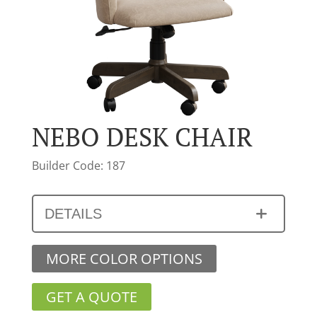
NEBO DESK CHAIR
Builder Code: 187
DETAILS
MORE COLOR OPTIONS
GET A QUOTE