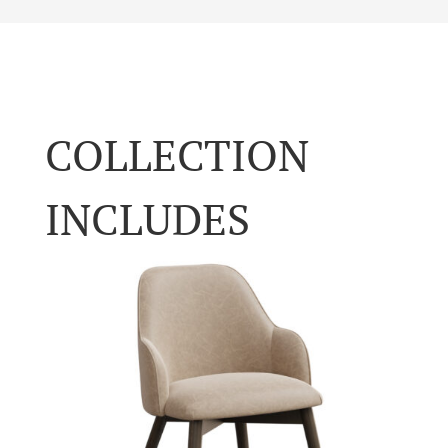
COLLECTION
INCLUDES