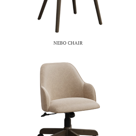
NEBO CHAIR