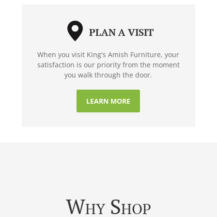
PLAN A VISIT
When you visit King's Amish Furniture, your
satisfaction is our priority from the moment
you walk through the door.
LEARN MORE
Why Shop