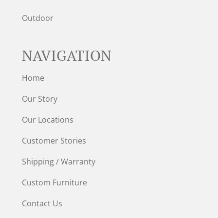
Outdoor
NAVIGATION
Home
Our Story
Our Locations
Customer Stories
Shipping / Warranty
Custom Furniture
Contact Us