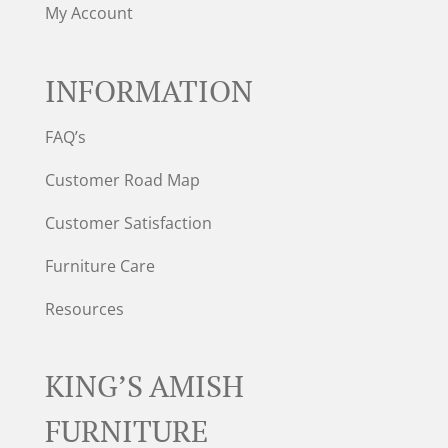
My Account
INFORMATION
FAQ’s
Customer Road Map
Customer Satisfaction
Furniture Care
Resources
KING’S AMISH
FURNITURE