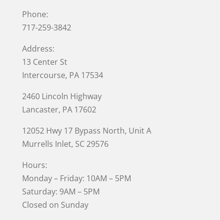
Phone:
717-259-3842
Address:
13 Center St
Intercourse, PA 17534
2460 Lincoln Highway
Lancaster, PA 17602
12052 Hwy 17 Bypass North, Unit A
Murrells Inlet
, SC 29576
Hours:
Monday – Friday: 10AM – 5PM
Saturday: 9AM – 5PM
Closed on Sunday