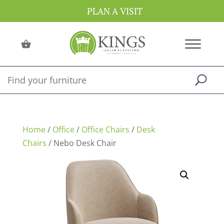
PLAN A VISIT
Home
/
Office
/
Office Chairs
/
Desk
Chairs
/ Nebo Desk Chair