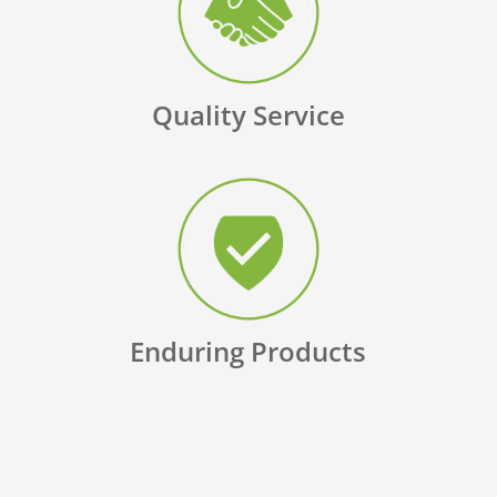
Quality Service
Enduring Products