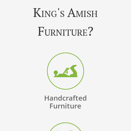
King's Amish
Furniture?
Handcrafted
Furniture