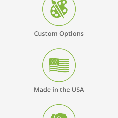
Custom Options
Made in the USA