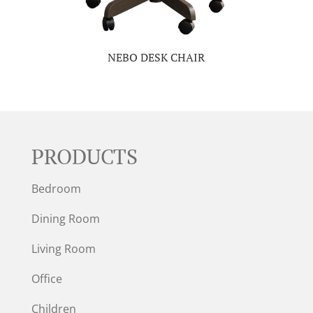
NEBO DESK CHAIR
PRODUCTS
Bedroom
Dining Room
Living Room
Office
Children