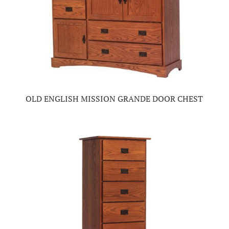
OLD ENGLISH MISSION GRANDE DOOR CHEST