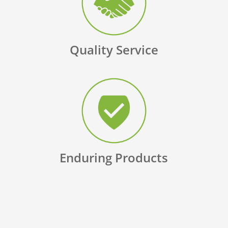
Quality Service
Enduring Products