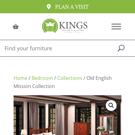
PLAN A VISIT
Home
/
Bedroom
/
Collections
/ Old English
Mission Collection