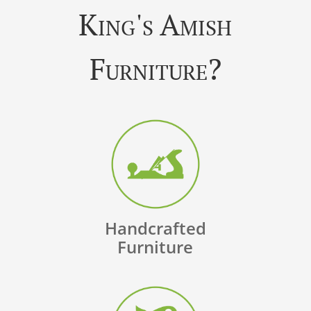
King's Amish
Furniture?
Handcrafted
Furniture