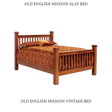
OLD ENGLISH MISSION SLAT BED
OLD ENGLISH MISSION VINTAGE BED