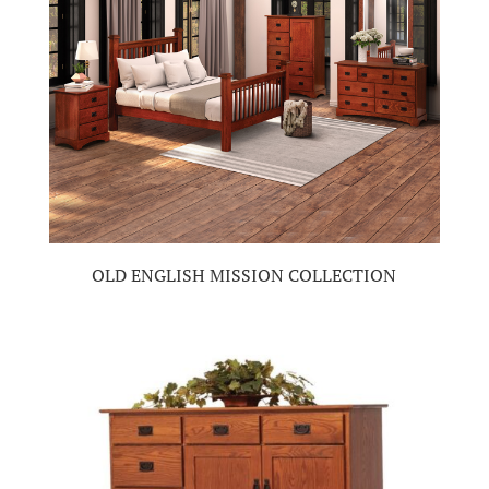
OLD ENGLISH MISSION COLLECTION