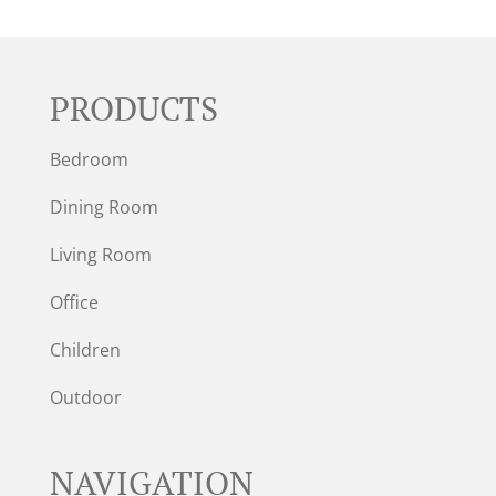
PRODUCTS
Bedroom
Dining Room
Living Room
Office
Children
Outdoor
NAVIGATION