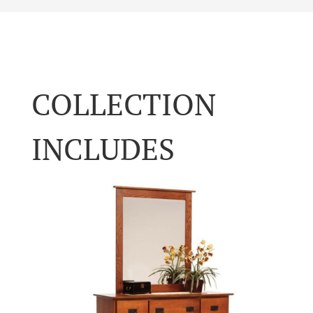
COLLECTION
INCLUDES