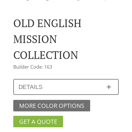
OLD ENGLISH
MISSION
COLLECTION
Builder Code: 163
DETAILS
MORE COLOR OPTIONS
GET A QUOTE