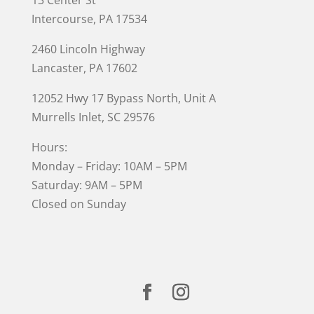
Intercourse, PA 17534
2460 Lincoln Highway
Lancaster, PA 17602
12052 Hwy 17 Bypass North, Unit A
Murrells Inlet
, SC 29576
Hours:
Monday – Friday: 10AM – 5PM
Saturday: 9AM – 5PM
Closed on Sunday