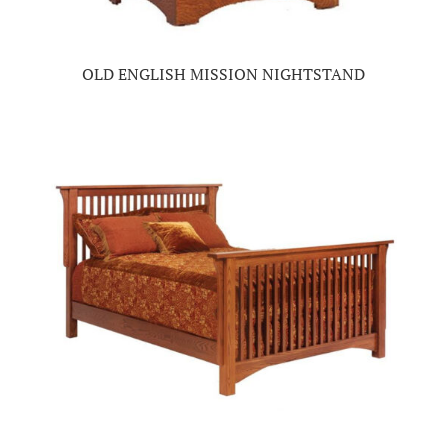
OLD ENGLISH MISSION NIGHTSTAND