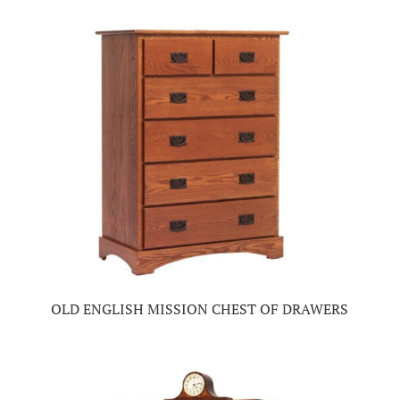
OLD ENGLISH MISSION CHEST OF DRAWERS