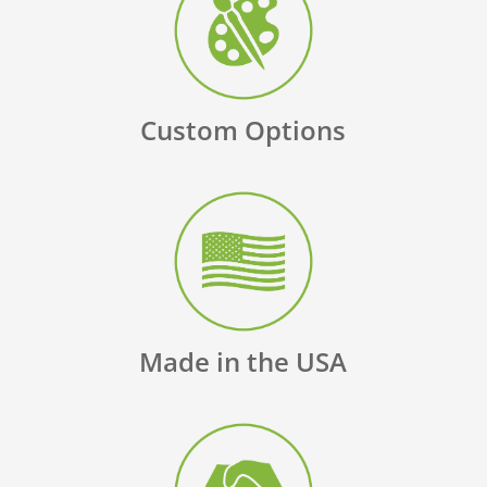
Custom Options
Made in the USA