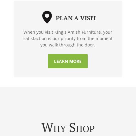
PLAN A VISIT
When you visit King's Amish Furniture, your
satisfaction is our priority from the moment
you walk through the door.
LEARN MORE
Why Shop