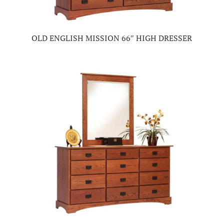
OLD ENGLISH MISSION 66″ HIGH DRESSER