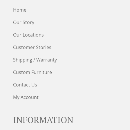
Home
Our Story
Our Locations
Customer Stories
Shipping / Warranty
Custom Furniture
Contact Us
My Account
INFORMATION