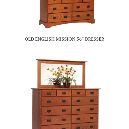
OLD ENGLISH MISSION 56″ DRESSER