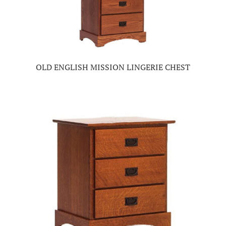
OLD ENGLISH MISSION LINGERIE CHEST