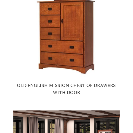
OLD ENGLISH MISSION CHEST OF DRAWERS
WITH DOOR