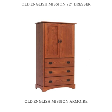
OLD ENGLISH MISSION 72″ DRESSER
OLD ENGLISH MISSION ARMOIRE