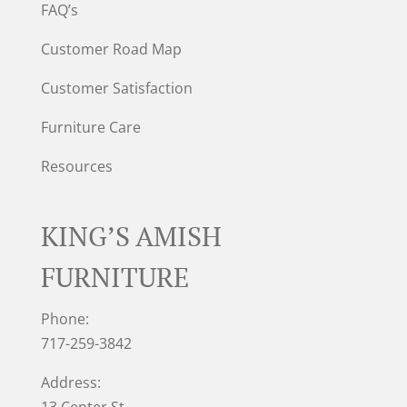
FAQ’s
Customer Road Map
Customer Satisfaction
Furniture Care
Resources
KING’S AMISH
FURNITURE
Phone:
717-259-3842
Address:
13 Center St