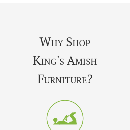
Why Shop
King's Amish
Furniture?