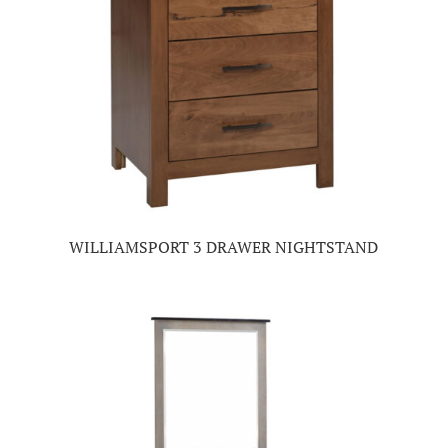
WILLIAMSPORT 3 DRAWER NIGHTSTAND