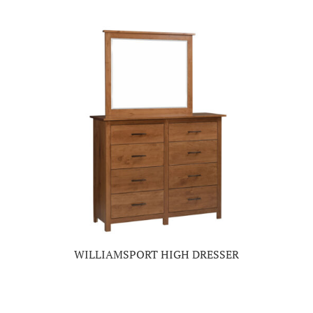
WILLIAMSPORT HIGH DRESSER