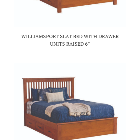
WILLIAMSPORT SLAT BED WITH DRAWER
UNITS RAISED 6″