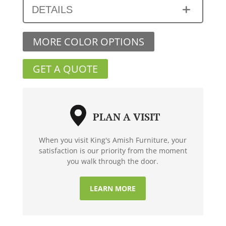
DETAILS
MORE COLOR OPTIONS
GET A QUOTE
PLAN A VISIT
When you visit King's Amish Furniture, your
satisfaction is our priority from the moment
you walk through the door.
LEARN MORE