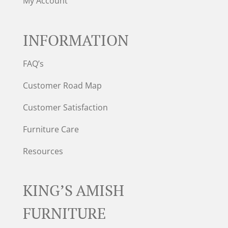
My Account
INFORMATION
FAQ’s
Customer Road Map
Customer Satisfaction
Furniture Care
Resources
KING’S AMISH
FURNITURE