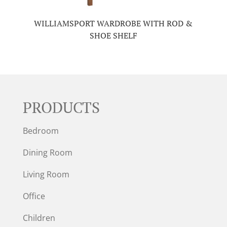
WILLIAMSPORT WARDROBE WITH ROD &
SHOE SHELF
PRODUCTS
Bedroom
Dining Room
Living Room
Office
Children