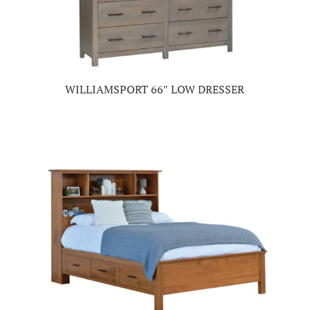
WILLIAMSPORT 66″ LOW DRESSER