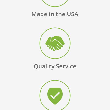
Made in the USA
Quality Service