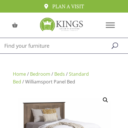
PLAN A VISIT
Home
/
Bedroom
/
Beds
/
Standard
Bed
/ Williamsport Panel Bed