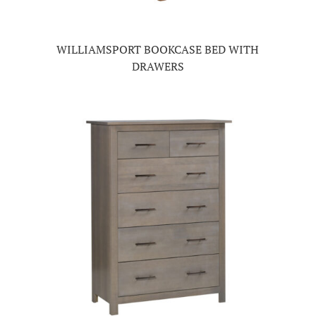
WILLIAMSPORT BOOKCASE BED WITH
DRAWERS