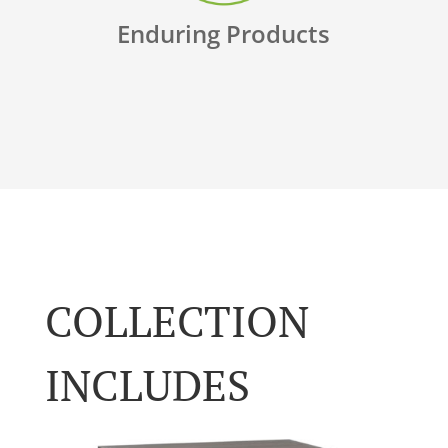
Enduring Products
COLLECTION
INCLUDES