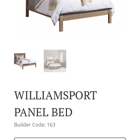
WILLIAMSPORT
PANEL BED
Builder Code: 163