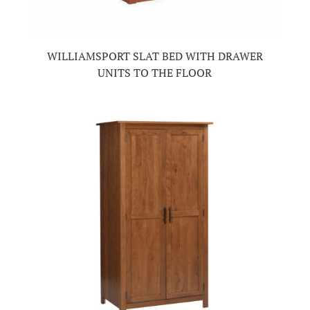
WILLIAMSPORT SLAT BED WITH DRAWER
UNITS TO THE FLOOR