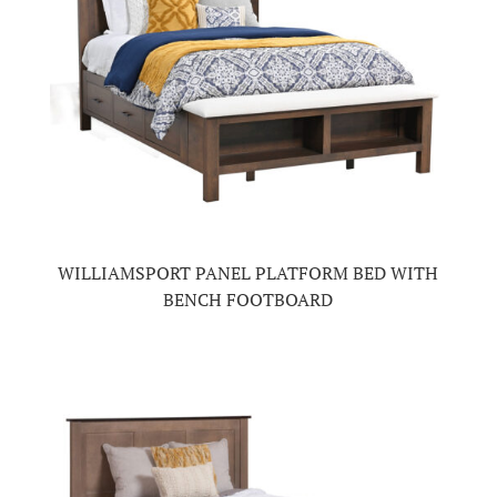
WILLIAMSPORT PANEL PLATFORM BED WITH
BENCH FOOTBOARD