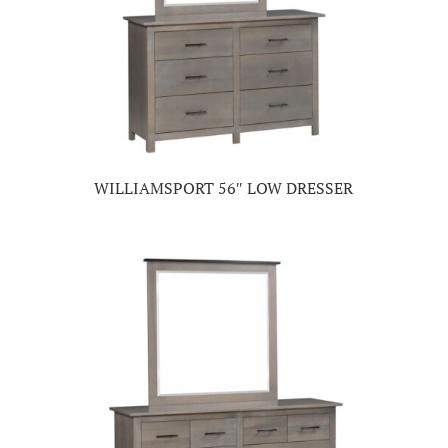
WILLIAMSPORT 56″ LOW DRESSER