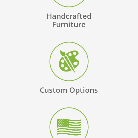
Handcrafted
Furniture
Custom Options