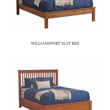
WILLIAMSPORT SLAT BED