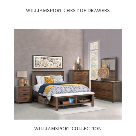
WILLIAMSPORT CHEST OF DRAWERS
WILLIAMSPORT COLLECTION