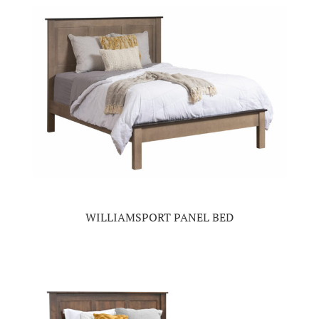
WILLIAMSPORT PANEL BED