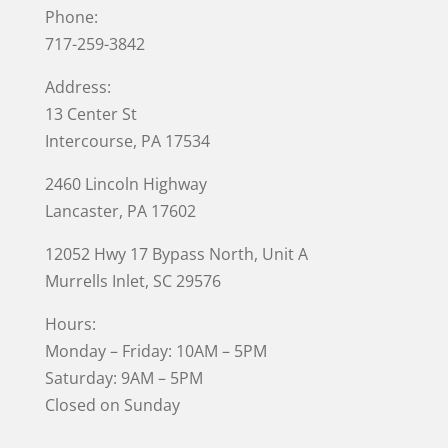
Phone:
717-259-3842
Address:
13 Center St
Intercourse, PA 17534
2460 Lincoln Highway
Lancaster, PA 17602
12052 Hwy 17 Bypass North, Unit A
Murrells Inlet
, SC 29576
Hours:
Monday – Friday: 10AM – 5PM
Saturday: 9AM – 5PM
Closed on Sunday