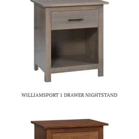
WILLIAMSPORT 1 DRAWER NIGHTSTAND