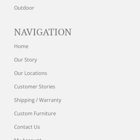
Outdoor
NAVIGATION
Home
Our Story
Our Locations
Customer Stories
Shipping / Warranty
Custom Furniture
Contact Us