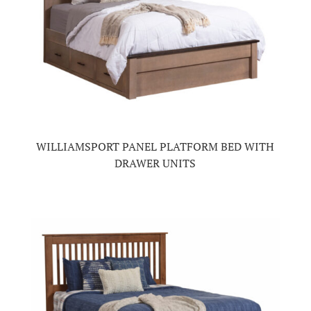
WILLIAMSPORT PANEL PLATFORM BED WITH
DRAWER UNITS