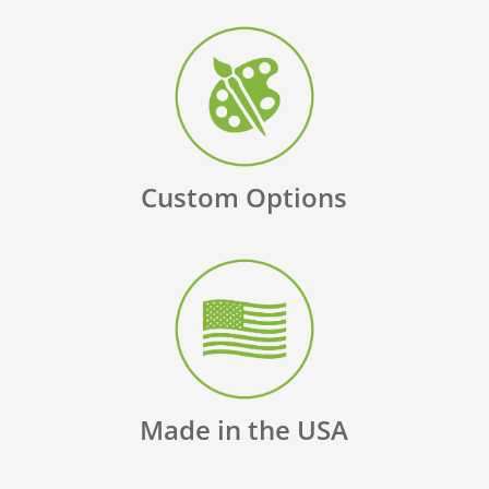
Custom Options
Made in the USA