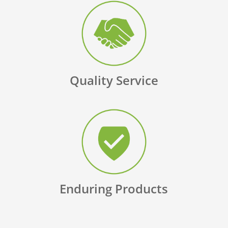
Quality Service
Enduring Products