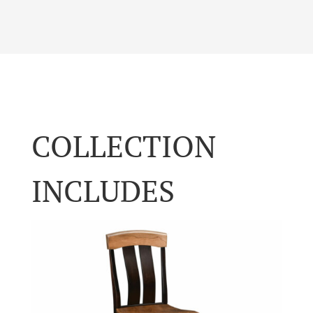
COLLECTION
INCLUDES