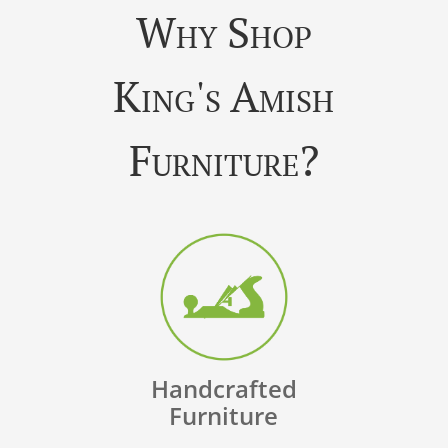
Why Shop
King's Amish
Furniture?
Handcrafted
Furniture