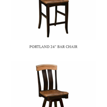
PORTLAND 24″ BAR CHAIR