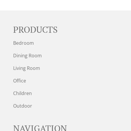
PRODUCTS
Bedroom
Dining Room
Living Room
Office
Children
Outdoor
NAVIGATION