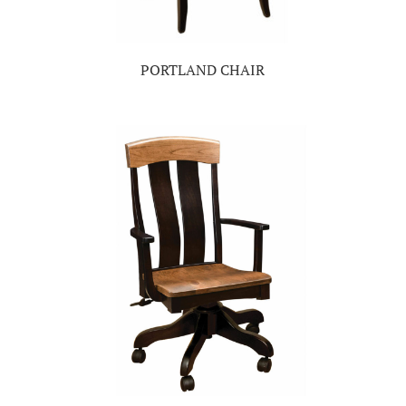
PORTLAND CHAIR