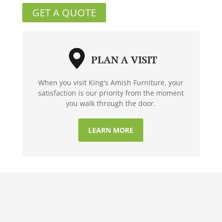
GET A QUOTE
PLAN A VISIT
When you visit King's Amish Furniture, your
satisfaction is our priority from the moment
you walk through the door.
LEARN MORE