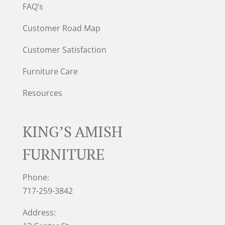
FAQ’s
Customer Road Map
Customer Satisfaction
Furniture Care
Resources
KING’S AMISH
FURNITURE
Phone:
717-259-3842
Address: