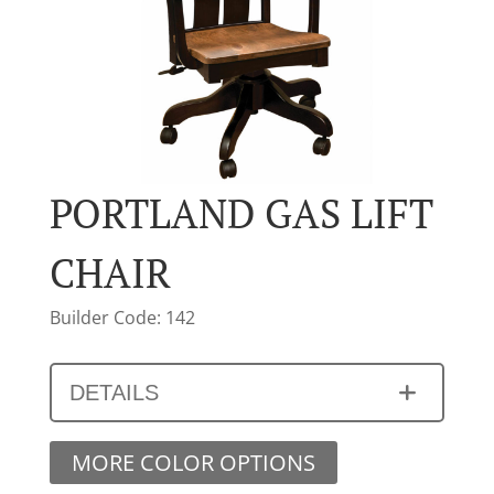
PORTLAND GAS LIFT
CHAIR
Builder Code: 142
DETAILS
MORE COLOR OPTIONS