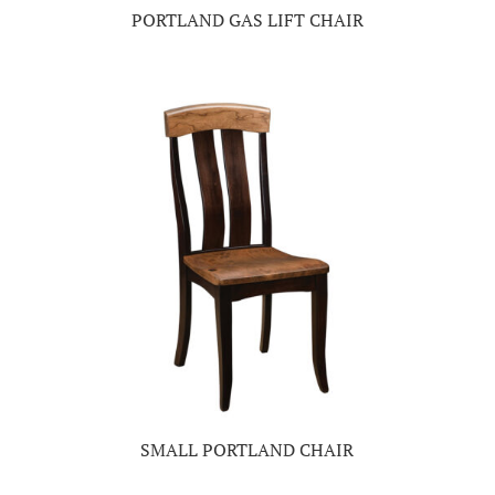
PORTLAND GAS LIFT CHAIR
SMALL PORTLAND CHAIR