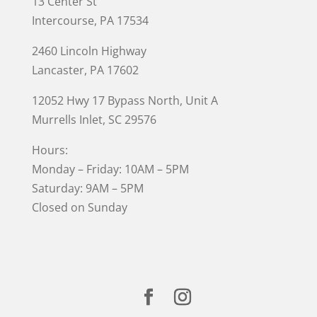
13 Center St
Intercourse, PA 17534
2460 Lincoln Highway
Lancaster, PA 17602
12052 Hwy 17 Bypass North, Unit A
Murrells Inlet
, SC 29576
Hours:
Monday – Friday: 10AM – 5PM
Saturday: 9AM – 5PM
Closed on Sunday