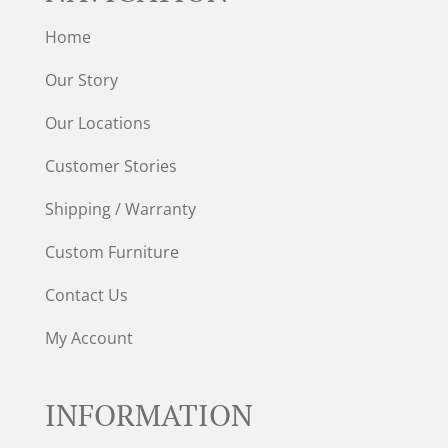
Home
Our Story
Our Locations
Customer Stories
Shipping / Warranty
Custom Furniture
Contact Us
My Account
INFORMATION