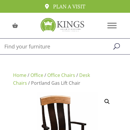
PLAN A VISIT
Home
/
Office
/
Office Chairs
/
Desk
Chairs
/ Portland Gas Lift Chair