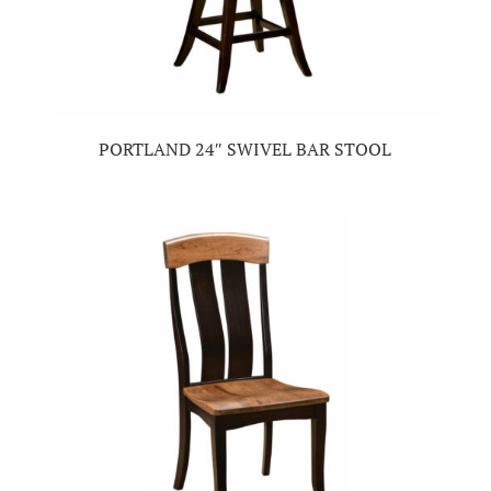
PORTLAND 24″ SWIVEL BAR STOOL