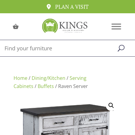
PLAN A VISIT
Home
/
Dining/Kitchen
/
Serving
Cabinets
/
Buffets
/ Raven Server