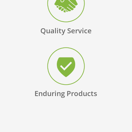
Quality Service
Enduring Products