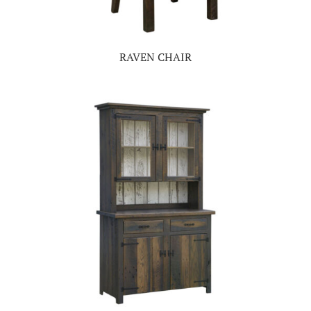
RAVEN CHAIR