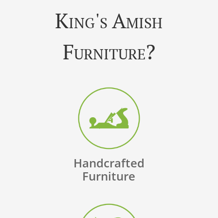
King's Amish
Furniture?
Handcrafted
Furniture