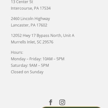
13 Center St
Intercourse, PA 17534
2460 Lincoln Highway
Lancaster, PA 17602
12052 Hwy 17 Bypass North, Unit A
Murrells Inlet
, SC 29576
Hours:
Monday – Friday: 10AM – 5PM
Saturday: 9AM – 5PM
Closed on Sunday