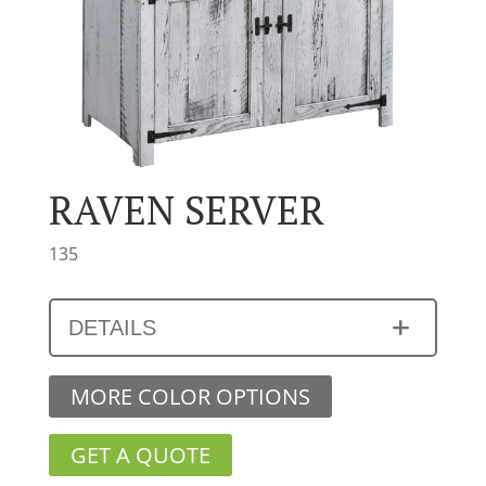
RAVEN SERVER
135
DETAILS
MORE COLOR OPTIONS
GET A QUOTE