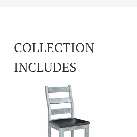
COLLECTION
INCLUDES