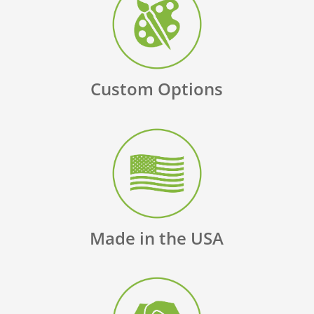
Custom Options
Made in the USA