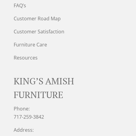
FAQ’s
Customer Road Map
Customer Satisfaction
Furniture Care
Resources
KING’S AMISH
FURNITURE
Phone:
717-259-3842
Address: