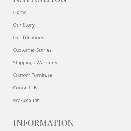
Home
Our Story
Our Locations
Customer Stories
Shipping / Warranty
Custom Furniture
Contact Us
My Account
INFORMATION