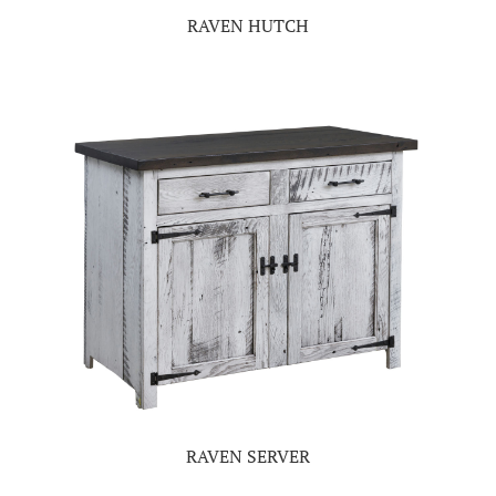
RAVEN HUTCH
RAVEN SERVER