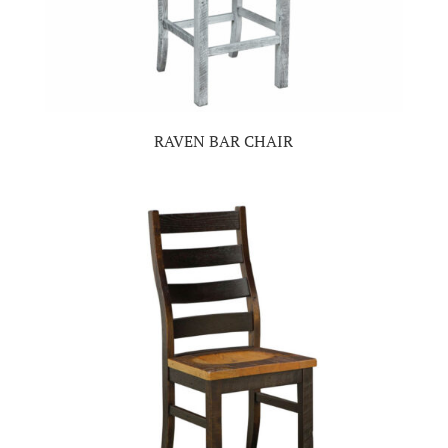
RAVEN BAR CHAIR