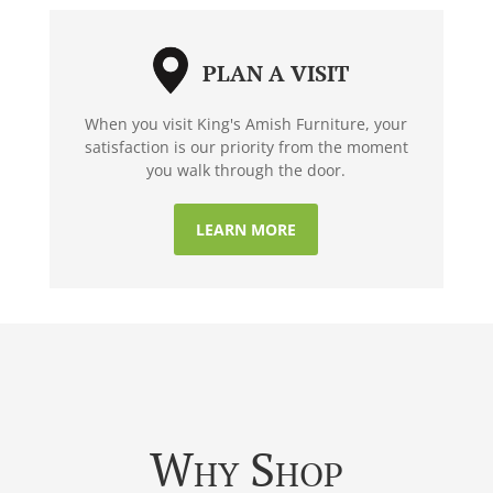
PLAN A VISIT
When you visit King's Amish Furniture, your
satisfaction is our priority from the moment
you walk through the door.
LEARN MORE
Why Shop