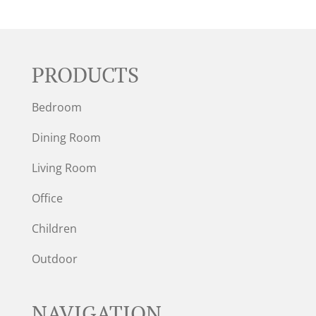
PRODUCTS
Bedroom
Dining Room
Living Room
Office
Children
Outdoor
NAVIGATION