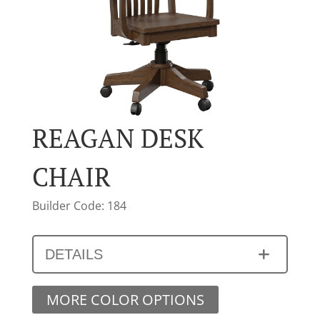
REAGAN DESK
CHAIR
Builder Code: 184
DETAILS
MORE COLOR OPTIONS