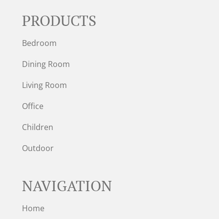
PRODUCTS
Bedroom
Dining Room
Living Room
Office
Children
Outdoor
NAVIGATION
Home