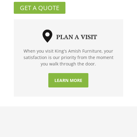
GET A QUOTE
PLAN A VISIT
When you visit King's Amish Furniture, your
satisfaction is our priority from the moment
you walk through the door.
LEARN MORE