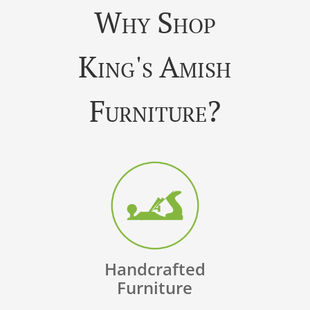
Why Shop
King's Amish
Furniture?
Handcrafted
Furniture