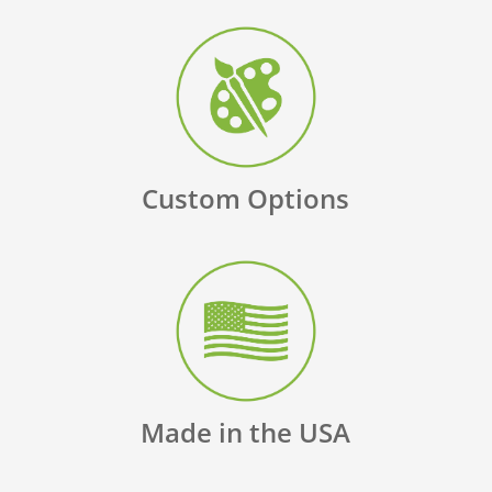
Custom Options
Made in the USA