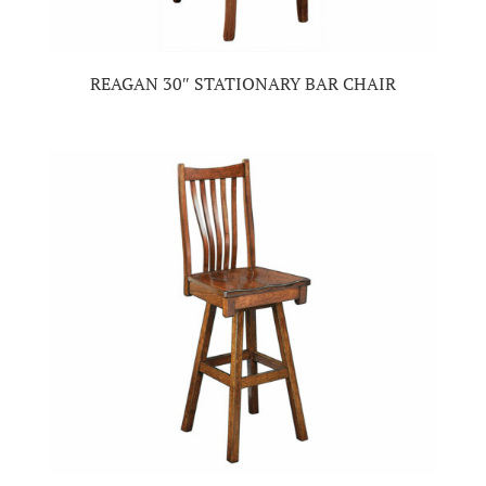
REAGAN 30″ STATIONARY BAR CHAIR