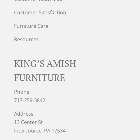
Customer Satisfaction
Furniture Care
Resources
KING’S AMISH
FURNITURE
Phone:
717-259-3842
Address:
13 Center St
Intercourse, PA 17534