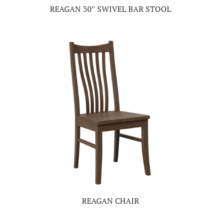
REAGAN 30″ SWIVEL BAR STOOL
REAGAN CHAIR