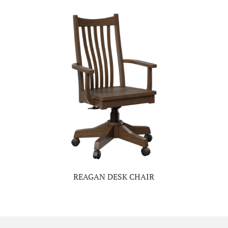
REAGAN DESK CHAIR