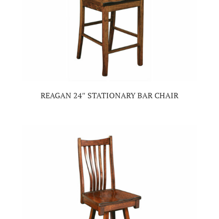
REAGAN 24″ STATIONARY BAR CHAIR