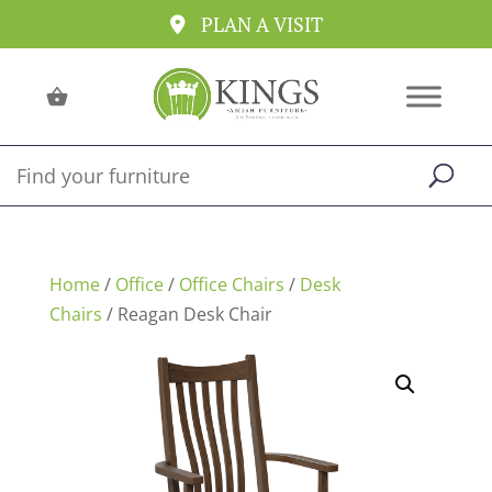
PLAN A VISIT
Home
/
Office
/
Office Chairs
/
Desk
Chairs
/ Reagan Desk Chair