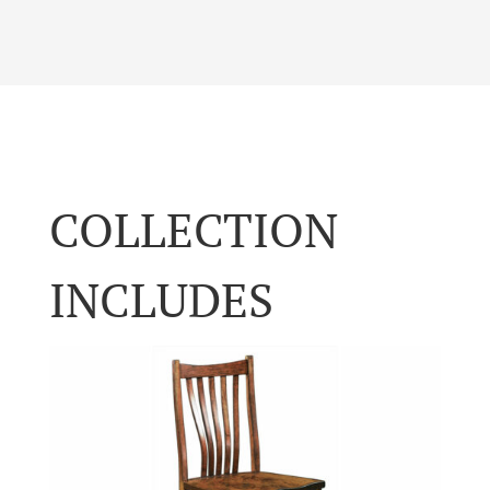
COLLECTION
INCLUDES