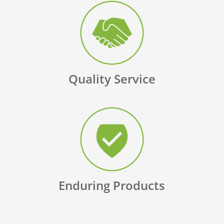
Quality Service
Enduring Products