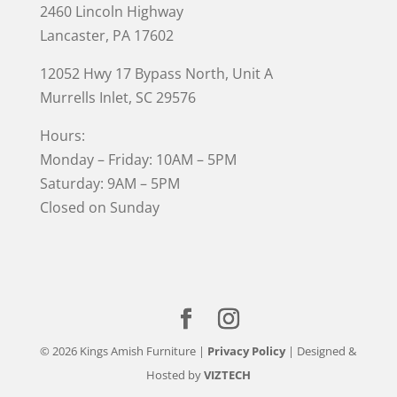
2460 Lincoln Highway
Lancaster, PA 17602
12052 Hwy 17 Bypass North, Unit A
Murrells Inlet
, SC 29576
Hours:
Monday – Friday: 10AM – 5PM
Saturday: 9AM – 5PM
Closed on Sunday
© 2026 Kings Amish Furniture |
Privacy Policy
| Designed &
Hosted by
VIZTECH