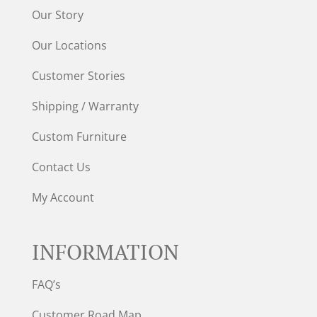
Our Story
Our Locations
Customer Stories
Shipping / Warranty
Custom Furniture
Contact Us
My Account
INFORMATION
FAQ’s
Customer Road Map