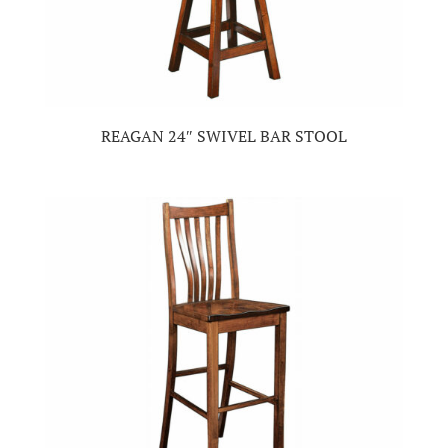
REAGAN 24″ SWIVEL BAR STOOL