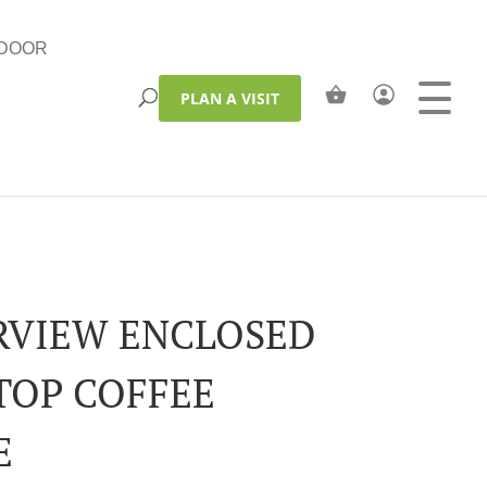
DOOR
PLAN A VISIT
RVIEW ENCLOSED
 TOP COFFEE
E