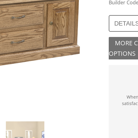
Builder Code
DETAIL
MORE 
OPTIONS
When 
satisfa