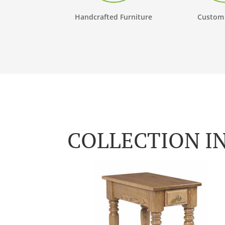
Handcrafted Furniture
Custom
COLLECTION I