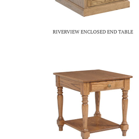
RIVERVIEW ENCLOSED END TABLE