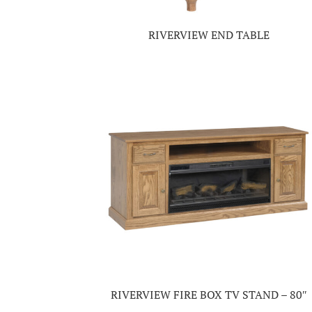
RIVERVIEW END TABLE
RIVERVIEW FIRE BOX TV STAND – 80″