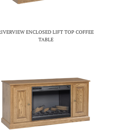
RIVERVIEW ENCLOSED LIFT TOP COFFEE
TABLE