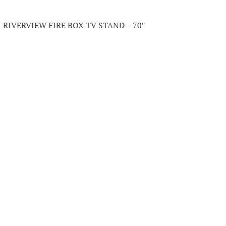
RIVERVIEW FIRE BOX TV STAND – 70″