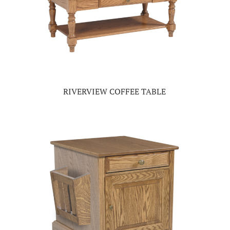
RIVERVIEW COFFEE TABLE