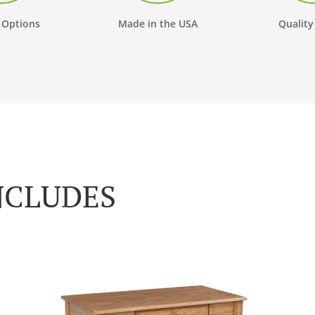
 Options
Made in the USA
Quality
NCLUDES