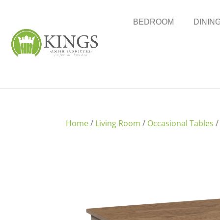
BEDROOM
DININ
Home
/
Living Room
/
Occasional Tables