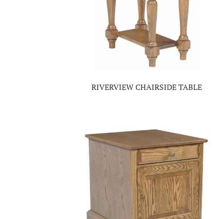
RIVERVIEW CHAIRSIDE TABLE