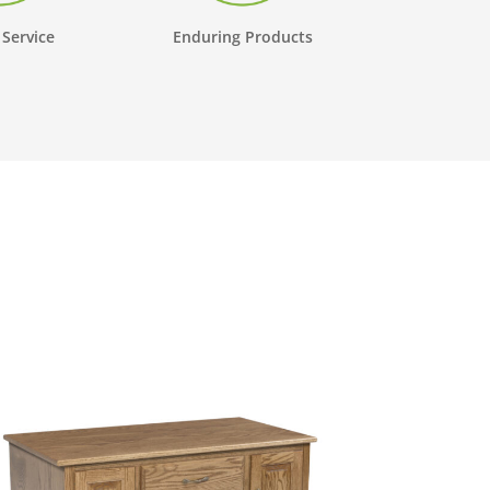
 Service
Enduring Products