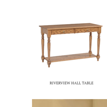
RIVERVIEW HALL TABLE