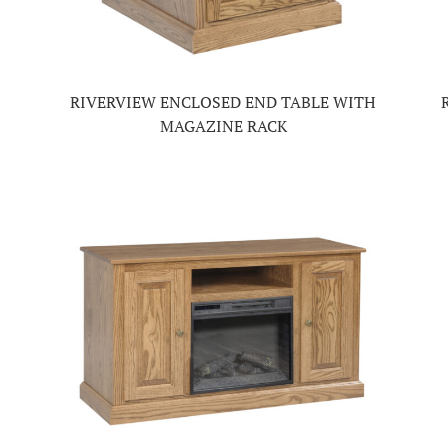
RIVERVIEW ENCLOSED END TABLE WITH
MAGAZINE RACK