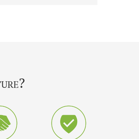
ture?