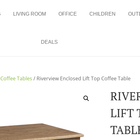
G
LIVING ROOM
OFFICE
CHILDREN
OUT
DEALS
/
Coffee Tables
/ Riverview Enclosed Lift Top Coffee Table
RIVE
LIFT
TABL