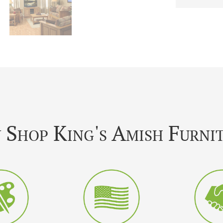
Shop King's Amish Furni