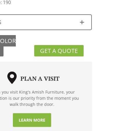
: 190
S
COLOR
GET A QUOTE
PLAN A VISIT
you visit King's Amish Furniture, your
ction is our priority from the moment you
walk through the door.
LEARN MORE