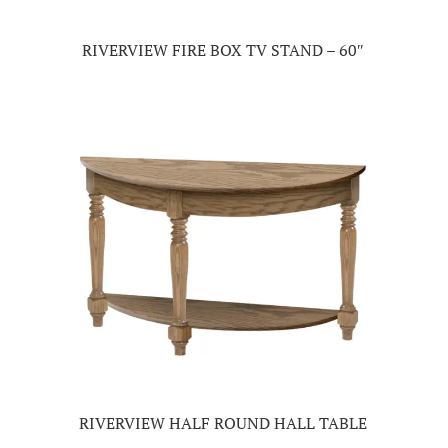
RIVERVIEW FIRE BOX TV STAND – 60″
RIVERVIEW HALF ROUND HALL TABLE