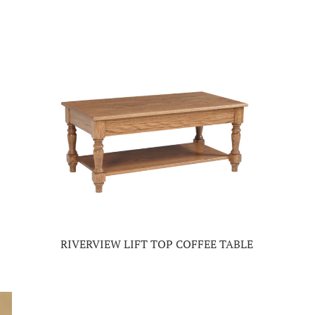
RIVERVIEW LIFT TOP COFFEE TABLE