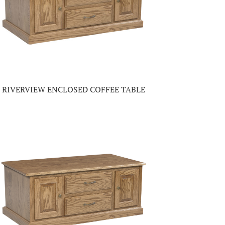
RIVERVIEW ENCLOSED COFFEE TABLE