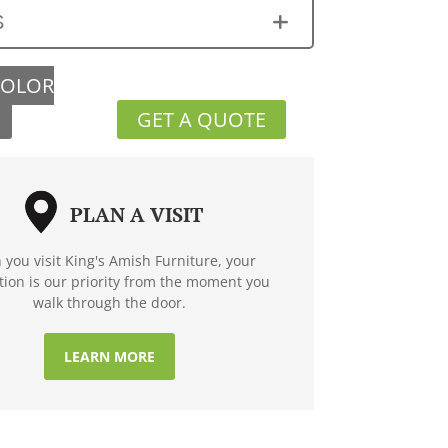
S
COLOR
GET A QUOTE
PLAN A VISIT
you visit King's Amish Furniture, your
ction is our priority from the moment you
walk through the door.
LEARN MORE