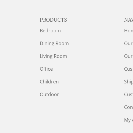
PRODUCTS
NA
Bedroom
Ho
Dining Room
Our
Living Room
Our
Office
Cus
Children
Shi
Outdoor
Cus
Con
My 