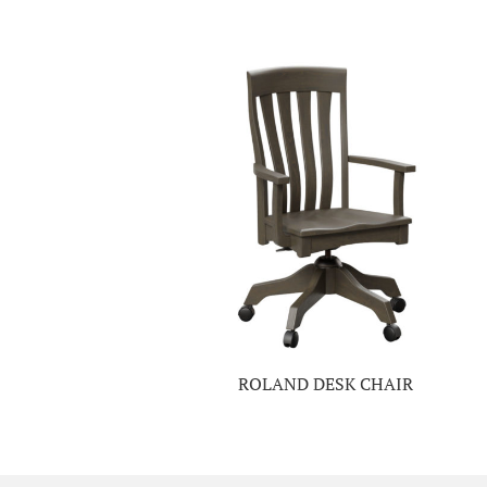
ROLAND DESK CHAIR