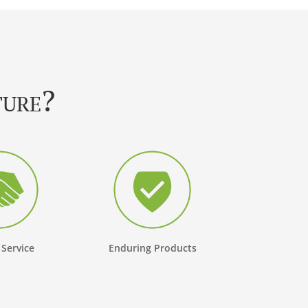
ture?
 Service
Enduring Products