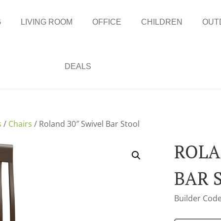
G
LIVING ROOM
OFFICE
CHILDREN
OUT
DEALS
s
/
Chairs
/ Roland 30″ Swivel Bar Stool
ROLA
BAR 
Builder Code