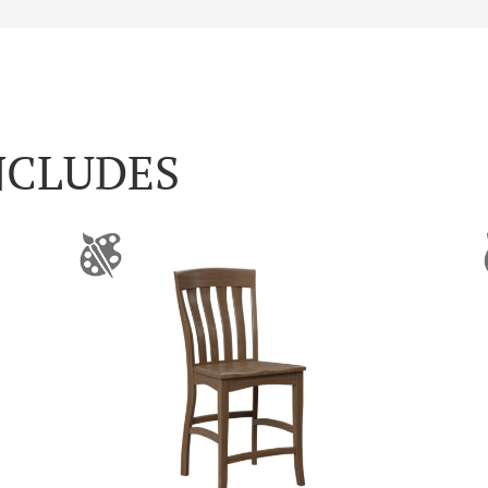
NCLUDES