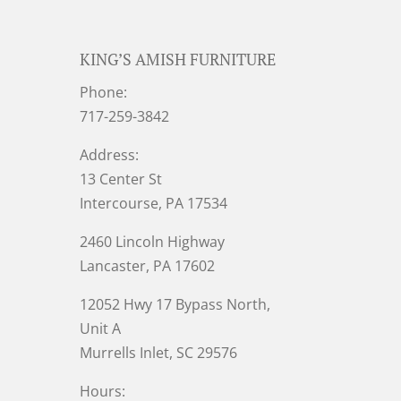
KING’S AMISH FURNITURE
Phone:
717-259-3842
Address:
13 Center St
Intercourse, PA 17534
2460 Lincoln Highway
Lancaster, PA 17602
12052 Hwy 17 Bypass North,
Unit A
Murrells Inlet
, SC 29576
Hours: