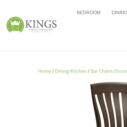
BEDROOM
DININ
Home
/
Dining/Kitchen
/
Bar Chairs/Stool