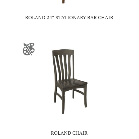
ROLAND 24″ STATIONARY BAR CHAIR
ROLAND CHAIR