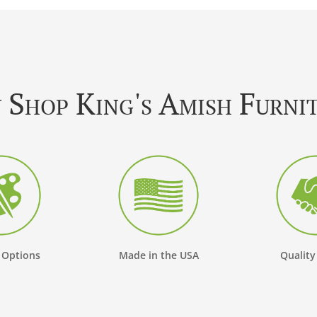
Shop King's Amish Furni
 Options
Made in the USA
Quality