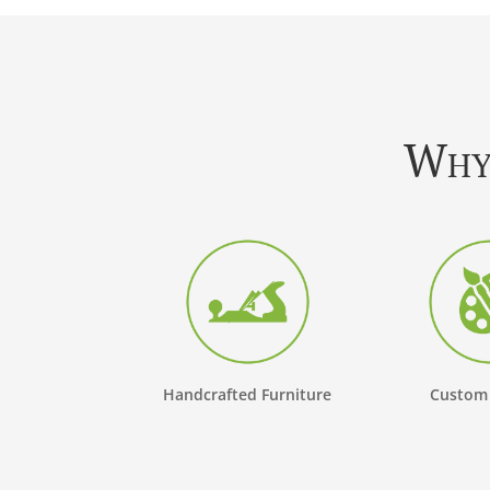
Why 
Handcrafted Furniture
Custom