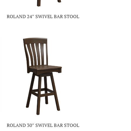
ROLAND 24″ SWIVEL BAR STOOL
ROLAND 30″ SWIVEL BAR STOOL