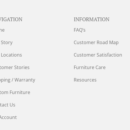
VIGATION
INFORMATION
me
FAQ’s
 Story
Customer Road Map
 Locations
Customer Satisfaction
tomer Stories
Furniture Care
pping / Warranty
Resources
tom Furniture
tact Us
Account