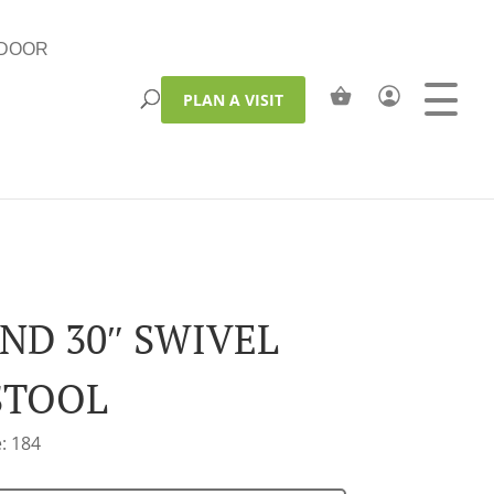
DOOR
PLAN A VISIT
ND 30″ SWIVEL
STOOL
: 184