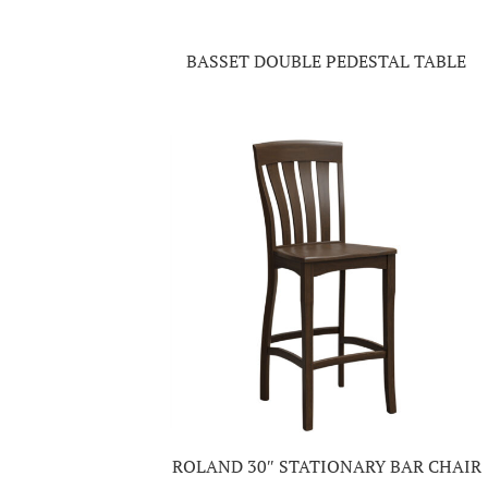
BASSET DOUBLE PEDESTAL TABLE
ROLAND 30″ STATIONARY BAR CHAIR