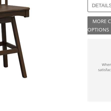
DETAIL
MORE 
OPTIONS
When 
satisfa