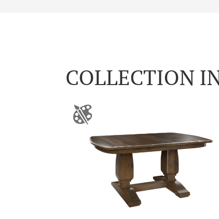
COLLECTION I