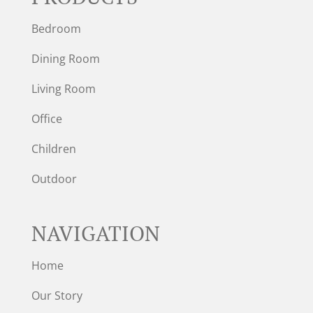
Bedroom
Dining Room
Living Room
Office
Children
Outdoor
NAVIGATION
Home
Our Story