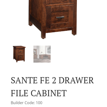
SANTE FE 2 DRAWER
FILE CABINET
Builder Code: 100