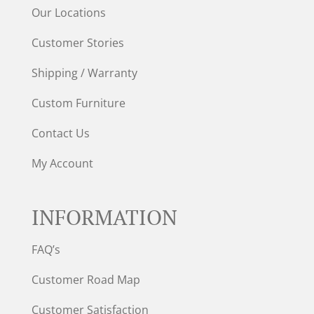
Our Locations
Customer Stories
Shipping / Warranty
Custom Furniture
Contact Us
My Account
INFORMATION
FAQ’s
Customer Road Map
Customer Satisfaction