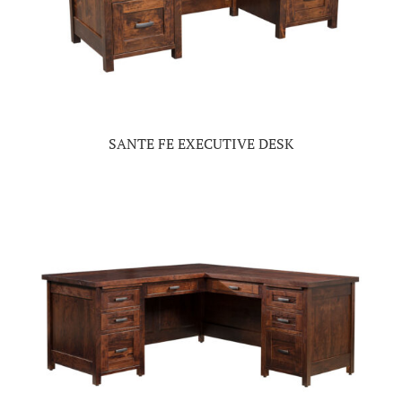
SANTE FE EXECUTIVE DESK