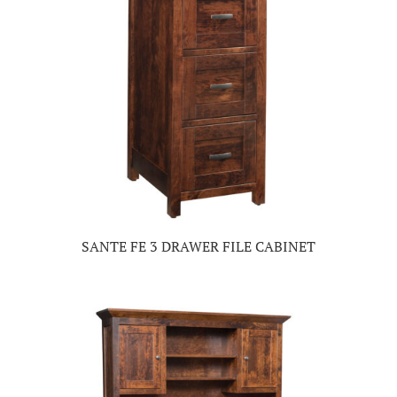
SANTE FE 3 DRAWER FILE CABINET