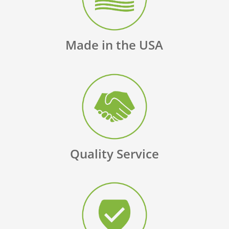
Made in the USA
Quality Service