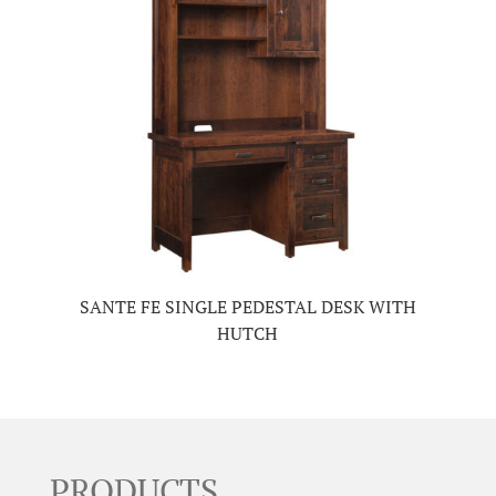
SANTE FE SINGLE PEDESTAL DESK WITH
HUTCH
PRODUCTS