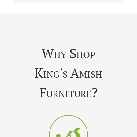
Why Shop
King's Amish
Furniture?