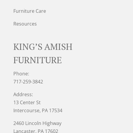
Furniture Care
Resources
KING’S AMISH
FURNITURE
Phone:
717-259-3842
Address:
13 Center St
Intercourse, PA 17534
2460 Lincoln Highway
Lancaster, PA 17602