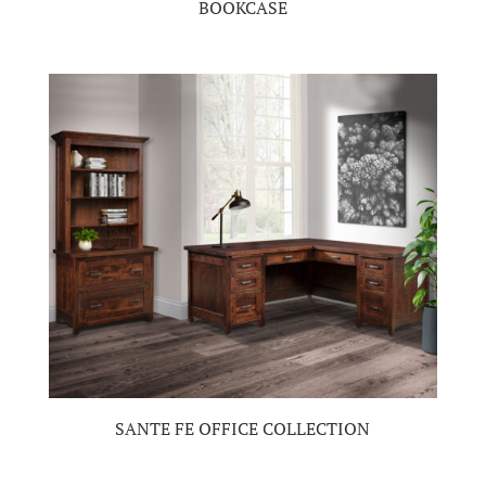
BOOKCASE
SANTE FE OFFICE COLLECTION