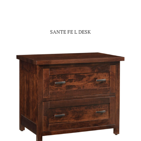
SANTE FE L DESK