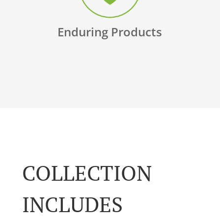
Enduring Products
COLLECTION
INCLUDES