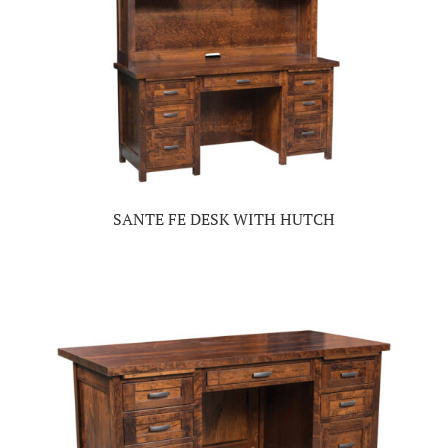
SANTE FE DESK WITH HUTCH