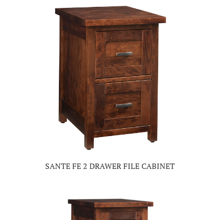
SANTE FE 2 DRAWER FILE CABINET