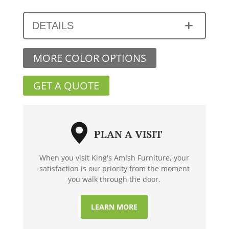
DETAILS
MORE COLOR OPTIONS
GET A QUOTE
PLAN A VISIT
When you visit King's Amish Furniture, your
satisfaction is our priority from the moment
you walk through the door.
LEARN MORE