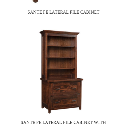
SANTE FE LATERAL FILE CABINET
SANTE FE LATERAL FILE CABINET WITH