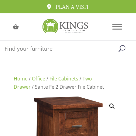
PLAN A VISIT
Home
/
Office
/
File Cabinets
/
Two
Drawer
/ Sante Fe 2 Drawer File Cabinet