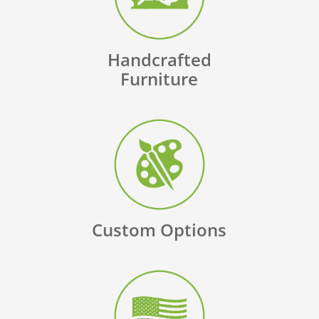
Handcrafted
Furniture
Custom Options