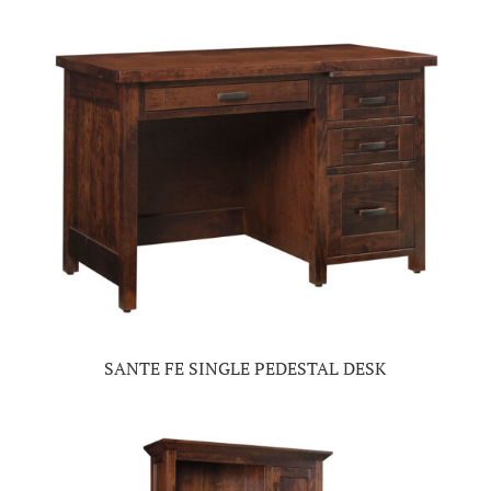
SANTE FE SINGLE PEDESTAL DESK