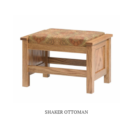
SHAKER OTTOMAN