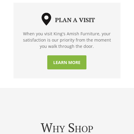
PLAN A VISIT
When you visit King's Amish Furniture, your
satisfaction is our priority from the moment
you walk through the door.
LEARN MORE
Why Shop