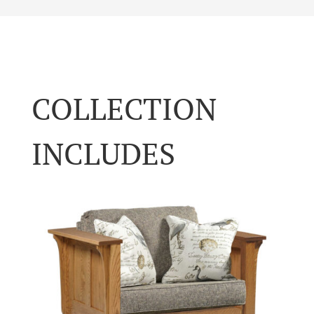
COLLECTION
INCLUDES