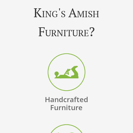
King's Amish
Furniture?
Handcrafted
Furniture