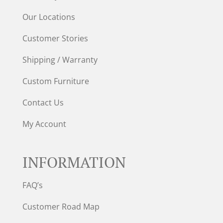
Our Locations
Customer Stories
Shipping / Warranty
Custom Furniture
Contact Us
My Account
INFORMATION
FAQ’s
Customer Road Map