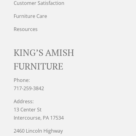
Customer Satisfaction
Furniture Care
Resources
KING’S AMISH
FURNITURE
Phone:
717-259-3842
Address:
13 Center St
Intercourse, PA 17534
2460 Lincoln Highway