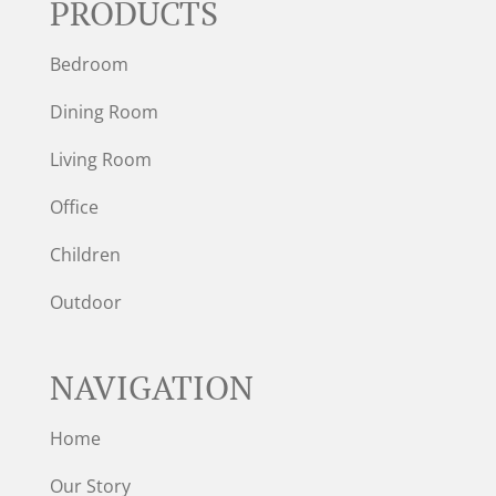
PRODUCTS
Bedroom
Dining Room
Living Room
Office
Children
Outdoor
NAVIGATION
Home
Our Story