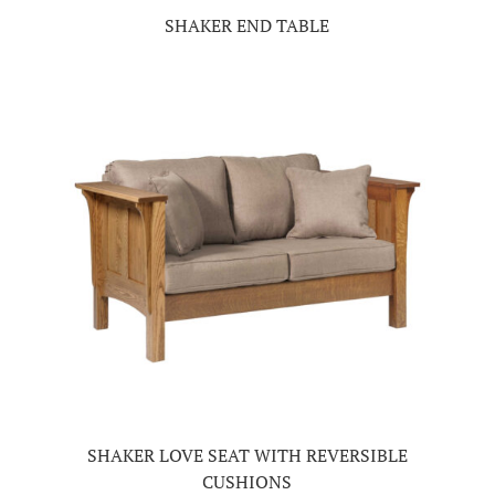
SHAKER END TABLE
SHAKER LOVE SEAT WITH REVERSIBLE
CUSHIONS