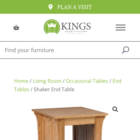
PLAN A VISIT
Home
/
Living Room
/
Occasional Tables
/
End
Tables
/ Shaker End Table