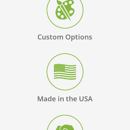
Custom Options
Made in the USA