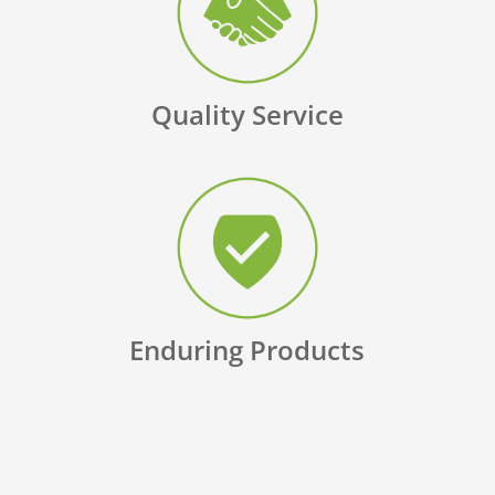
Quality Service
Enduring Products