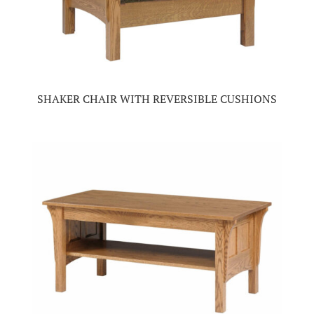
SHAKER CHAIR WITH REVERSIBLE CUSHIONS