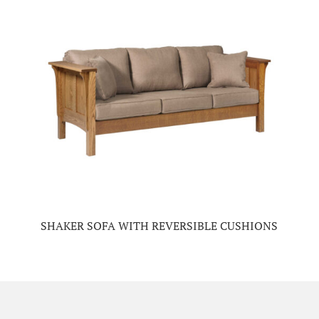
SHAKER SOFA WITH REVERSIBLE CUSHIONS