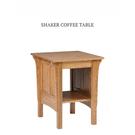
SHAKER COFFEE TABLE