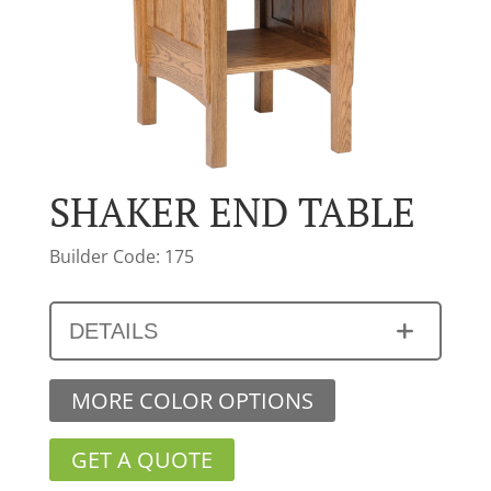
SHAKER END TABLE
Builder Code: 175
DETAILS
MORE COLOR OPTIONS
GET A QUOTE