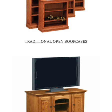
TRADITIONAL OPEN BOOKCASES