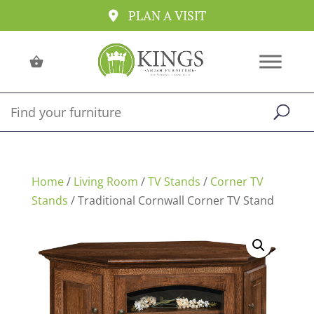
PLAN A VISIT
Home
/
Living Room
/
TV Stands
/
Corner TV
Stands
/ Traditional Cornwall Corner TV Stand