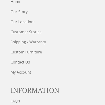
Home
Our Story
Our Locations
Customer Stories
Shipping / Warranty
Custom Furniture
Contact Us
My Account
INFORMATION
FAQ’s