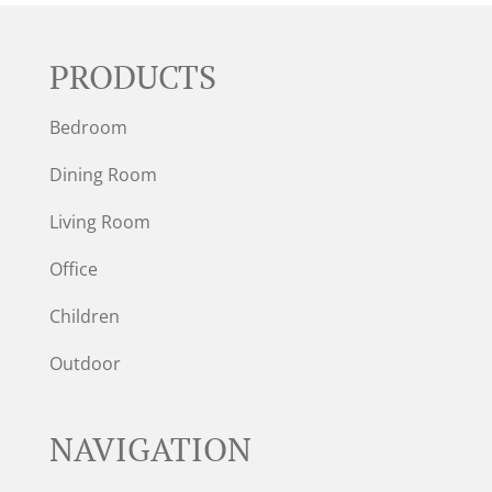
PRODUCTS
Bedroom
Dining Room
Living Room
Office
Children
Outdoor
NAVIGATION