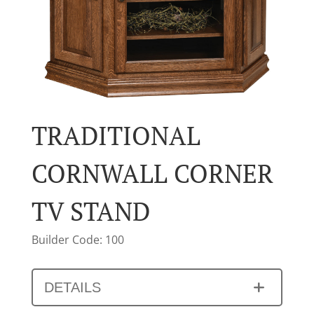
TRADITIONAL
CORNWALL CORNER
TV STAND
Builder Code: 100
DETAILS