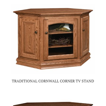
TRADITIONAL CORNWALL CORNER TV STAND