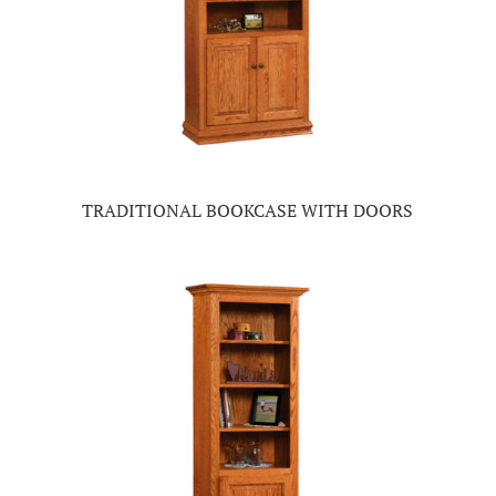
TRADITIONAL BOOKCASE WITH DOORS