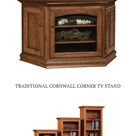
TRADITIONAL CORNWALL CORNER TV STAND