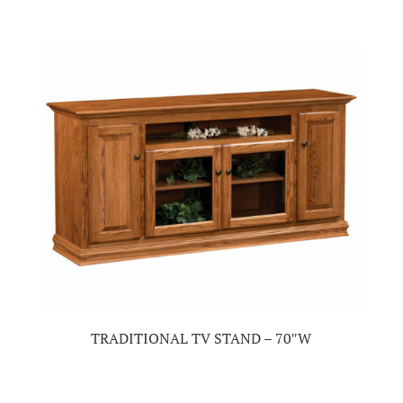
TRADITIONAL TV STAND – 70″W