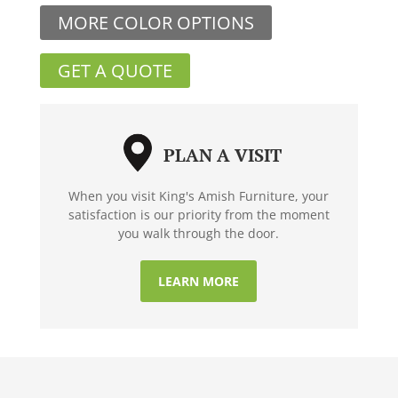
MORE COLOR OPTIONS
GET A QUOTE
PLAN A VISIT
When you visit King's Amish Furniture, your
satisfaction is our priority from the moment
you walk through the door.
LEARN MORE