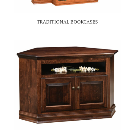
TRADITIONAL BOOKCASES