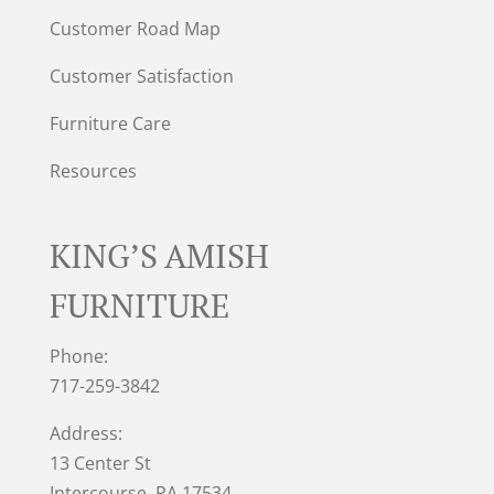
Customer Road Map
Customer Satisfaction
Furniture Care
Resources
KING’S AMISH
FURNITURE
Phone:
717-259-3842
Address:
13 Center St
Intercourse, PA 17534