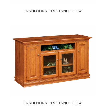
TRADITIONAL TV STAND – 50″W
TRADITIONAL TV STAND – 60″W