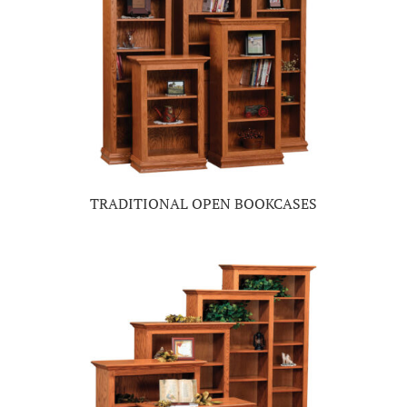
TRADITIONAL OPEN BOOKCASES