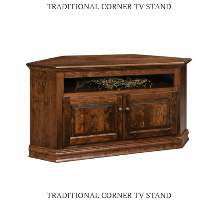
TRADITIONAL CORNER TV STAND
TRADITIONAL CORNER TV STAND