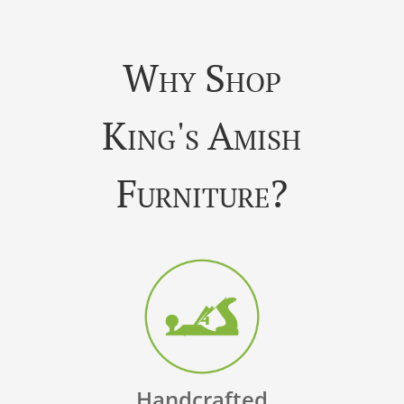
Why Shop
King's Amish
Furniture?
Handcrafted