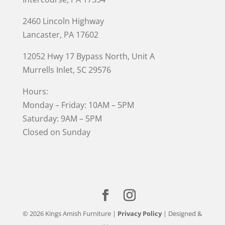
2460 Lincoln Highway
Lancaster, PA 17602
12052 Hwy 17 Bypass North, Unit A
Murrells Inlet
, SC 29576
Hours:
Monday – Friday: 10AM – 5PM
Saturday: 9AM – 5PM
Closed on Sunday
© 2026 Kings Amish Furniture |
Privacy Policy
| Designed &