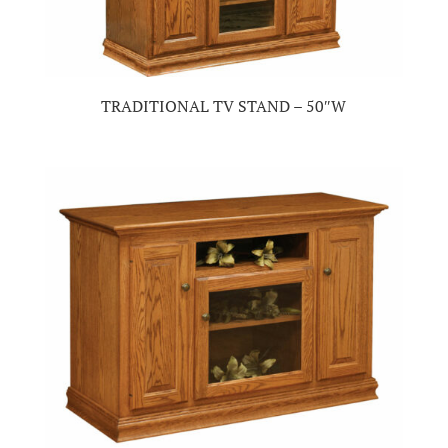
TRADITIONAL TV STAND – 50″W