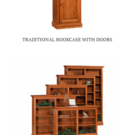
TRADITIONAL BOOKCASE WITH DOORS