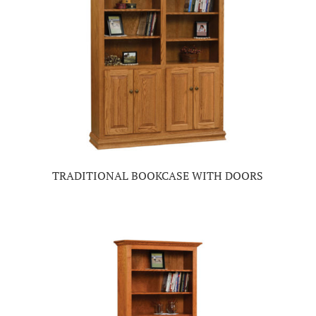
TRADITIONAL BOOKCASE WITH DOORS