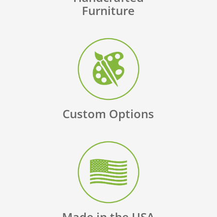
Furniture
Custom Options
Made in the USA