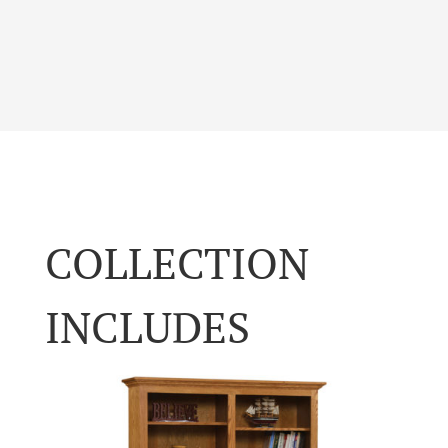
COLLECTION
INCLUDES