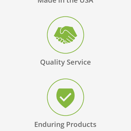
Quality Service
Enduring Products