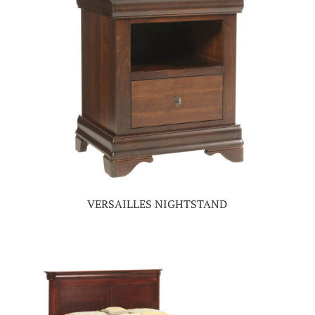
VERSAILLES NIGHTSTAND