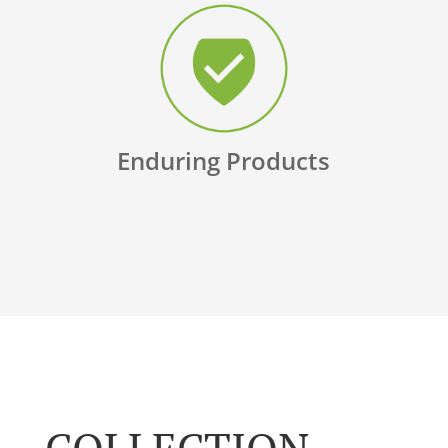
Enduring Products
COLLECTION