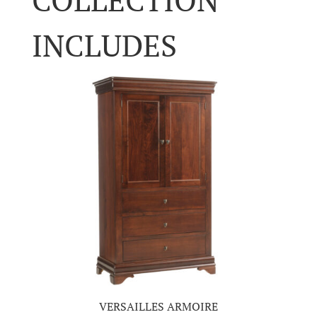
INCLUDES
VERSAILLES ARMOIRE