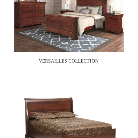
VERSAILLES COLLECTION