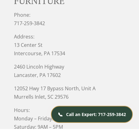
FURNITURE
Phone:
717-259-3842
Address:
13 Center St
Intercourse, PA 17534
2460 Lincoln Highway
Lancaster, PA 17602
12052 Hwy 17 Bypass North, Unit A
Murrells Inlet
, SC 29576
Hours:
📞
Call an Expert: 717-259-3842
Monday – Friday: 10AM – 5PM
Saturday: 9AM – 5PM
Closed on Sunday