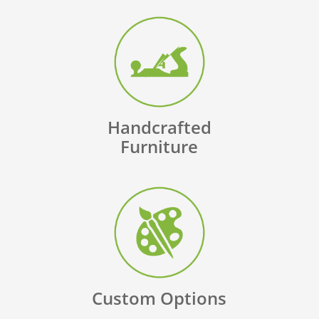
Handcrafted
Furniture
Custom Options