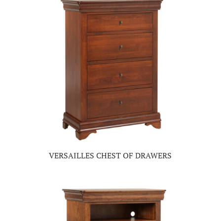
VERSAILLES CHEST OF DRAWERS