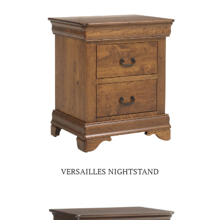
VERSAILLES NIGHTSTAND