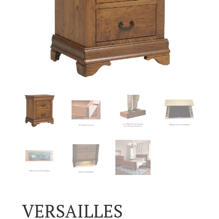
VERSAILLES