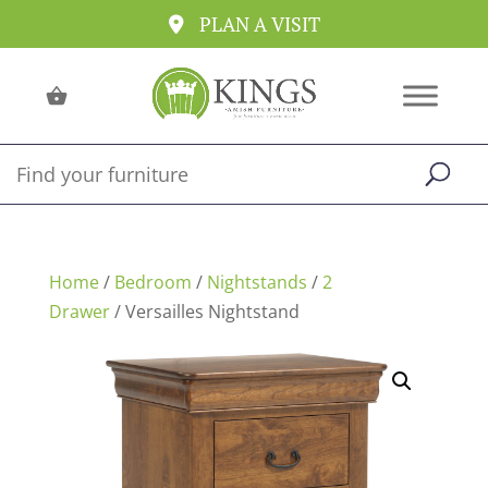
PLAN A VISIT
Home
/
Bedroom
/
Nightstands
/
2
Drawer
/ Versailles Nightstand