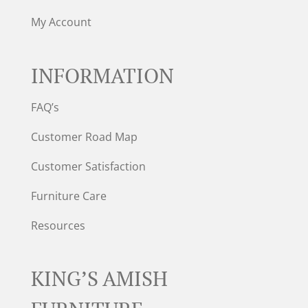
My Account
INFORMATION
FAQ’s
Customer Road Map
Customer Satisfaction
Furniture Care
Resources
KING’S AMISH