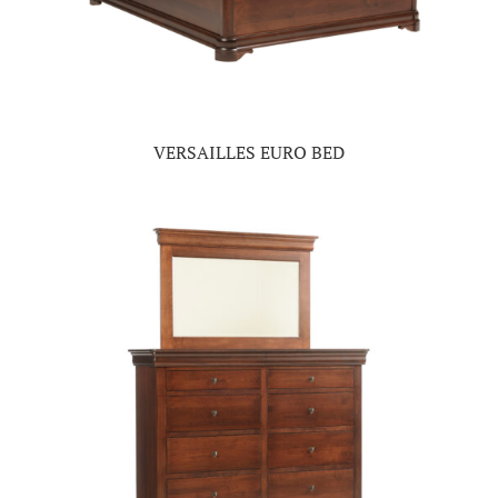
VERSAILLES EURO BED