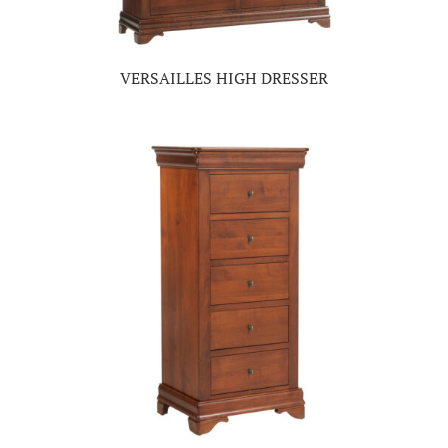
VERSAILLES HIGH DRESSER