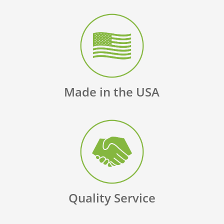
Made in the USA
Quality Service