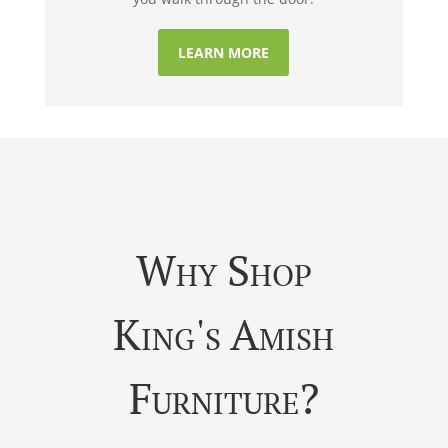
LEARN MORE
Why Shop
King's Amish
Furniture?