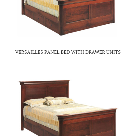
VERSAILLES PANEL BED WITH DRAWER UNITS