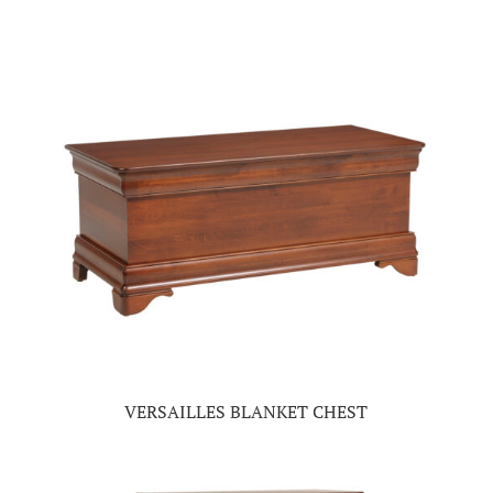
VERSAILLES BLANKET CHEST