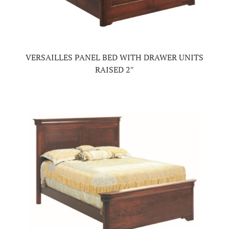
VERSAILLES PANEL BED WITH DRAWER UNITS
RAISED 2″