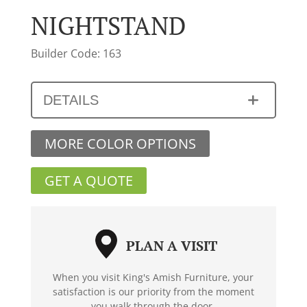
NIGHTSTAND
Builder Code: 163
DETAILS
MORE COLOR OPTIONS
GET A QUOTE
PLAN A VISIT
When you visit King's Amish Furniture, your
satisfaction is our priority from the moment
you walk through the door.