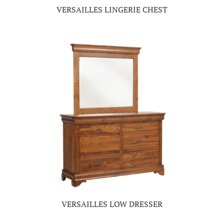
VERSAILLES LINGERIE CHEST
VERSAILLES LOW DRESSER