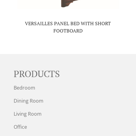
VERSAILLES PANEL BED WITH SHORT
FOOTBOARD
PRODUCTS
Bedroom
Dining Room
Living Room
Office