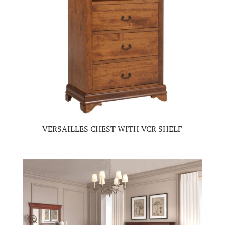
VERSAILLES CHEST WITH VCR SHELF