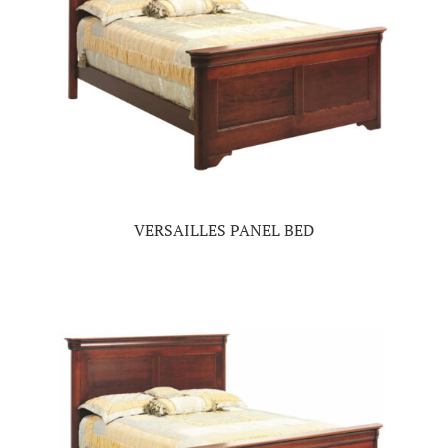
VERSAILLES PANEL BED