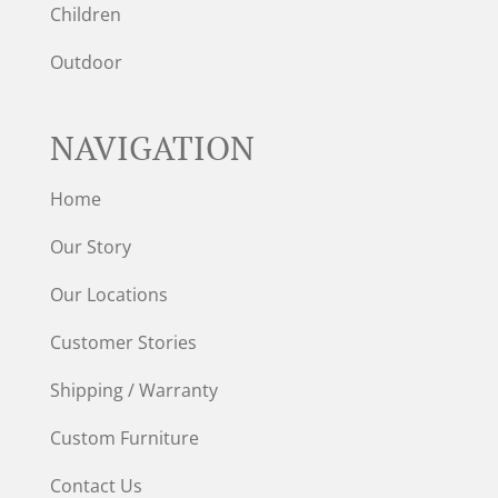
Children
Outdoor
NAVIGATION
Home
Our Story
Our Locations
Customer Stories
Shipping / Warranty
Custom Furniture
Contact Us