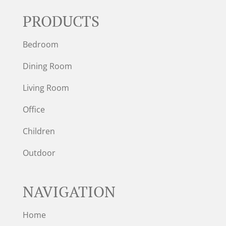
PRODUCTS
Bedroom
Dining Room
Living Room
Office
Children
Outdoor
NAVIGATION
Home