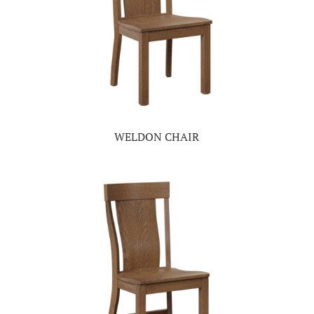
WELDON CHAIR