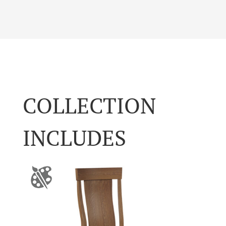
COLLECTION
INCLUDES