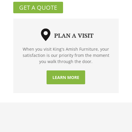
GET A QUOTE
PLAN A VISIT
When you visit King's Amish Furniture, your
satisfaction is our priority from the moment
you walk through the door.
LEARN MORE