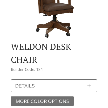
WELDON DESK
CHAIR
Builder Code: 184
DETAILS
MORE COLOR OPTIONS