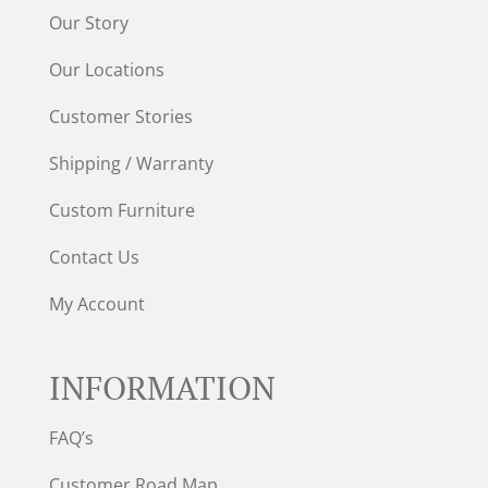
Our Story
Our Locations
Customer Stories
Shipping / Warranty
Custom Furniture
Contact Us
My Account
INFORMATION
FAQ’s
Customer Road Map