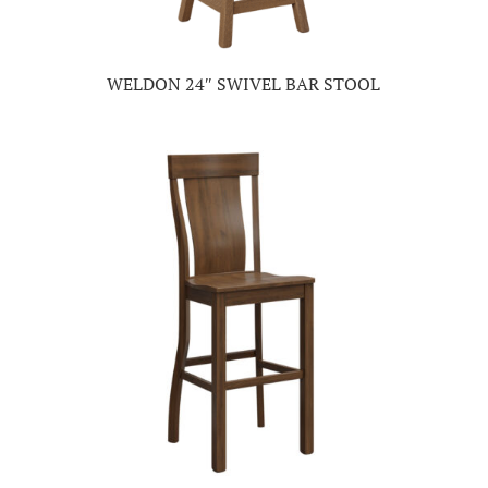
WELDON 24″ SWIVEL BAR STOOL