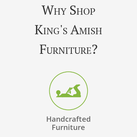
Why Shop
King's Amish
Furniture?
Handcrafted
Furniture