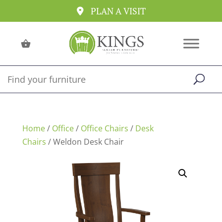
PLAN A VISIT
Home
/
Office
/
Office Chairs
/
Desk
Chairs
/ Weldon Desk Chair