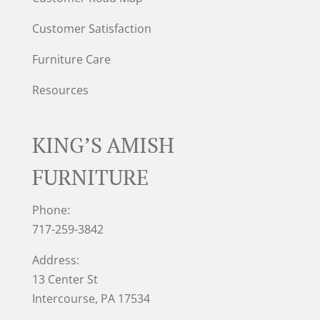
Customer Satisfaction
Furniture Care
Resources
KING’S AMISH
FURNITURE
Phone:
717-259-3842
Address:
13 Center St
Intercourse, PA 17534