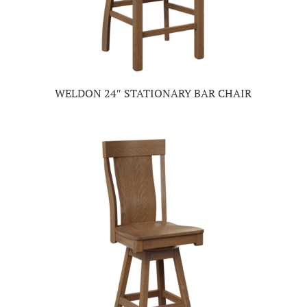
WELDON 24″ STATIONARY BAR CHAIR