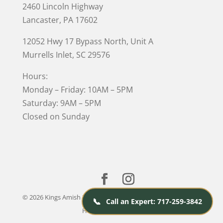
2460 Lincoln Highway
Lancaster, PA 17602
12052 Hwy 17 Bypass North, Unit A
Murrells Inlet
, SC 29576
Hours:
Monday – Friday: 10AM – 5PM
Saturday: 9AM – 5PM
Closed on Sunday
© 2026 Kings Amish Furniture |
Privacy Policy
| Designed &
📞
Call an Expert: 717-259-3842
Hosted by
VIZTECH