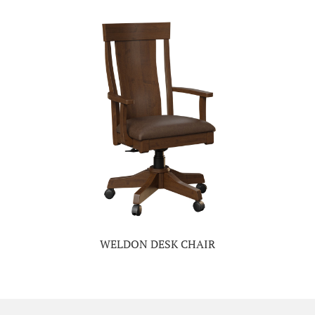
WELDON DESK CHAIR