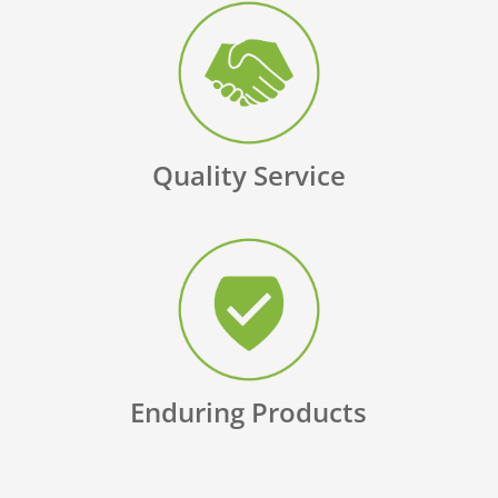
Quality Service
Enduring Products