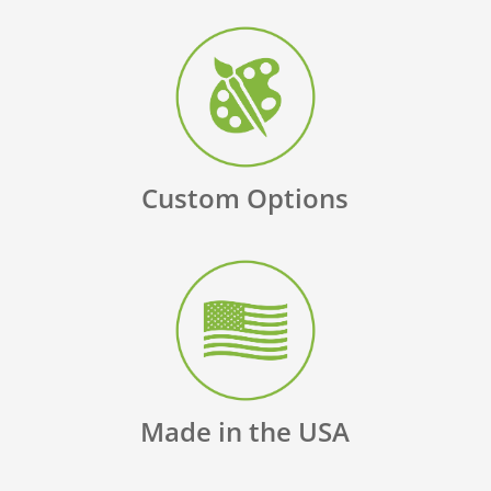
Custom Options
Made in the USA