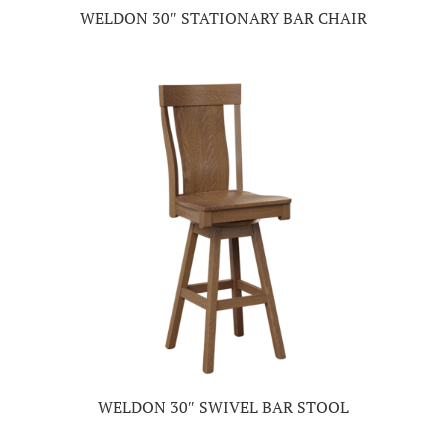
WELDON 30″ STATIONARY BAR CHAIR
WELDON 30″ SWIVEL BAR STOOL