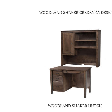
WOODLAND SHAKER CREDENZA DESK
WOODLAND SHAKER HUTCH