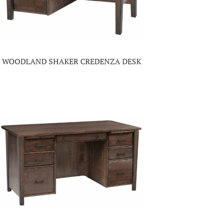
WOODLAND SHAKER CREDENZA DESK