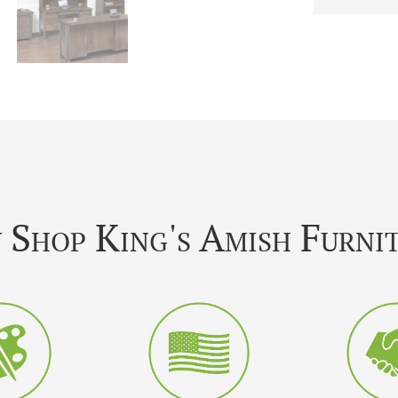
Shop King's Amish Furni