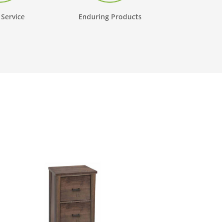
 Service
Enduring Products