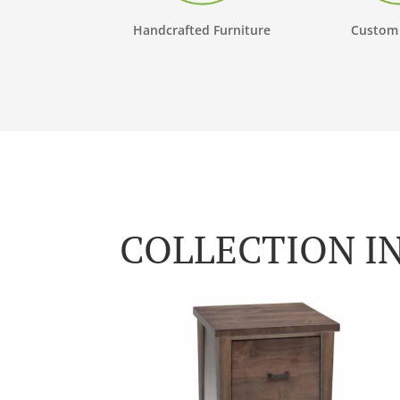
Handcrafted Furniture
Custom
COLLECTION I