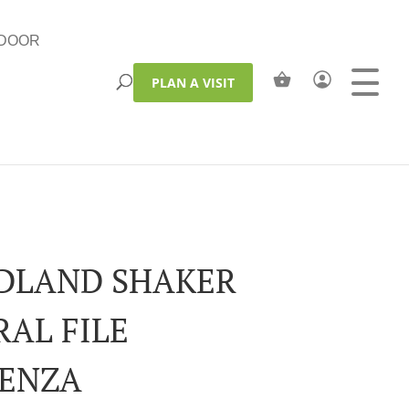
DOOR
PLAN A VISIT
LAND SHAKER
RAL FILE
ENZA