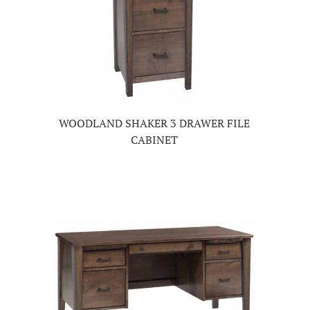
WOODLAND SHAKER 3 DRAWER FILE
CABINET