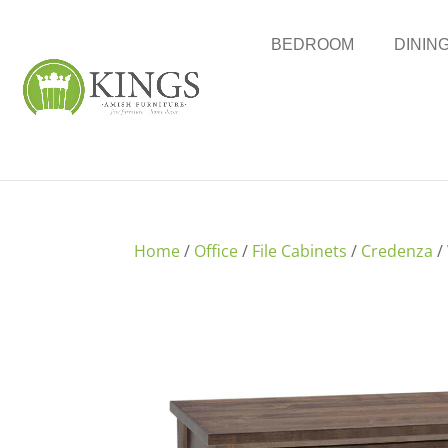
BEDROOM
DININ
Home
/
Office
/
File Cabinets
/
Credenza
/