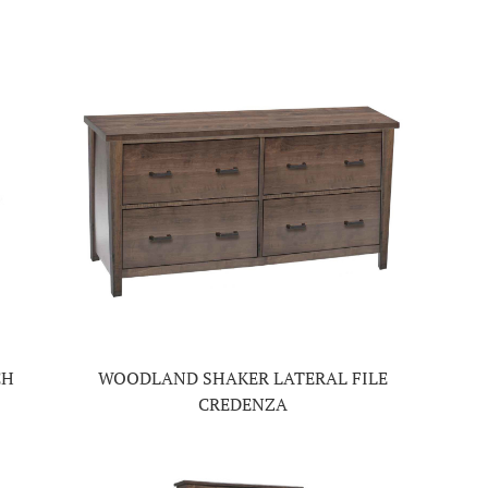
CH
WOODLAND SHAKER LATERAL FILE
CREDENZA