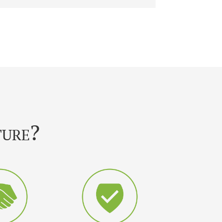
ture?