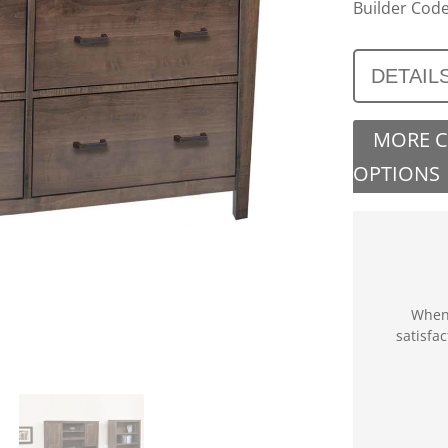
Builder Code
DETAIL
MORE 
OPTIONS
When 
satisfa