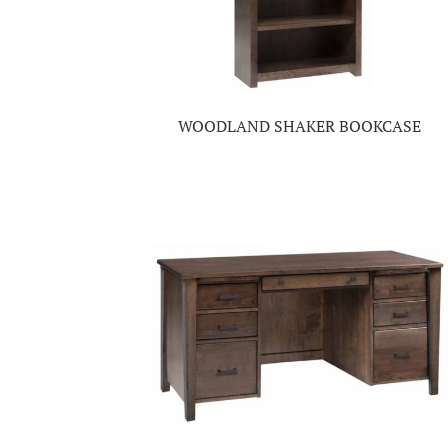
WOODLAND SHAKER BOOKCASE