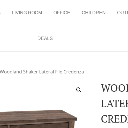
G
LIVING ROOM
OFFICE
CHILDREN
OUT
DEALS
 Woodland Shaker Lateral File Credenza
WOOD
LATE
CRED