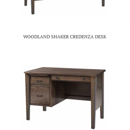
WOODLAND SHAKER CREDENZA DESK