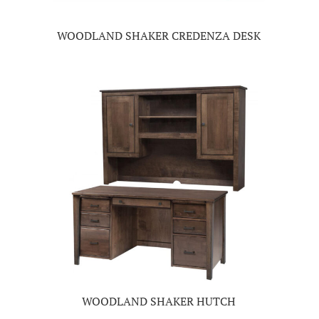
WOODLAND SHAKER CREDENZA DESK
WOODLAND SHAKER HUTCH