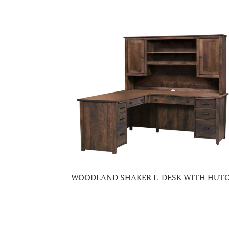
WOODLAND SHAKER L-DESK WITH HUT