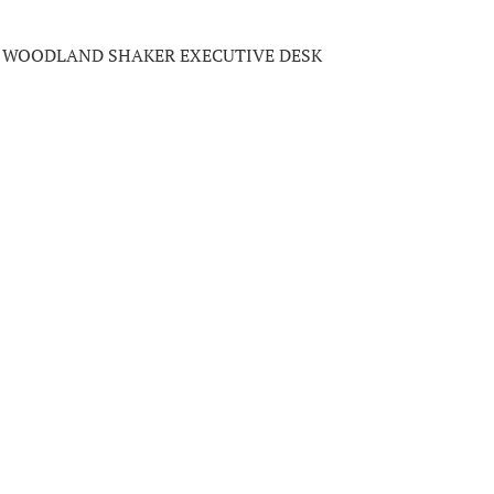
WOODLAND SHAKER EXECUTIVE DESK