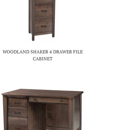
WOODLAND SHAKER 4 DRAWER FILE
CABINET