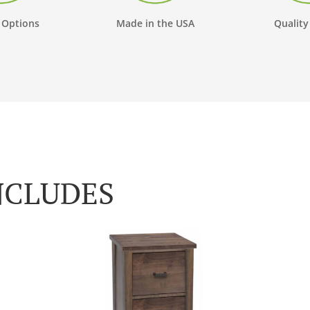
 Options
Made in the USA
Quality
NCLUDES