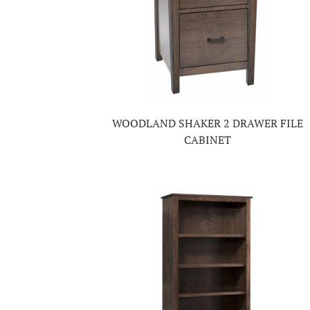
WOODLAND SHAKER 2 DRAWER FILE
CABINET