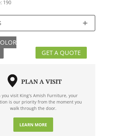
: 190
S
COLOR
GET A QUOTE
PLAN A VISIT
you visit King's Amish Furniture, your
ction is our priority from the moment you
walk through the door.
LEARN MORE