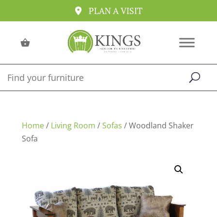
PLAN A VISIT
Home
/
Living Room
/
Sofas
/ Woodland Shaker
Sofa