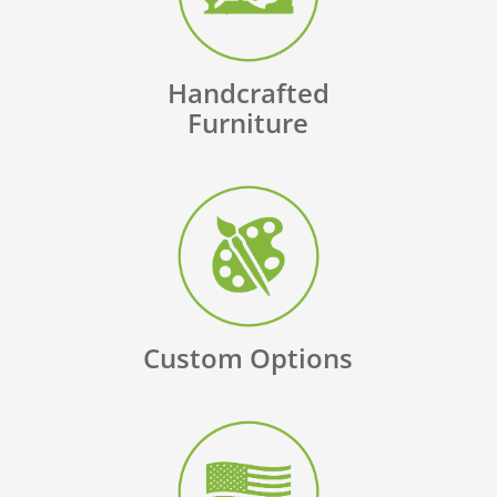
Handcrafted
Furniture
Custom Options