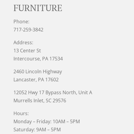
FURNITURE
Phone:
717-259-3842
Address:
13 Center St
Intercourse, PA 17534
2460 Lincoln Highway
Lancaster, PA 17602
12052 Hwy 17 Bypass North, Unit A
Murrells Inlet
, SC 29576
Hours:
Monday – Friday: 10AM – 5PM
Saturday: 9AM – 5PM