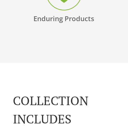
Enduring Products
COLLECTION
INCLUDES