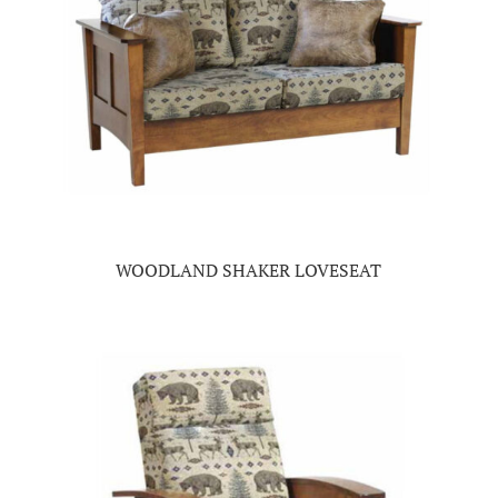
WOODLAND SHAKER LOVESEAT