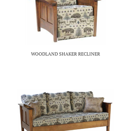
WOODLAND SHAKER RECLINER