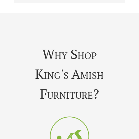
Why Shop
King's Amish
Furniture?