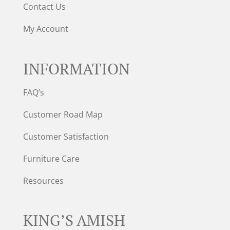
Contact Us
My Account
INFORMATION
FAQ’s
Customer Road Map
Customer Satisfaction
Furniture Care
Resources
KING’S AMISH