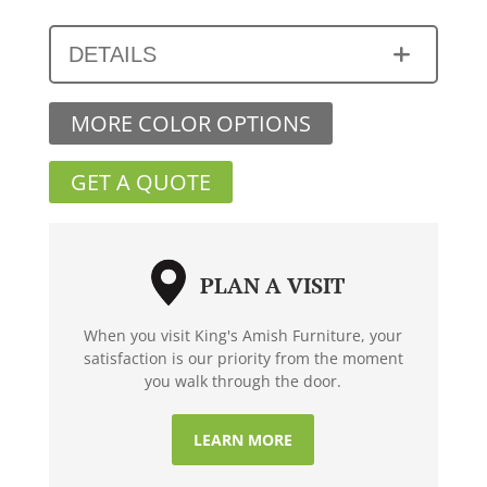
DETAILS
MORE COLOR OPTIONS
GET A QUOTE
PLAN A VISIT
When you visit King's Amish Furniture, your
satisfaction is our priority from the moment
you walk through the door.
LEARN MORE