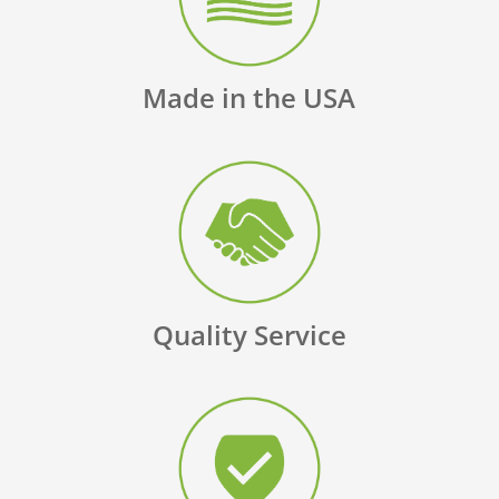
Made in the USA
Quality Service