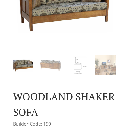
WOODLAND SHAKER
SOFA
Builder Code: 190