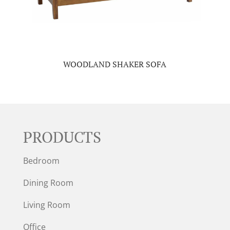
WOODLAND SHAKER SOFA
PRODUCTS
Bedroom
Dining Room
Living Room
Office