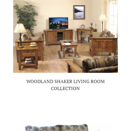
WOODLAND SHAKER LIVING ROOM
COLLECTION