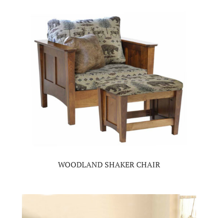
WOODLAND SHAKER CHAIR