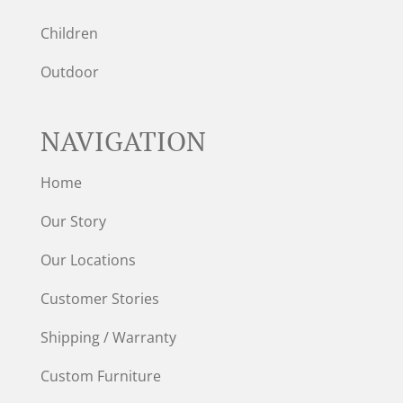
Children
Outdoor
NAVIGATION
Home
Our Story
Our Locations
Customer Stories
Shipping / Warranty
Custom Furniture