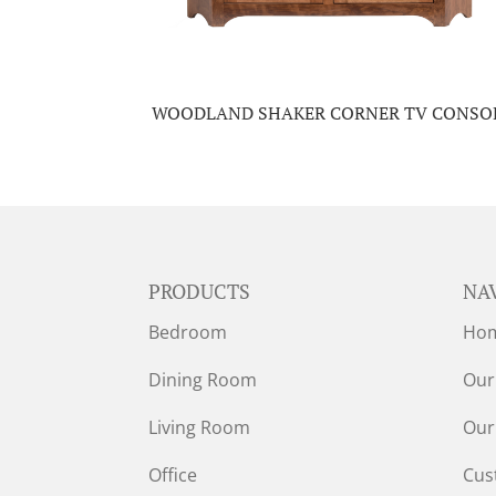
WOODLAND SHAKER CORNER TV CONSO
PRODUCTS
NA
Bedroom
Ho
Dining Room
Our
Living Room
Our
Office
Cus