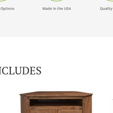
 Options
Made in the USA
Quality
NCLUDES