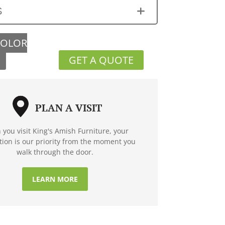
S
COLOR
GET A QUOTE
PLAN A VISIT
you visit King's Amish Furniture, your
ction is our priority from the moment you
walk through the door.
LEARN MORE