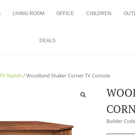
G
LIVING ROOM
OFFICE
CHILDREN
OUT
DEALS
TV Stands
/ Woodland Shaker Corner TV Console
WOOD
CORN
Builder Code