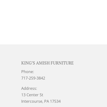
KING’S AMISH FURNITURE
Phone:
717-259-3842
Address:
13 Center St
Intercourse, PA 17534