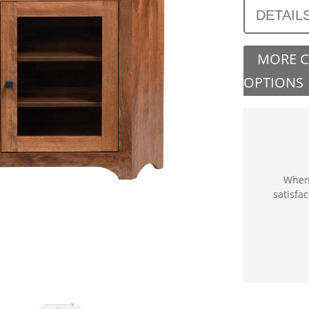
DETAIL
MORE 
OPTIONS
When 
satisfa