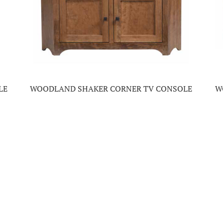
LE
WOODLAND SHAKER CORNER TV CONSOLE
W