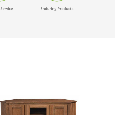
 Service
Enduring Products