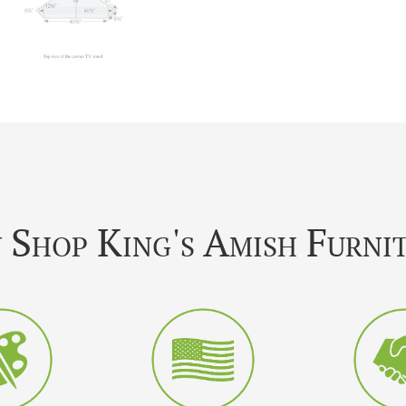
Shop King's Amish Furni