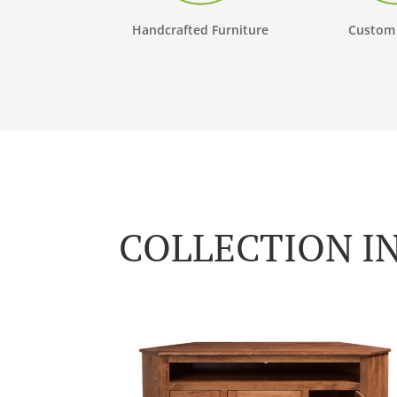
Handcrafted Furniture
Custom
COLLECTION I