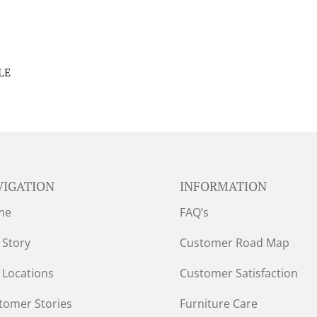
LE
VIGATION
INFORMATION
me
FAQ’s
 Story
Customer Road Map
 Locations
Customer Satisfaction
tomer Stories
Furniture Care