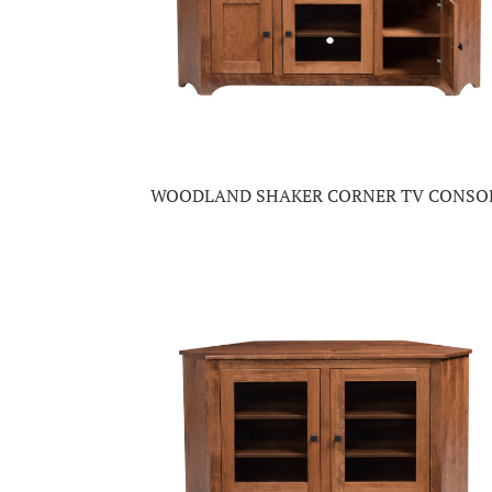
WOODLAND SHAKER CORNER TV CONSO