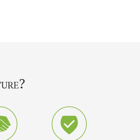
ture?