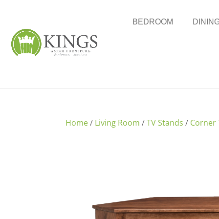
BEDROOM
DININ
Home
/
Living Room
/
TV Stands
/
Corner 