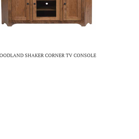
OODLAND SHAKER CORNER TV CONSOLE