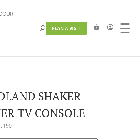
DOOR
PLAN A VISIT
LAND SHAKER
ER TV CONSOLE
: 190