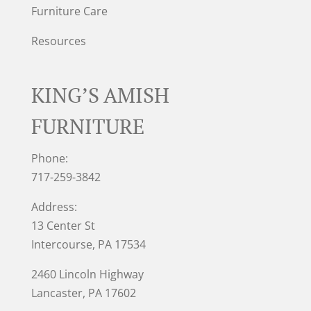
Furniture Care
Resources
KING’S AMISH
FURNITURE
Phone:
717-259-3842
Address:
13 Center St
Intercourse, PA 17534
2460 Lincoln Highway
Lancaster, PA 17602