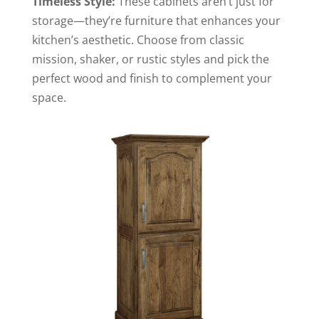
Timeless Style:
These cabinets aren’t just for
storage—they’re furniture that enhances your
kitchen’s aesthetic. Choose from classic
mission, shaker, or rustic styles and pick the
perfect wood and finish to complement your
space.