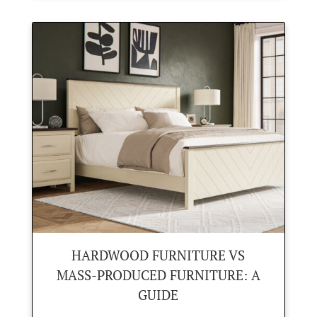
HARDWOOD FURNITURE VS
MASS-PRODUCED FURNITURE: A
GUIDE