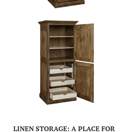
LINEN STORAGE: A PLACE FOR