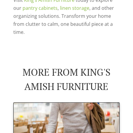
our
pantry cabinets
,
linen storage
, and other
organizing solutions. Transform your home
from clutter to calm, one beautiful piece at a
time.
MORE FROM KING'S
AMISH FURNITURE