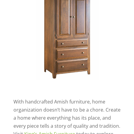
With handcrafted Amish furniture, home
organization doesn’t have to be a chore. Create
a home where everything has its place, and
every piece tells a story of quality and tradition.
Visit
King’s Amish Furniture
today to explore