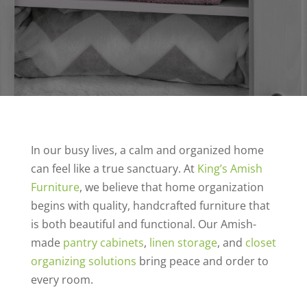
In our busy lives, a calm and organized home
can feel like a true sanctuary. At
King’s Amish
Furniture
, we believe that home organization
begins with quality, handcrafted furniture that
is both beautiful and functional. Our Amish-
made
pantry cabinets
,
linen storage
, and
closet
organizing solutions
bring peace and order to
every room.