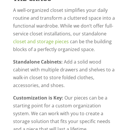
A well-organized closet simplifies your daily
routine
and transform a cluttered space into a
functional wardrobe
. While we don’t offer full-
service closet installations, our standalone
closet and storage pieces
can be the building
blocks of a perfectly organized space.
Standalone Cabinets:
Add a solid wood
cabinet with multiple drawers and shelves to a
walk-in closet to store folded clothes,
accessories, and shoes.
Customization is Key:
Our pieces can be a
starting point for a custom organization
system. We can work with you to create a
storage solution that fits your specific needs
and a piece that will last a lifetime.