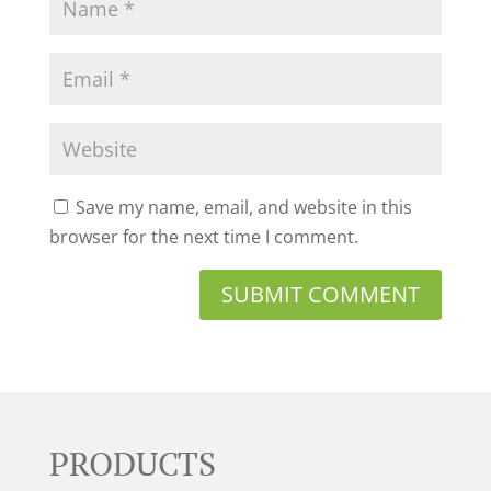
Save my name, email, and website in this
browser for the next time I comment.
PRODUCTS