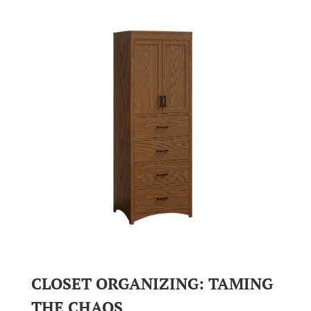
CLOSET ORGANIZING: TAMING
THE CHAOS