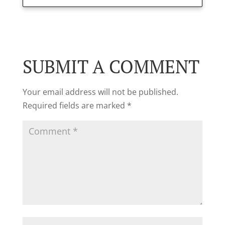
SUBMIT A COMMENT
Your email address will not be published.
Required fields are marked
*