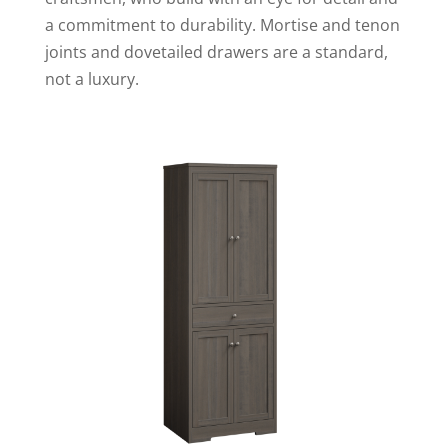
a commitment to durability. Mortise and tenon
joints and dovetailed drawers are a standard,
not a luxury.