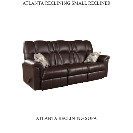
ATLANTA RECLINING SMALL RECLINER
ATLANTA RECLINING SOFA