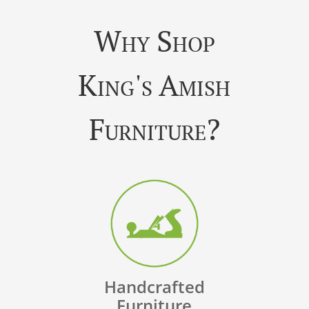
Why Shop
King's Amish
Furniture?
Handcrafted
Furniture