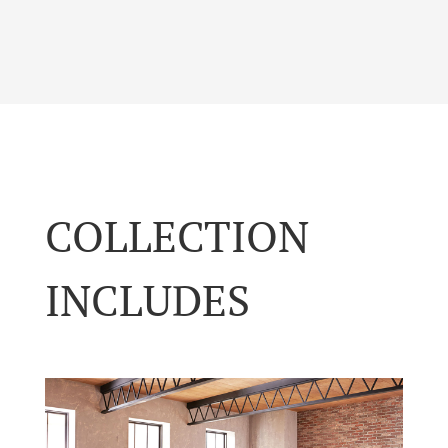
COLLECTION
INCLUDES