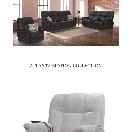
ATLANTA MOTION COLLECTION