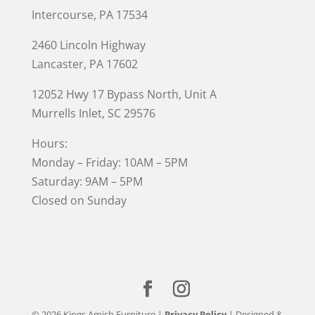
Intercourse, PA 17534
2460 Lincoln Highway
Lancaster, PA 17602
12052 Hwy 17 Bypass North, Unit A
Murrells Inlet
, SC 29576
Hours:
Monday – Friday: 10AM – 5PM
Saturday: 9AM – 5PM
Closed on Sunday
© 2026 Kings Amish Furniture |
Privacy Policy
| Designed &