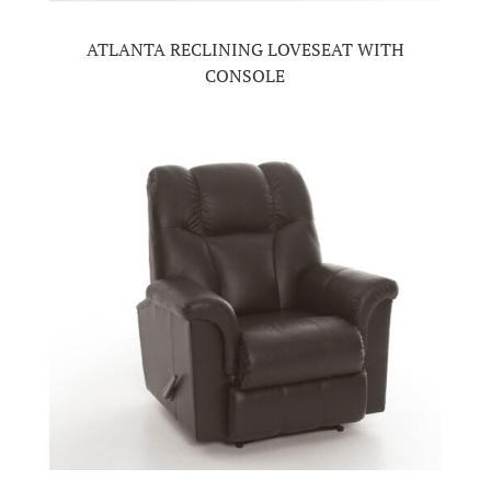
ATLANTA RECLINING LOVESEAT WITH
CONSOLE