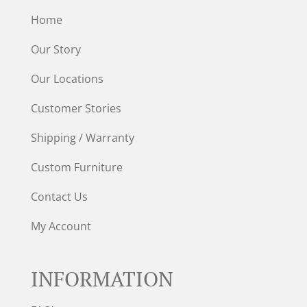
Home
Our Story
Our Locations
Customer Stories
Shipping / Warranty
Custom Furniture
Contact Us
My Account
INFORMATION