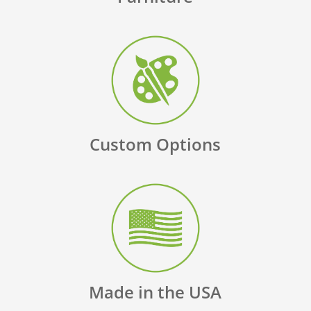
Custom Options
Made in the USA