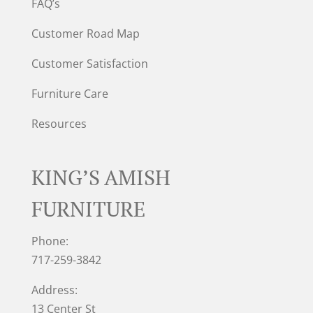
FAQ’s
Customer Road Map
Customer Satisfaction
Furniture Care
Resources
KING’S AMISH
FURNITURE
Phone:
717-259-3842
Address:
13 Center St