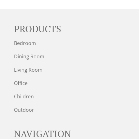
PRODUCTS
Bedroom
Dining Room
Living Room
Office
Children
Outdoor
NAVIGATION