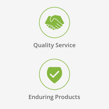
Quality Service
Enduring Products