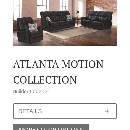
ATLANTA MOTION
COLLECTION
Builder Code:121
DETAILS
MORE COLOR OPTIONS