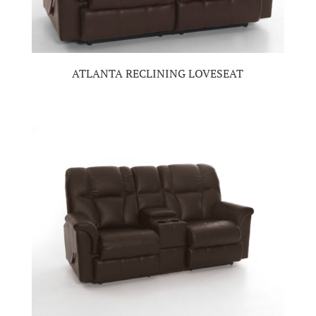
ATLANTA RECLINING LOVESEAT