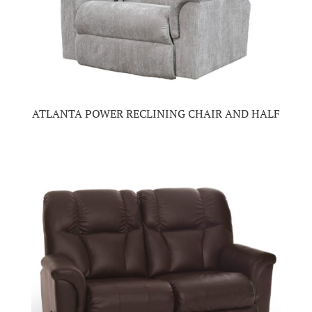
ATLANTA POWER RECLINING CHAIR AND HALF