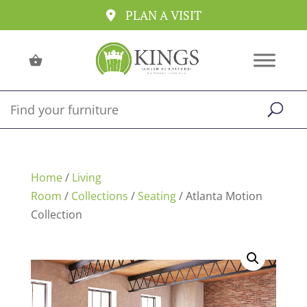
PLAN A VISIT
Home
/
Living
Room
/
Collections
/
Seating
/ Atlanta Motion
Collection