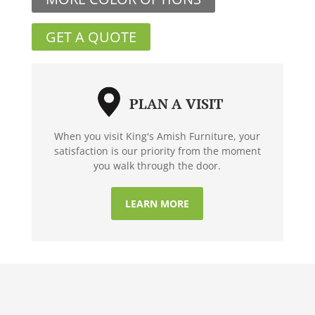
GET A QUOTE
PLAN A VISIT
When you visit King's Amish Furniture, your
satisfaction is our priority from the moment
you walk through the door.
LEARN MORE