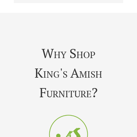
Why Shop
King's Amish
Furniture?