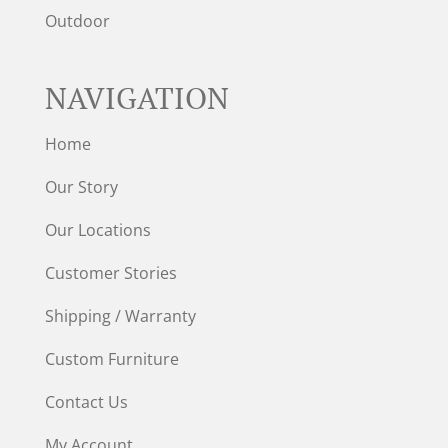
Outdoor
NAVIGATION
Home
Our Story
Our Locations
Customer Stories
Shipping / Warranty
Custom Furniture
Contact Us
My Account