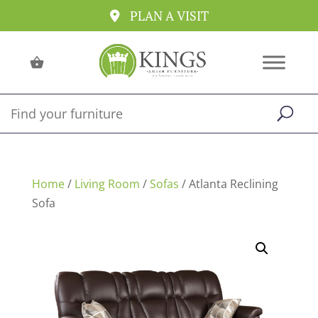
PLAN A VISIT
Home
/
Living Room
/
Sofas
/ Atlanta Reclining
Sofa