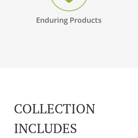
Enduring Products
COLLECTION
INCLUDES