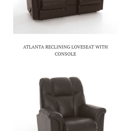
ATLANTA RECLINING LOVESEAT WITH
CONSOLE