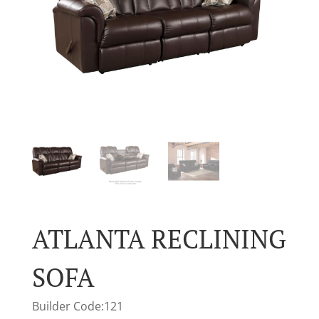
ATLANTA RECLINING
SOFA
Builder Code:121