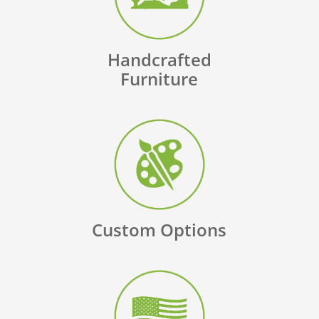
Handcrafted
Furniture
Custom Options