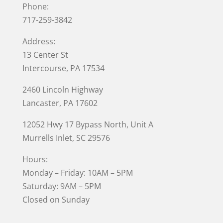
Phone:
717-259-3842
Address:
13 Center St
Intercourse, PA 17534
2460 Lincoln Highway
Lancaster, PA 17602
12052 Hwy 17 Bypass North, Unit A
Murrells Inlet
, SC 29576
Hours:
Monday – Friday: 10AM – 5PM
Saturday: 9AM – 5PM
Closed on Sunday