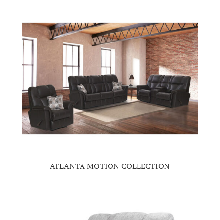
ATLANTA MOTION COLLECTION