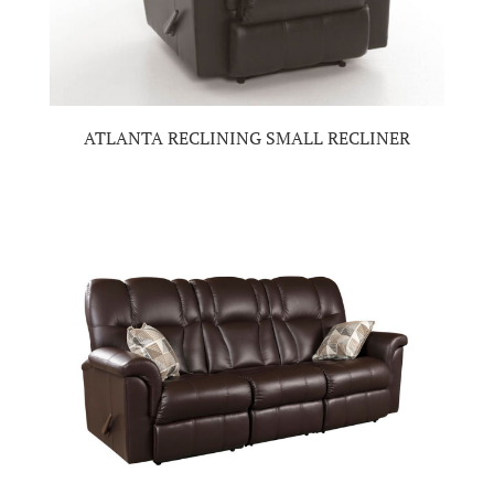
ATLANTA RECLINING SMALL RECLINER