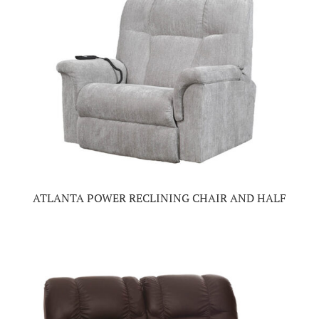
ATLANTA POWER RECLINING CHAIR AND HALF