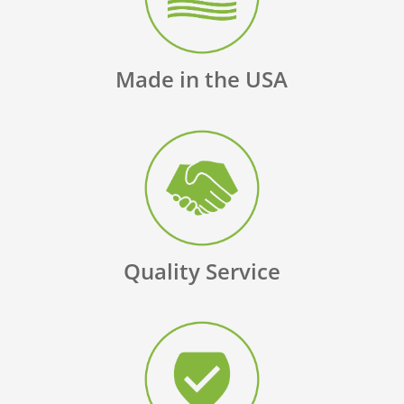
Made in the USA
Quality Service