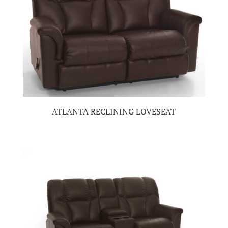
ATLANTA RECLINING LOVESEAT