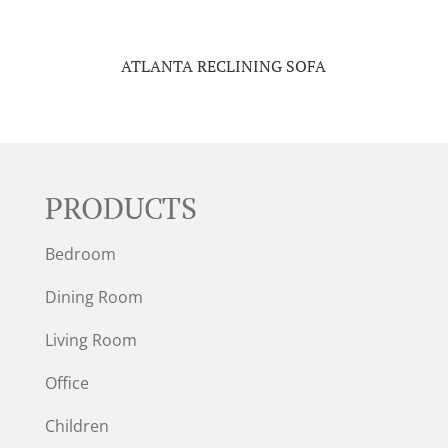
ATLANTA RECLINING SOFA
PRODUCTS
Bedroom
Dining Room
Living Room
Office
Children