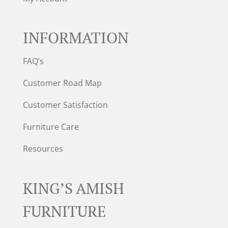
INFORMATION
FAQ’s
Customer Road Map
Customer Satisfaction
Furniture Care
Resources
KING’S AMISH
FURNITURE