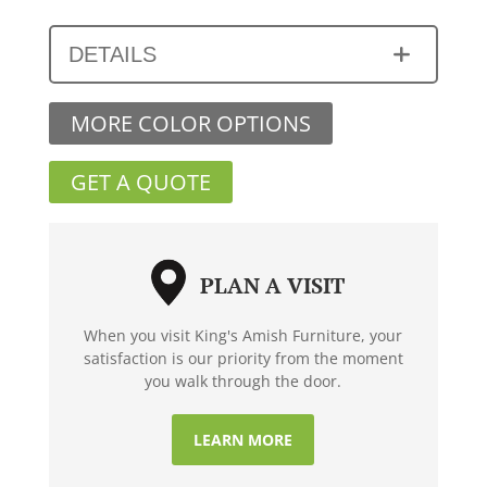
DETAILS
MORE COLOR OPTIONS
GET A QUOTE
PLAN A VISIT
When you visit King's Amish Furniture, your
satisfaction is our priority from the moment
you walk through the door.
LEARN MORE