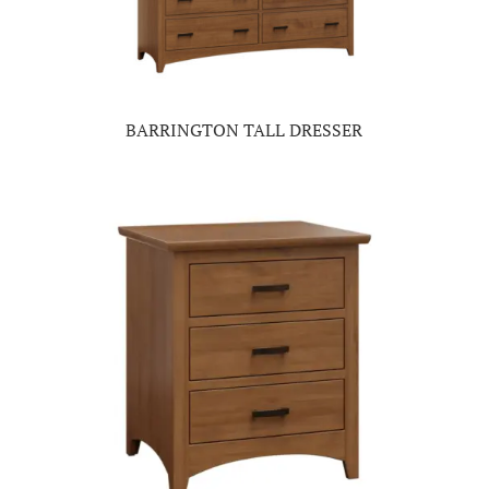
BARRINGTON TALL DRESSER