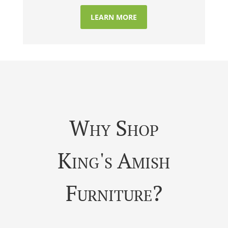
LEARN MORE
Why Shop
King's Amish
Furniture?