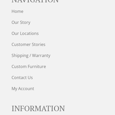
Home
Our Story
Our Locations
Customer Stories
Shipping / Warranty
Custom Furniture
Contact Us
My Account
INFORMATION