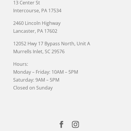
13 Center St
Intercourse, PA 17534
2460 Lincoln Highway
Lancaster, PA 17602
12052 Hwy 17 Bypass North, Unit A
Murrells Inlet
, SC 29576
Hours:
Monday – Friday: 10AM – 5PM
Saturday: 9AM – 5PM
Closed on Sunday