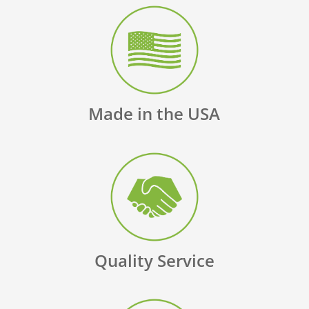
Made in the USA
Quality Service