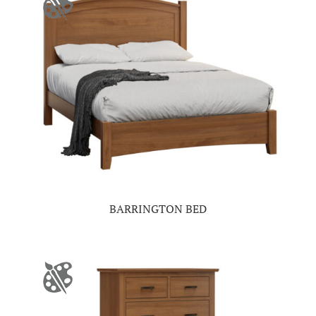
BARRINGTON BED