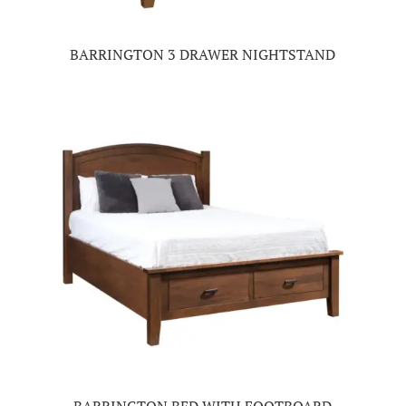
BARRINGTON 3 DRAWER NIGHTSTAND