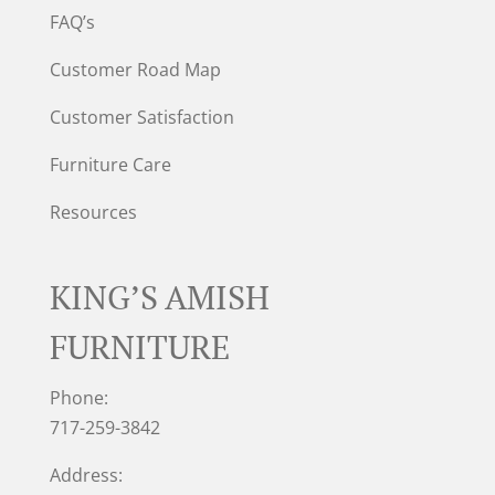
FAQ’s
Customer Road Map
Customer Satisfaction
Furniture Care
Resources
KING’S AMISH
FURNITURE
Phone:
717-259-3842
Address: