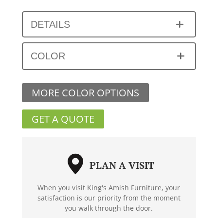
DETAILS
COLOR
MORE COLOR OPTIONS
GET A QUOTE
PLAN A VISIT
When you visit King's Amish Furniture, your
satisfaction is our priority from the moment
you walk through the door.