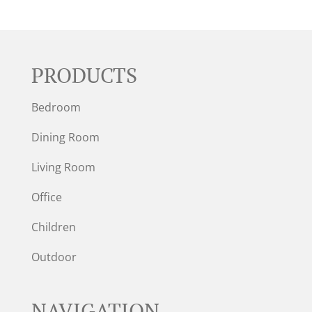
PRODUCTS
Bedroom
Dining Room
Living Room
Office
Children
Outdoor
NAVIGATION