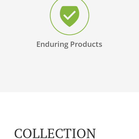
Enduring Products
COLLECTION