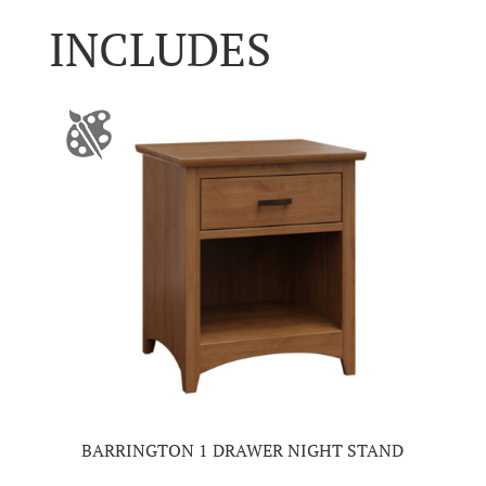
INCLUDES
BARRINGTON 1 DRAWER NIGHT STAND