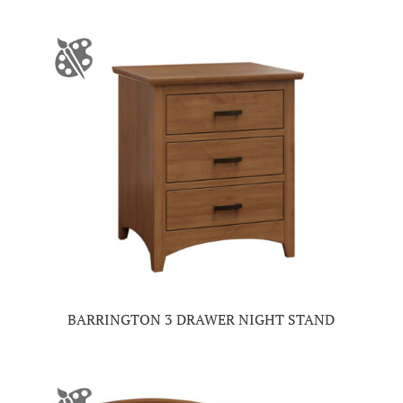
BARRINGTON 3 DRAWER NIGHT STAND