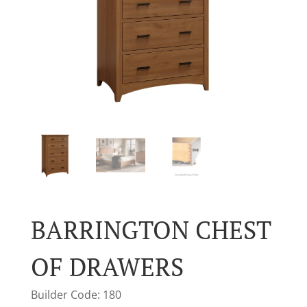
BARRINGTON CHEST
OF DRAWERS
Builder Code: 180