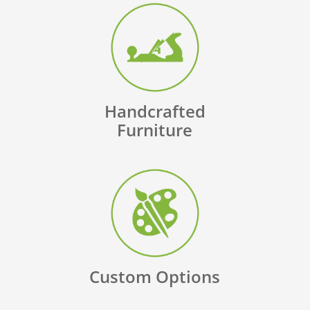
Handcrafted
Furniture
Custom Options