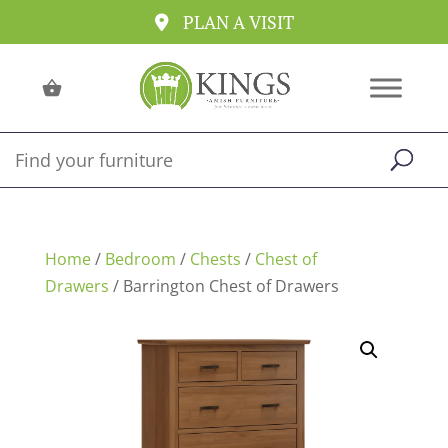
PLAN A VISIT
Home
/
Bedroom
/
Chests
/
Chest of
Drawers
/ Barrington Chest of Drawers