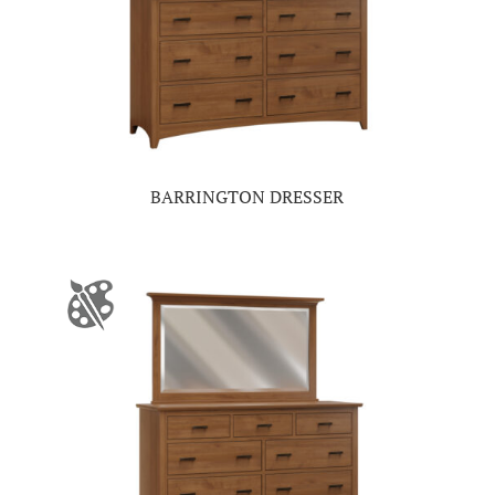
BARRINGTON DRESSER