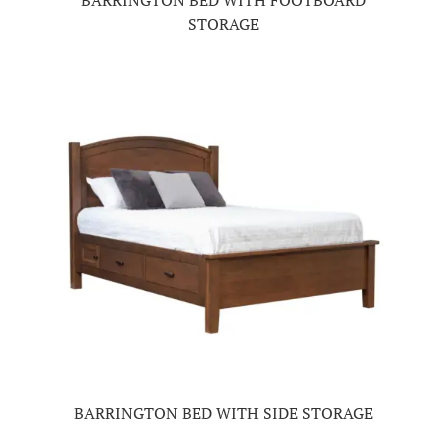
BARRINGTON BED WITH FOOTBOARD
STORAGE
BARRINGTON BED WITH SIDE STORAGE