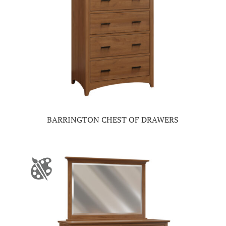
BARRINGTON CHEST OF DRAWERS