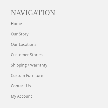
NAVIGATION
Home
Our Story
Our Locations
Customer Stories
Shipping / Warranty
Custom Furniture
Contact Us
My Account