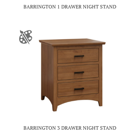
BARRINGTON 1 DRAWER NIGHT STAND
BARRINGTON 3 DRAWER NIGHT STAND