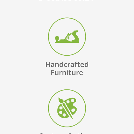
Handcrafted
Furniture