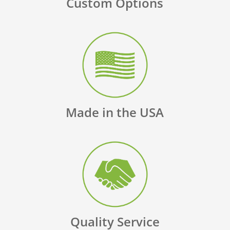
Custom Options
Made in the USA
Quality Service