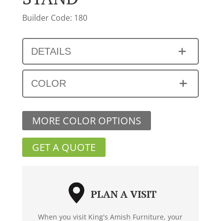
Builder Code: 180
DETAILS
COLOR
MORE COLOR OPTIONS
GET A QUOTE
PLAN A VISIT
When you visit King's Amish Furniture, your