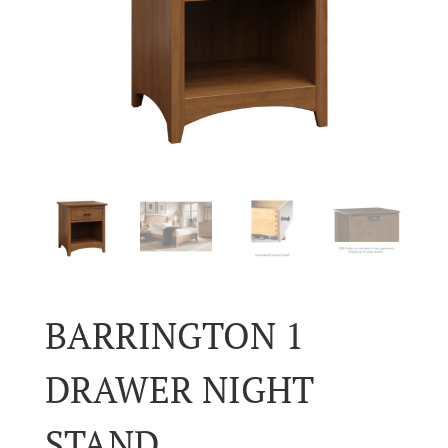
BARRINGTON 1
DRAWER NIGHT
STAND