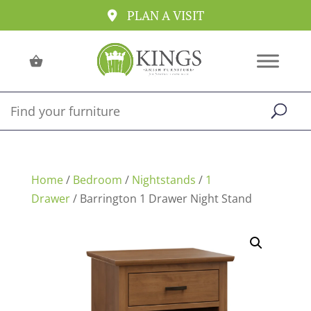
PLAN A VISIT
Home
/
Bedroom
/
Nightstands
/
1
Drawer
/ Barrington 1 Drawer Night Stand