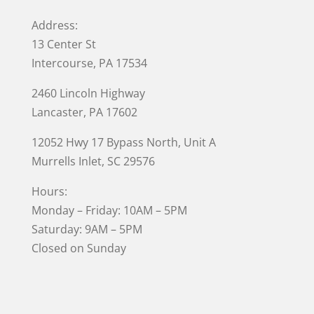
Address:
13 Center St
Intercourse, PA 17534
2460 Lincoln Highway
Lancaster, PA 17602
12052 Hwy 17 Bypass North, Unit A
Murrells Inlet
, SC 29576
Hours:
Monday – Friday: 10AM – 5PM
Saturday: 9AM – 5PM
Closed on Sunday