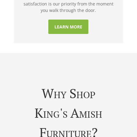
satisfaction is our priority from the moment
you walk through the door.
LEARN MORE
Why Shop
King's Amish
Furniture?