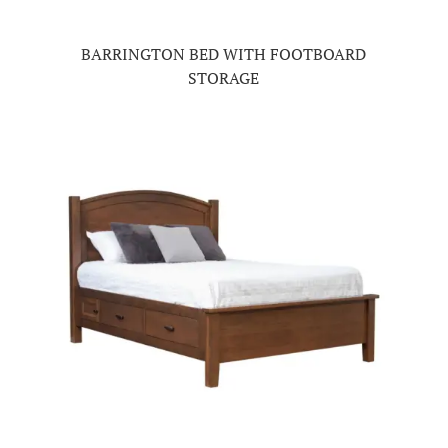
BARRINGTON BED WITH FOOTBOARD
STORAGE