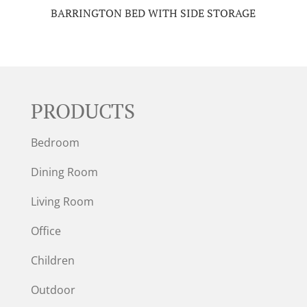
BARRINGTON BED WITH SIDE STORAGE
PRODUCTS
Bedroom
Dining Room
Living Room
Office
Children
Outdoor