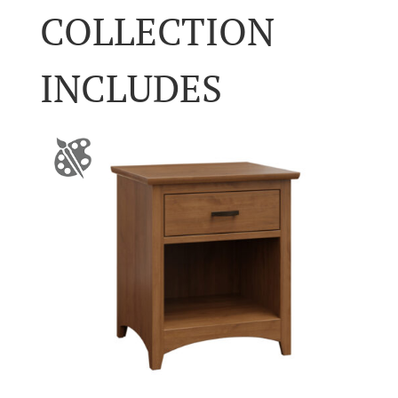
COLLECTION
INCLUDES