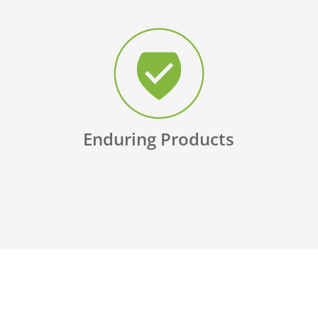
Enduring Products