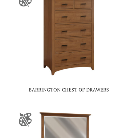
BARRINGTON CHEST OF DRAWERS