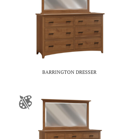
BARRINGTON DRESSER