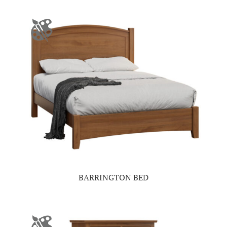
BARRINGTON BED