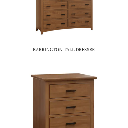
BARRINGTON TALL DRESSER