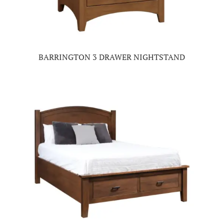
BARRINGTON 3 DRAWER NIGHTSTAND