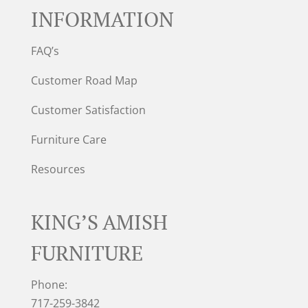
INFORMATION
FAQ’s
Customer Road Map
Customer Satisfaction
Furniture Care
Resources
KING’S AMISH
FURNITURE
Phone:
717-259-3842