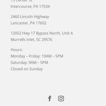
Intercourse, PA 17534
2460 Lincoln Highway
Lancaster, PA 17602
12052 Hwy 17 Bypass North, Unit A
Murrells Inlet
, SC 29576
Hours:
Monday – Friday: 10AM – 5PM
Saturday: 9AM – 5PM
Closed on Sunday