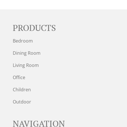
PRODUCTS
Bedroom
Dining Room
Living Room
Office
Children
Outdoor
NAVIGATION