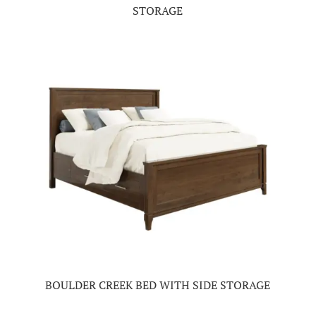
STORAGE
BOULDER CREEK BED WITH SIDE STORAGE