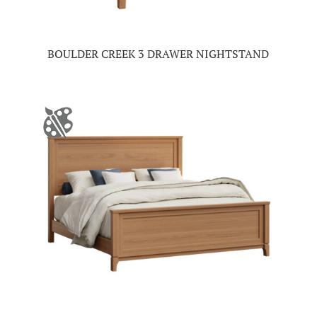
BOULDER CREEK 3 DRAWER NIGHTSTAND