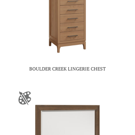
BOULDER CREEK LINGERIE CHEST