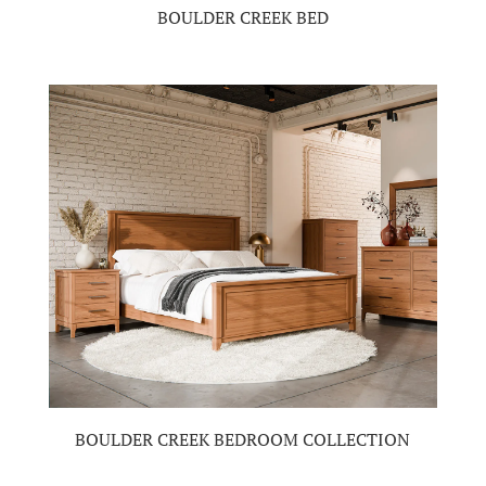
BOULDER CREEK BED
BOULDER CREEK BEDROOM COLLECTION