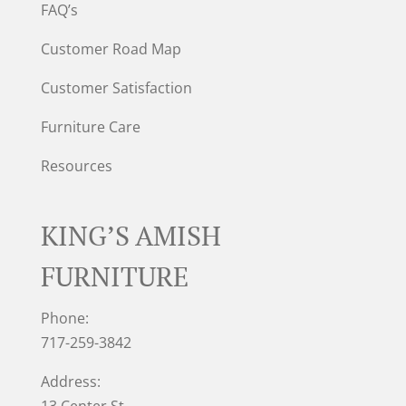
FAQ’s
Customer Road Map
Customer Satisfaction
Furniture Care
Resources
KING’S AMISH
FURNITURE
Phone:
717-259-3842
Address:
13 Center St