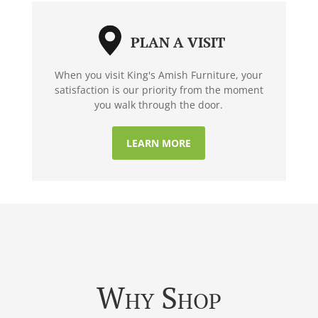
PLAN A VISIT
When you visit King's Amish Furniture, your
satisfaction is our priority from the moment
you walk through the door.
LEARN MORE
Why Shop