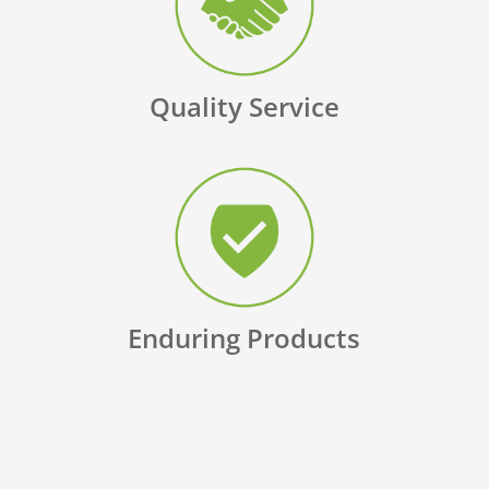
Quality Service
Enduring Products