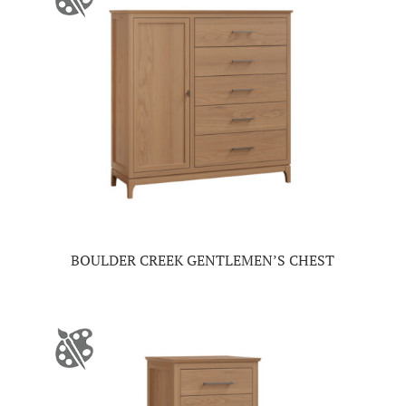
BOULDER CREEK GENTLEMEN’S CHEST