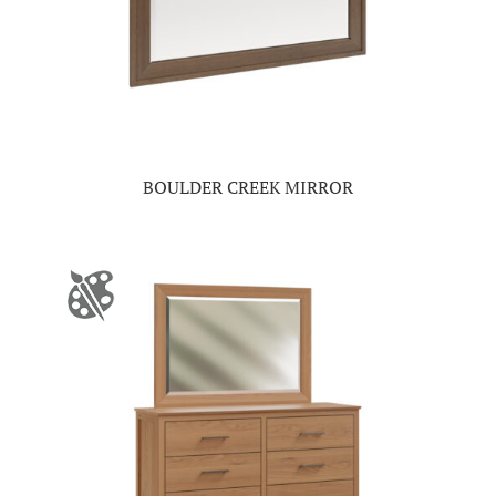
BOULDER CREEK MIRROR