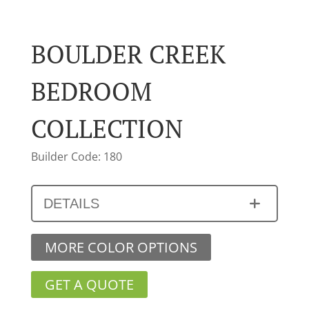
BOULDER CREEK
BEDROOM
COLLECTION
Builder Code: 180
DETAILS
MORE COLOR OPTIONS
GET A QUOTE