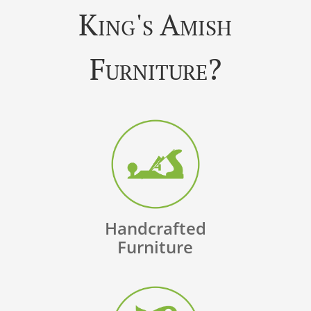
King's Amish
Furniture?
Handcrafted
Furniture