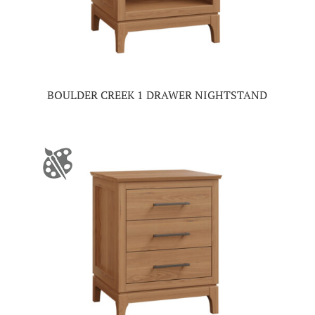
BOULDER CREEK 1 DRAWER NIGHTSTAND