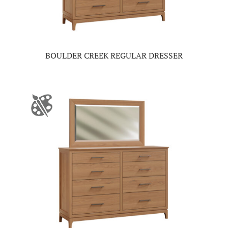
BOULDER CREEK REGULAR DRESSER