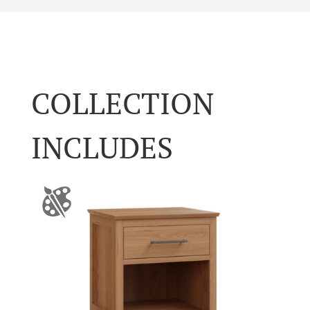
COLLECTION
INCLUDES