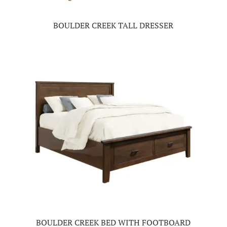
BOULDER CREEK TALL DRESSER
BOULDER CREEK BED WITH FOOTBOARD