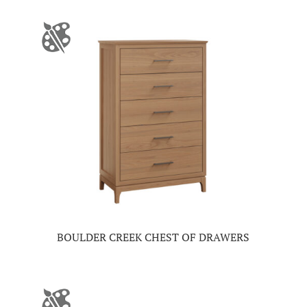
BOULDER CREEK CHEST OF DRAWERS