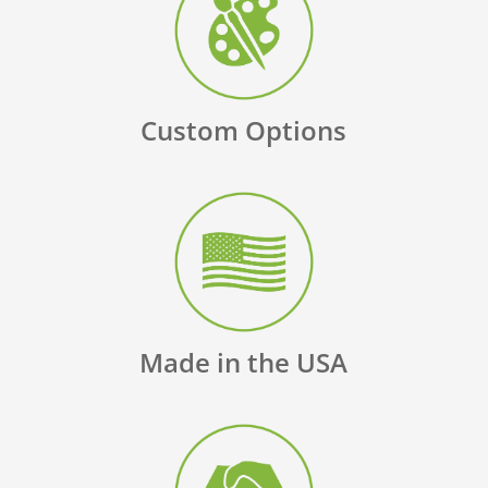
Custom Options
Made in the USA