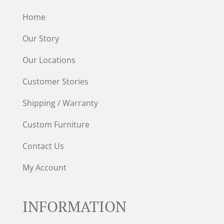
Home
Our Story
Our Locations
Customer Stories
Shipping / Warranty
Custom Furniture
Contact Us
My Account
INFORMATION