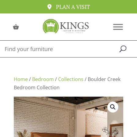
PLAN A VISIT
Home
/
Bedroom
/
Collections
/ Boulder Creek
Bedroom Collection