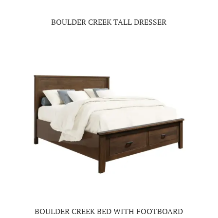
BOULDER CREEK TALL DRESSER
BOULDER CREEK BED WITH FOOTBOARD