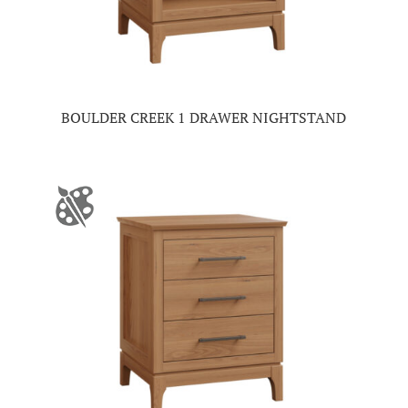
BOULDER CREEK 1 DRAWER NIGHTSTAND