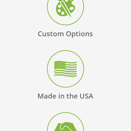
Custom Options
Made in the USA