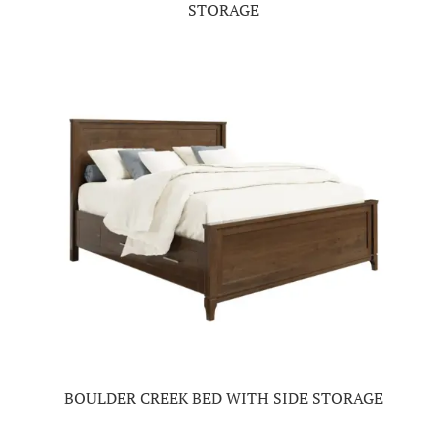
STORAGE
BOULDER CREEK BED WITH SIDE STORAGE