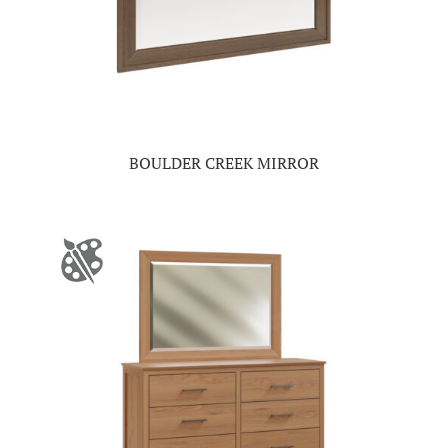
BOULDER CREEK MIRROR