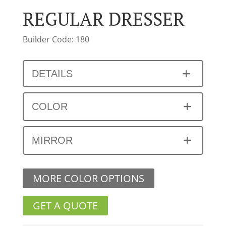
REGULAR DRESSER
Builder Code: 180
DETAILS
COLOR
MIRROR
MORE COLOR OPTIONS
GET A QUOTE