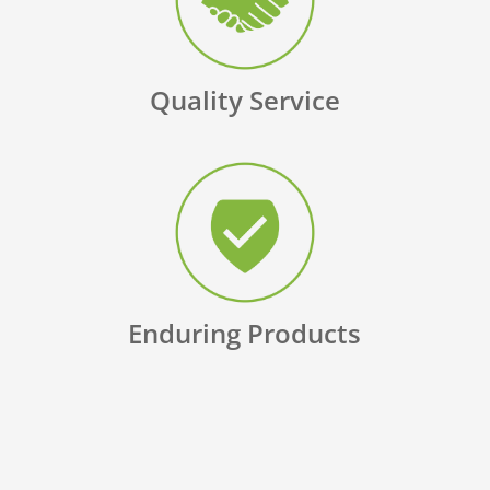
Quality Service
Enduring Products