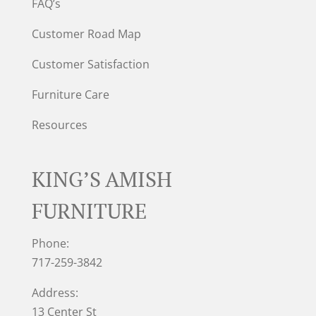
FAQ’s
Customer Road Map
Customer Satisfaction
Furniture Care
Resources
KING’S AMISH
FURNITURE
Phone:
717-259-3842
Address:
13 Center St