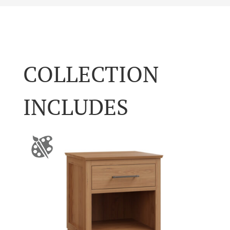
COLLECTION
INCLUDES