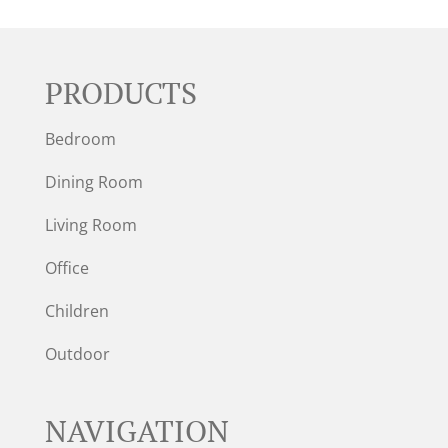
PRODUCTS
Bedroom
Dining Room
Living Room
Office
Children
Outdoor
NAVIGATION