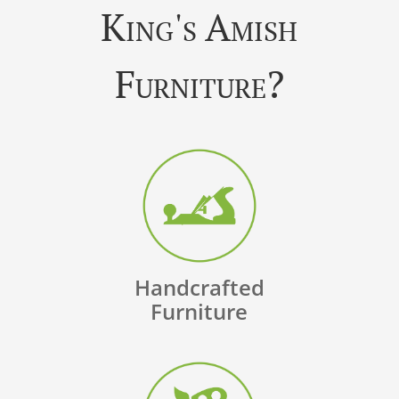
King's Amish
Furniture?
Handcrafted
Furniture