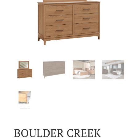
BOULDER CREEK