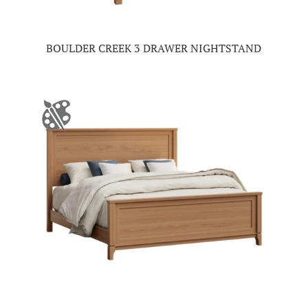
BOULDER CREEK 3 DRAWER NIGHTSTAND