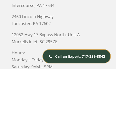
Intercourse, PA 17534
2460 Lincoln Highway
Lancaster, PA 17602
12052 Hwy 17 Bypass North, Unit A
Murrells Inlet
, SC 29576
Hours:
📞
Call an Expert: 717-259-3842
Monday – Friday: 10AM – 5PM
Saturday: 9AM – 5PM
Closed on Sunday
© 2026 Kings Amish Furniture |
Privacy Policy
| Designed &