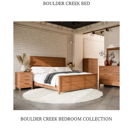
BOULDER CREEK BED
BOULDER CREEK BEDROOM COLLECTION