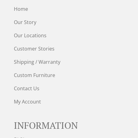
Home
Our Story
Our Locations
Customer Stories
Shipping / Warranty
Custom Furniture
Contact Us
My Account
INFORMATION