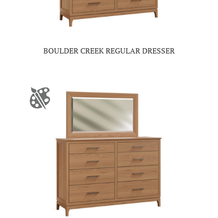
BOULDER CREEK REGULAR DRESSER