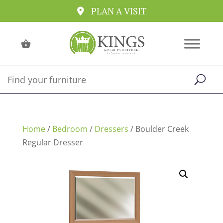
PLAN A VISIT
Home
/
Bedroom
/
Dressers
/ Boulder Creek
Regular Dresser