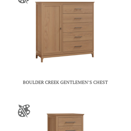
BOULDER CREEK GENTLEMEN’S CHEST