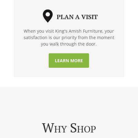
PLAN A VISIT
When you visit King's Amish Furniture, your
satisfaction is our priority from the moment
you walk through the door.
LEARN MORE
Why Shop