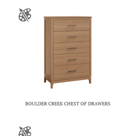
BOULDER CREEK CHEST OF DRAWERS