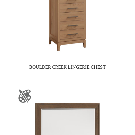
BOULDER CREEK LINGERIE CHEST