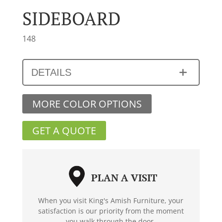
SIDEBOARD
148
DETAILS
MORE COLOR OPTIONS
GET A QUOTE
PLAN A VISIT
When you visit King's Amish Furniture, your
satisfaction is our priority from the moment
you walk through the door.