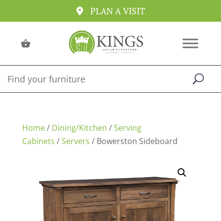
PLAN A VISIT
Home
/
Dining/Kitchen
/
Serving
Cabinets
/
Servers
/ Bowerston Sideboard