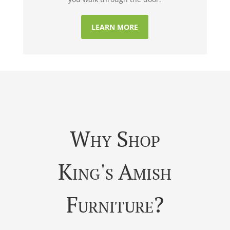
LEARN MORE
Why Shop
King's Amish
Furniture?