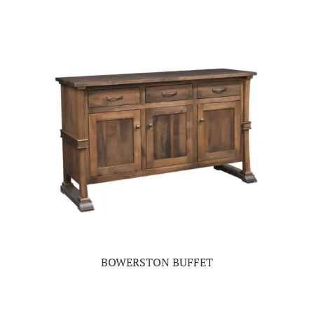
BOWERSTON BUFFET