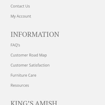
Contact Us
My Account
INFORMATION
FAQ’s
Customer Road Map
Customer Satisfaction
Furniture Care
Resources
KING’S AMISH