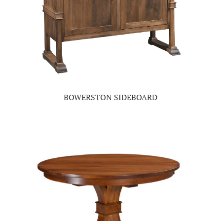
BOWERSTON SIDEBOARD