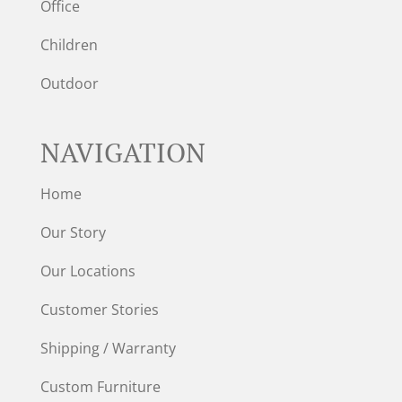
Office
Children
Outdoor
NAVIGATION
Home
Our Story
Our Locations
Customer Stories
Shipping / Warranty
Custom Furniture