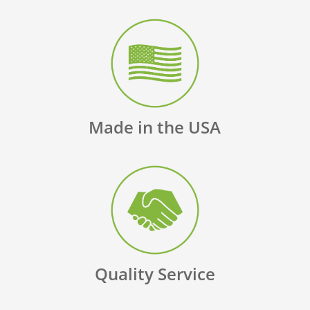
Made in the USA
Quality Service