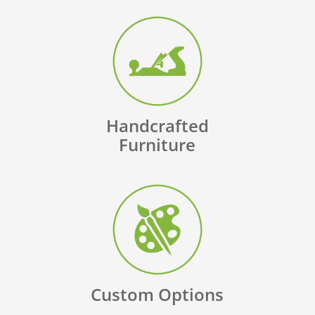
Handcrafted
Furniture
Custom Options