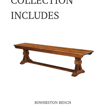
INCLUDES
BOWERSTON BENCH