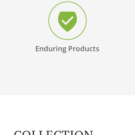
Enduring Products
COLLECTION