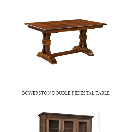
BOWERSTON DOUBLE PEDESTAL TABLE