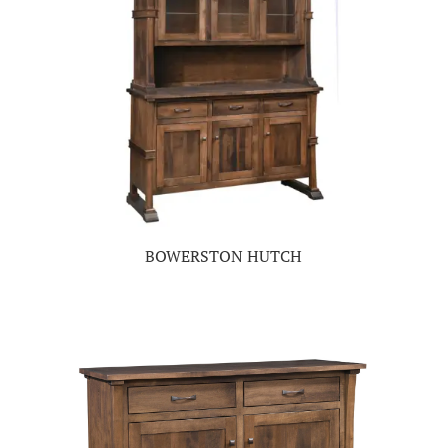
BOWERSTON HUTCH