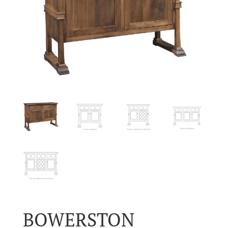
BOWERSTON