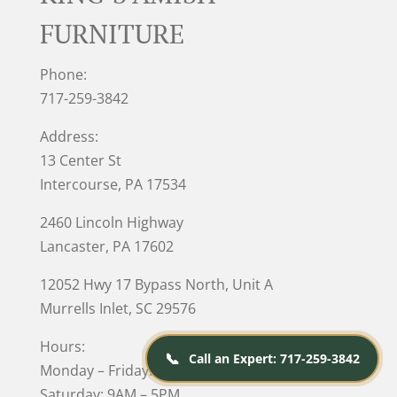
FURNITURE
Phone:
717-259-3842
Address:
13 Center St
Intercourse, PA 17534
2460 Lincoln Highway
Lancaster, PA 17602
12052 Hwy 17 Bypass North, Unit A
Murrells Inlet
, SC 29576
Hours:
📞
Call an Expert: 717-259-3842
Monday – Friday: 10AM – 5PM
Saturday: 9AM – 5PM