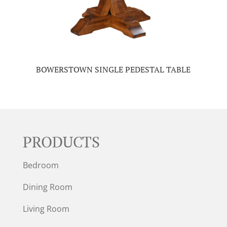
BOWERSTOWN SINGLE PEDESTAL TABLE
PRODUCTS
Bedroom
Dining Room
Living Room