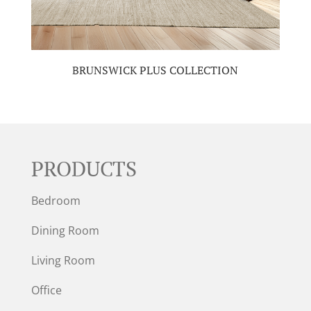
BRUNSWICK PLUS COLLECTION
PRODUCTS
Bedroom
Dining Room
Living Room
Office