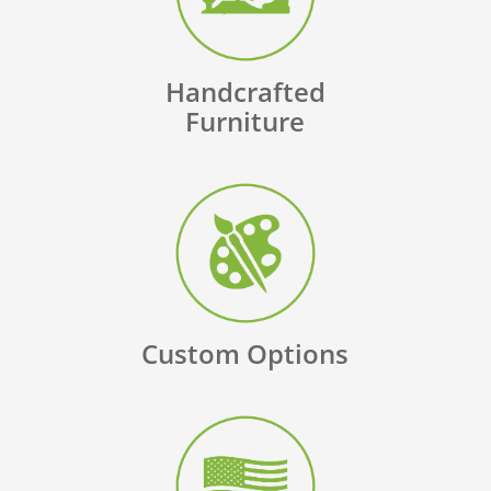
Handcrafted
Furniture
Custom Options