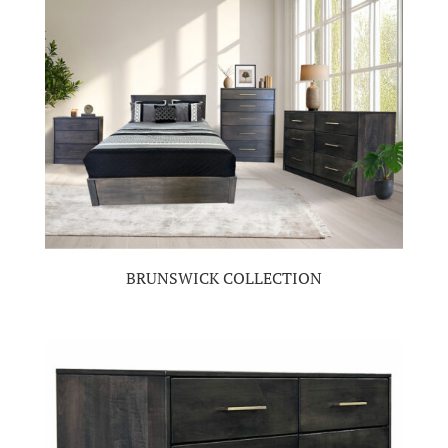
BRUNSWICK COLLECTION