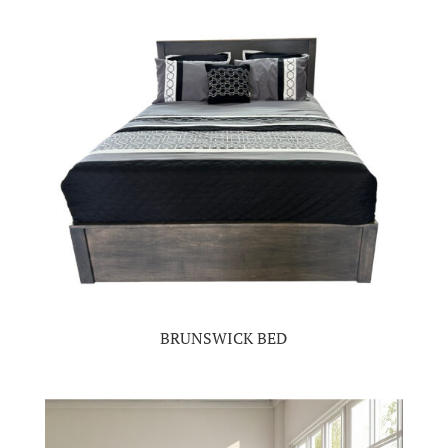
BRUNSWICK BED