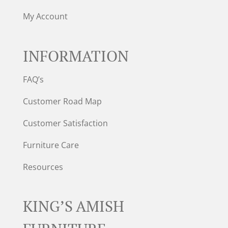
My Account
INFORMATION
FAQ’s
Customer Road Map
Customer Satisfaction
Furniture Care
Resources
KING’S AMISH