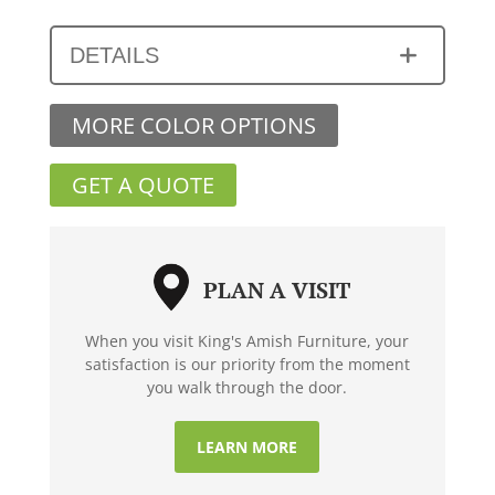
DETAILS
MORE COLOR OPTIONS
GET A QUOTE
PLAN A VISIT
When you visit King's Amish Furniture, your
satisfaction is our priority from the moment
you walk through the door.
LEARN MORE