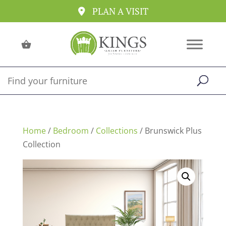
PLAN A VISIT
Home
/
Bedroom
/
Collections
/ Brunswick Plus
Collection