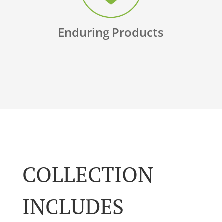
Enduring Products
COLLECTION
INCLUDES