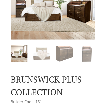
BRUNSWICK PLUS
COLLECTION
Builder Code: 151