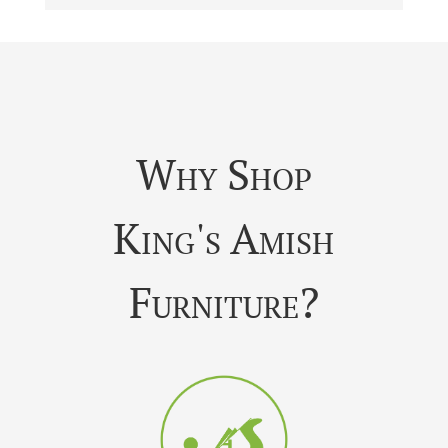
Why Shop
King's Amish
Furniture?