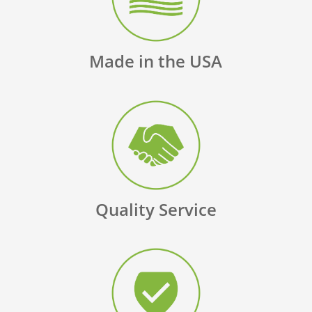
Made in the USA
Quality Service