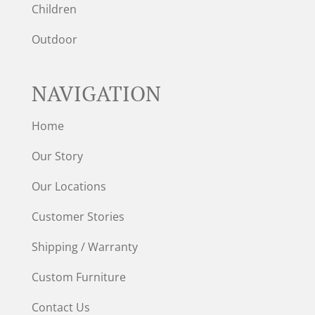
Children
Outdoor
NAVIGATION
Home
Our Story
Our Locations
Customer Stories
Shipping / Warranty
Custom Furniture
Contact Us