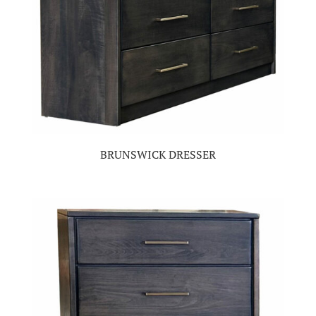
BRUNSWICK DRESSER