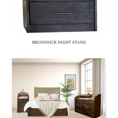
BRUNSWICK NIGHT STAND