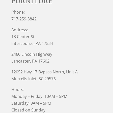
FURNITURE
Phone:
717-259-3842
Address:
13 Center St
Intercourse, PA 17534
2460 Lincoln Highway
Lancaster, PA 17602
12052 Hwy 17 Bypass North, Unit A
Murrells Inlet
, SC 29576
Hours:
Monday – Friday: 10AM – 5PM
Saturday: 9AM – 5PM
Closed on Sunday