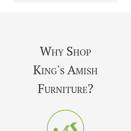
Why Shop
King's Amish
Furniture?