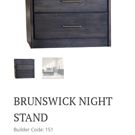
BRUNSWICK NIGHT
STAND
Builder Code: 151