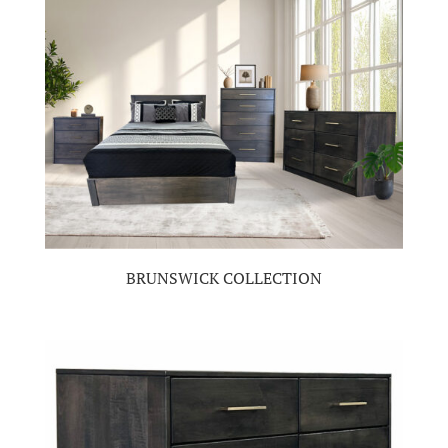
BRUNSWICK COLLECTION