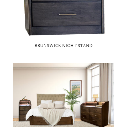
BRUNSWICK NIGHT STAND