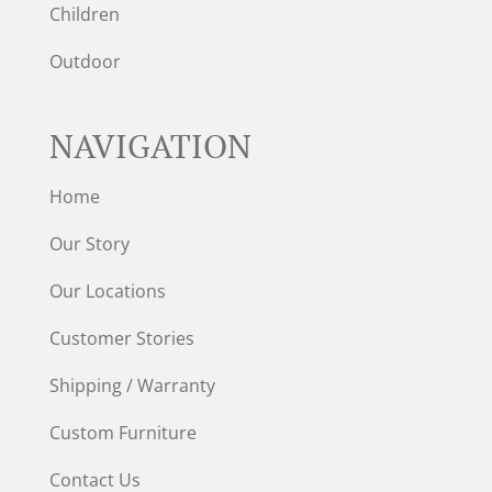
Children
Outdoor
NAVIGATION
Home
Our Story
Our Locations
Customer Stories
Shipping / Warranty
Custom Furniture
Contact Us