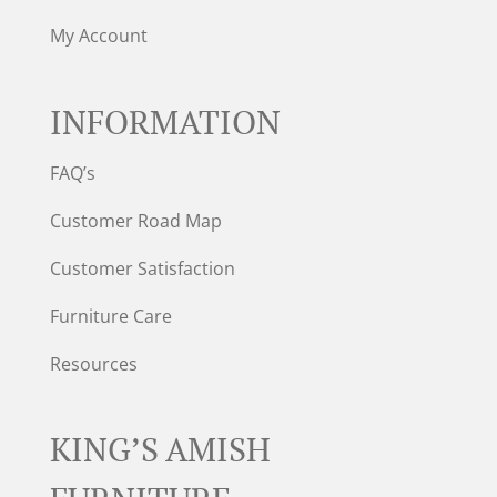
My Account
INFORMATION
FAQ’s
Customer Road Map
Customer Satisfaction
Furniture Care
Resources
KING’S AMISH