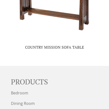
COUNTRY MISSION SOFA TABLE
PRODUCTS
Bedroom
Dining Room