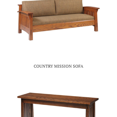
COUNTRY MISSION SOFA