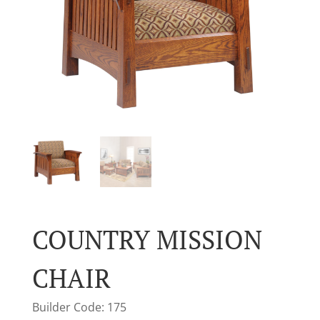
COUNTRY MISSION
CHAIR
Builder Code: 175