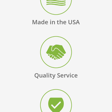
Made in the USA
Quality Service