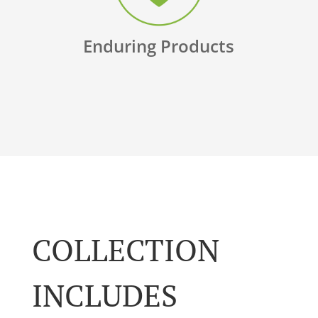
Enduring Products
COLLECTION
INCLUDES