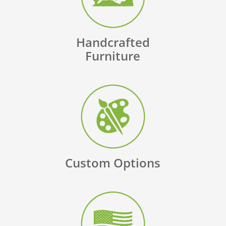
Handcrafted
Furniture
Custom Options