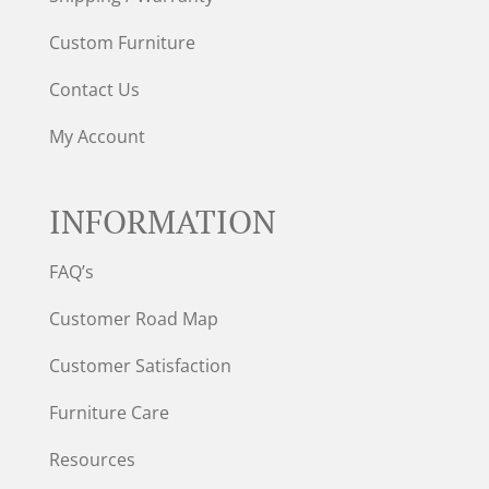
Custom Furniture
Contact Us
My Account
INFORMATION
FAQ’s
Customer Road Map
Customer Satisfaction
Furniture Care
Resources