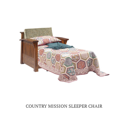
COUNTRY MISSION SLEEPER CHAIR