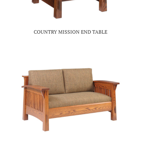
COUNTRY MISSION END TABLE