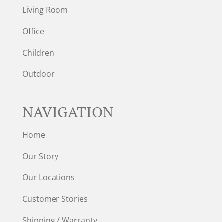
Living Room
Office
Children
Outdoor
NAVIGATION
Home
Our Story
Our Locations
Customer Stories
Shipping / Warranty