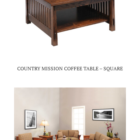
COUNTRY MISSION COFFEE TABLE – SQUARE