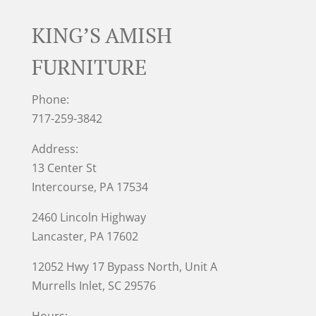
KING’S AMISH
FURNITURE
Phone:
717-259-3842
Address:
13 Center St
Intercourse, PA 17534
2460 Lincoln Highway
Lancaster, PA 17602
12052 Hwy 17 Bypass North, Unit A
Murrells Inlet
, SC 29576
Hours: