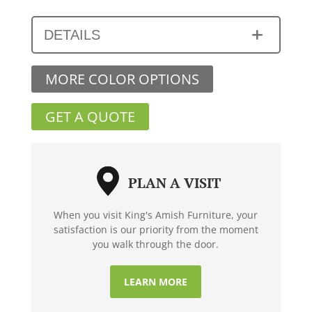
DETAILS
MORE COLOR OPTIONS
GET A QUOTE
PLAN A VISIT
When you visit King's Amish Furniture, your
satisfaction is our priority from the moment
you walk through the door.
LEARN MORE