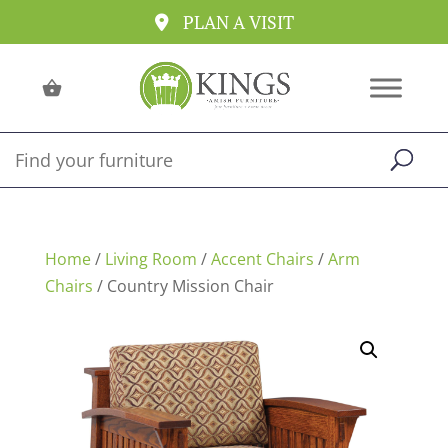
PLAN A VISIT
Home
/
Living Room
/
Accent Chairs
/
Arm
Chairs
/ Country Mission Chair