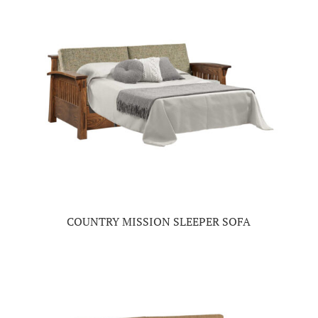
COUNTRY MISSION SLEEPER SOFA