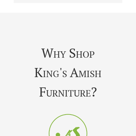
Why Shop
King's Amish
Furniture?