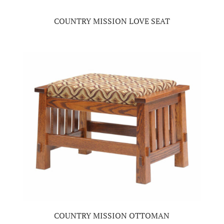
COUNTRY MISSION LOVE SEAT
COUNTRY MISSION OTTOMAN