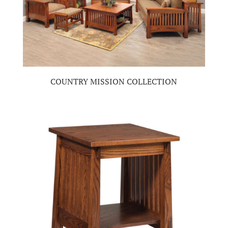
COUNTRY MISSION COLLECTION