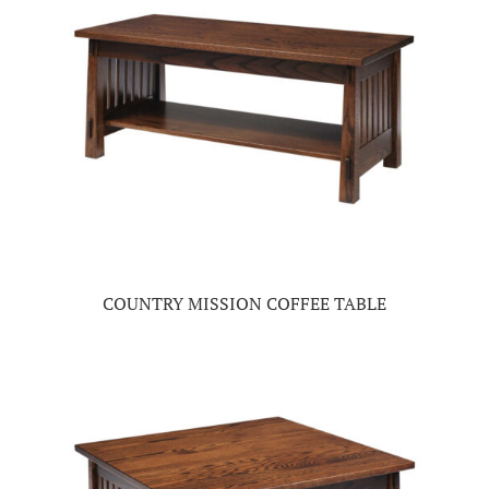
COUNTRY MISSION COFFEE TABLE