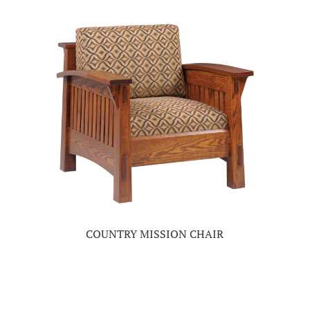
COUNTRY MISSION CHAIR