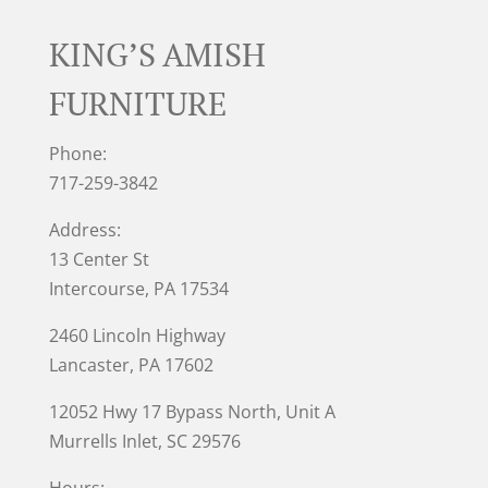
KING’S AMISH
FURNITURE
Phone:
717-259-3842
Address:
13 Center St
Intercourse, PA 17534
2460 Lincoln Highway
Lancaster, PA 17602
12052 Hwy 17 Bypass North, Unit A
Murrells Inlet
, SC 29576
Hours: