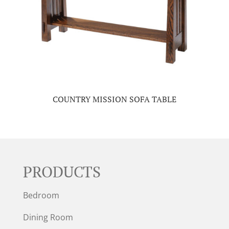
COUNTRY MISSION SOFA TABLE
PRODUCTS
Bedroom
Dining Room