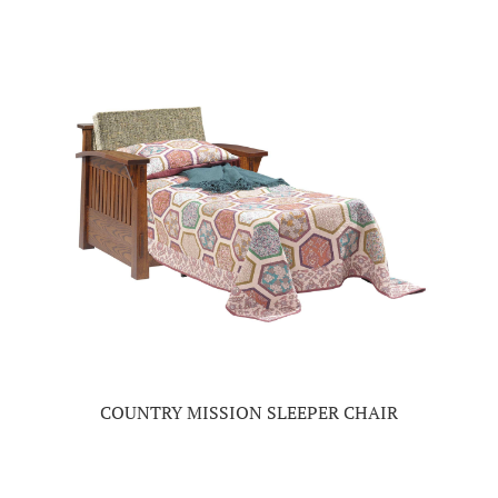
COUNTRY MISSION SLEEPER CHAIR