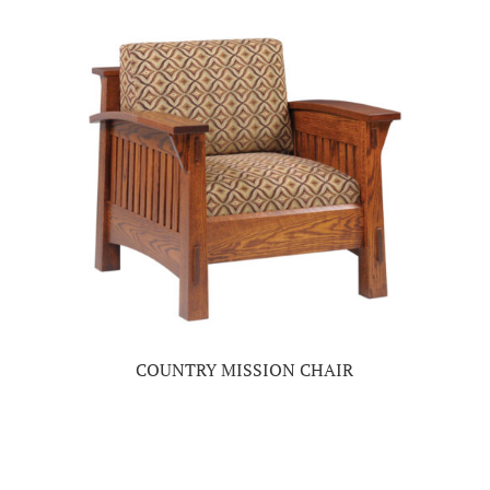
COUNTRY MISSION CHAIR