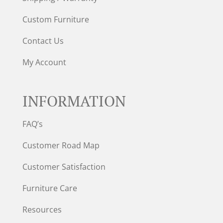
Custom Furniture
Contact Us
My Account
INFORMATION
FAQ’s
Customer Road Map
Customer Satisfaction
Furniture Care
Resources