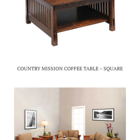
COUNTRY MISSION COFFEE TABLE – SQUARE