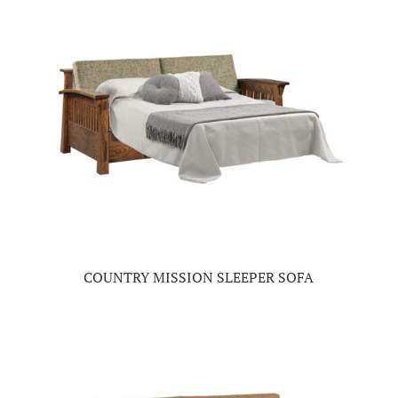
COUNTRY MISSION SLEEPER SOFA