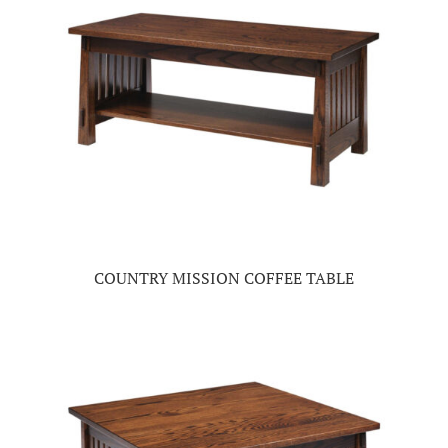
COUNTRY MISSION COFFEE TABLE