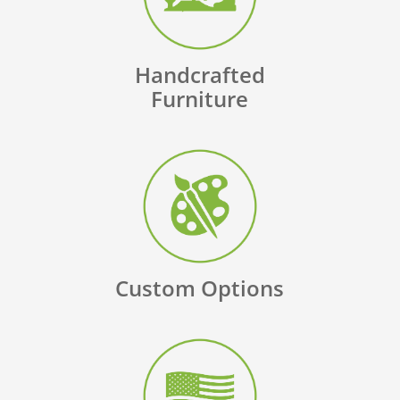
Handcrafted
Furniture
Custom Options