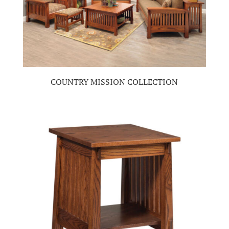
COUNTRY MISSION COLLECTION