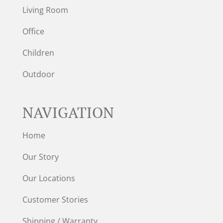
Living Room
Office
Children
Outdoor
NAVIGATION
Home
Our Story
Our Locations
Customer Stories
Shipping / Warranty