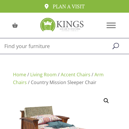
PLAN A VISIT
Home
/
Living Room
/
Accent Chairs
/
Arm
Chairs
/ Country Mission Sleeper Chair