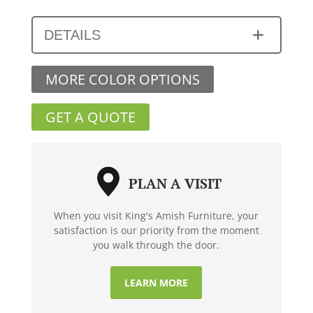
DETAILS
MORE COLOR OPTIONS
GET A QUOTE
PLAN A VISIT
When you visit King's Amish Furniture, your
satisfaction is our priority from the moment
you walk through the door.
LEARN MORE