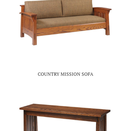
COUNTRY MISSION SOFA