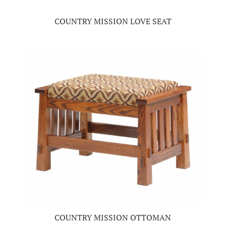
COUNTRY MISSION LOVE SEAT
COUNTRY MISSION OTTOMAN