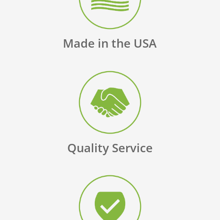
Made in the USA
Quality Service