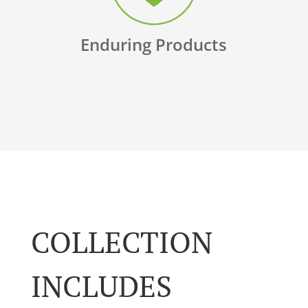
Enduring Products
COLLECTION
INCLUDES