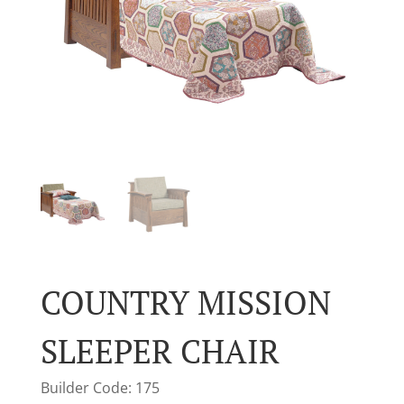
COUNTRY MISSION
SLEEPER CHAIR
Builder Code: 175