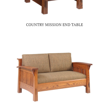
COUNTRY MISSION END TABLE