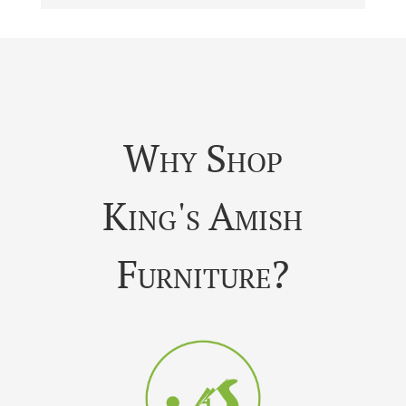
Why Shop
King's Amish
Furniture?