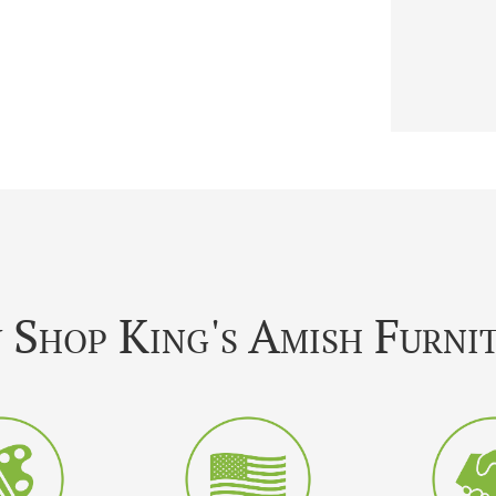
Shop King's Amish Furni