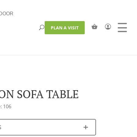
DOOR
PLAN A VISIT
ON SOFA TABLE
: 106
S