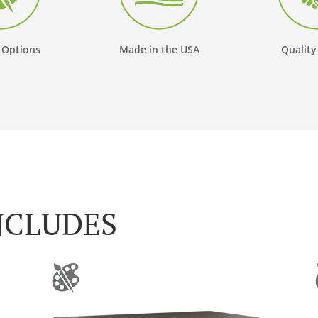
 Options
Made in the USA
Quality
NCLUDES