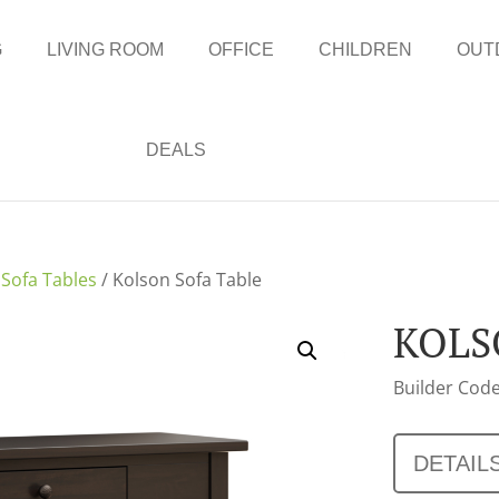
G
LIVING ROOM
OFFICE
CHILDREN
OUT
DEALS
/
Sofa Tables
/ Kolson Sofa Table
KOLS
Builder Code
DETAIL