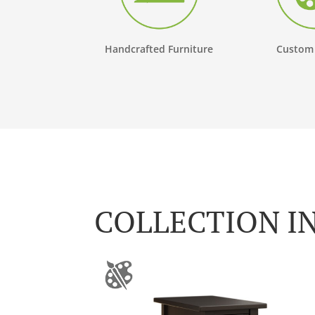
Handcrafted Furniture
Custom
COLLECTION I