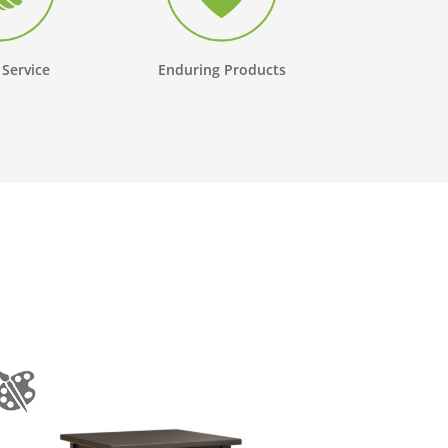
 Service
Enduring Products