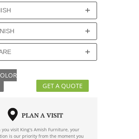
NISH
INISH
ARE
COLOR
GET A QUOTE
PLAN A VISIT
you visit King's Amish Furniture, your
ction is our priority from the moment you