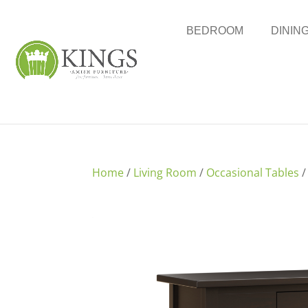
BEDROOM
DININ
Home
/
Living Room
/
Occasional Tables