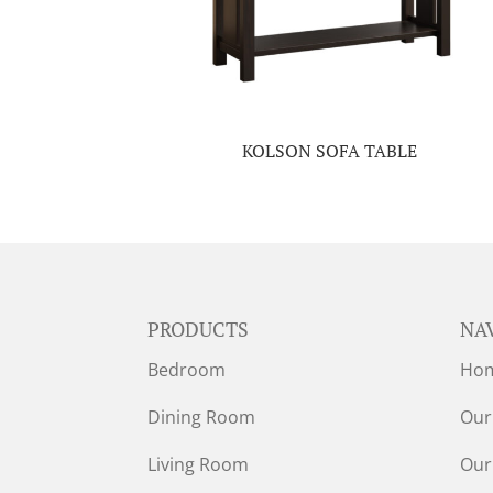
KOLSON SOFA TABLE
PRODUCTS
NA
Bedroom
Ho
Dining Room
Our
Living Room
Our