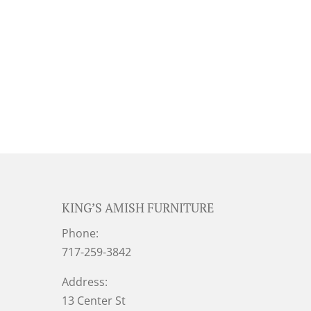
KING’S AMISH FURNITURE
Phone:
717-259-3842
Address:
13 Center St