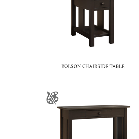
KOLSON CHAIRSIDE TABLE