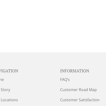
VIGATION
INFORMATION
me
FAQ’s
 Story
Customer Road Map
 Locations
Customer Satisfaction