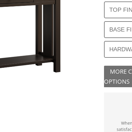
TOP FI
BASE F
HARDW
MORE 
OPTIONS
When 
satisfa