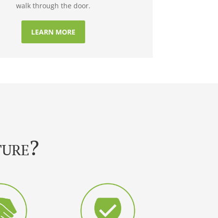
walk through the door.
LEARN MORE
ture?