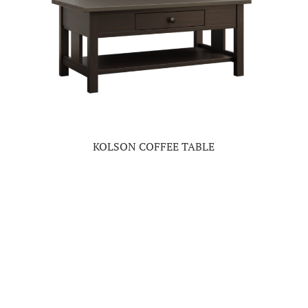
KOLSON COFFEE TABLE