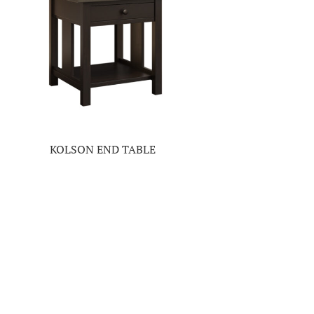
KOLSON END TABLE