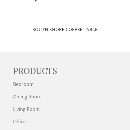
SOUTH SHORE COFFEE TABLE
PRODUCTS
Bedroom
Dining Room
Living Room
Office