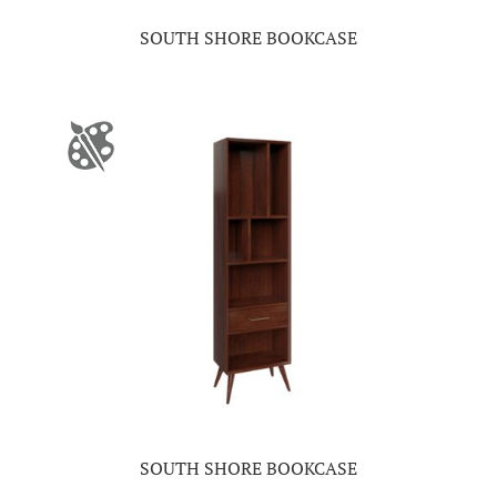
SOUTH SHORE BOOKCASE
SOUTH SHORE BOOKCASE