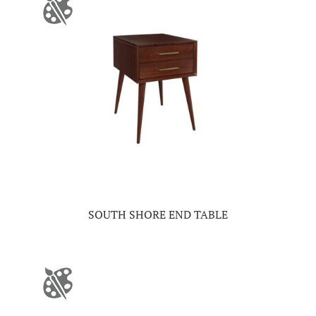
SOUTH SHORE END TABLE