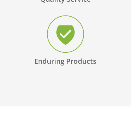
Enduring Products