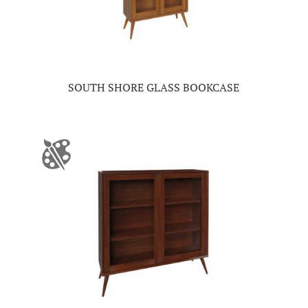
SOUTH SHORE GLASS BOOKCASE