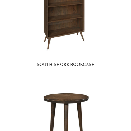
SOUTH SHORE BOOKCASE