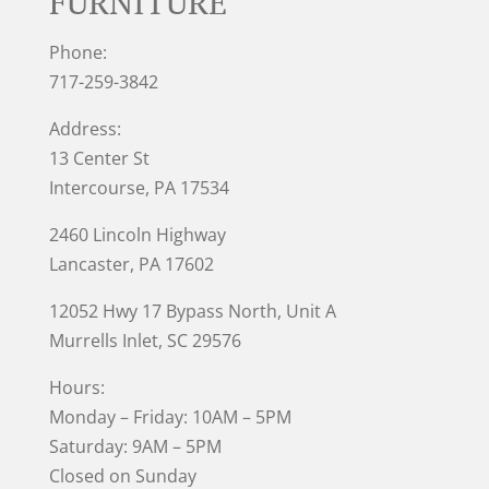
FURNITURE
Phone:
717-259-3842
Address:
13 Center St
Intercourse, PA 17534
2460 Lincoln Highway
Lancaster, PA 17602
12052 Hwy 17 Bypass North, Unit A
Murrells Inlet
, SC 29576
Hours:
Monday – Friday: 10AM – 5PM
Saturday: 9AM – 5PM
Closed on Sunday