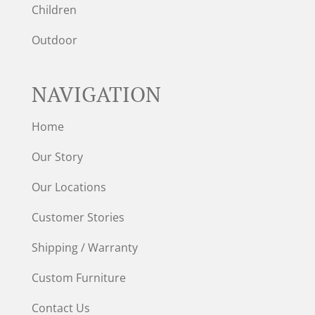
Children
Outdoor
NAVIGATION
Home
Our Story
Our Locations
Customer Stories
Shipping / Warranty
Custom Furniture
Contact Us