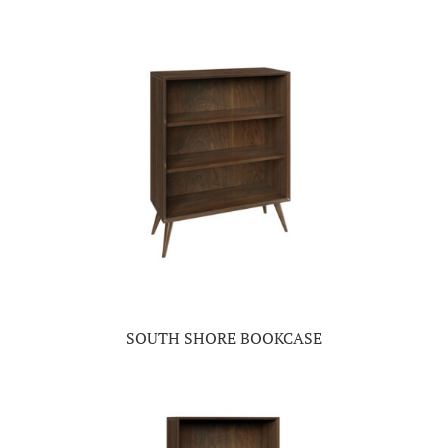
SOUTH SHORE BOOKCASE