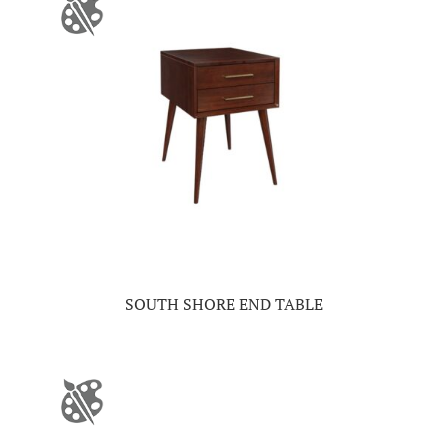
SOUTH SHORE END TABLE