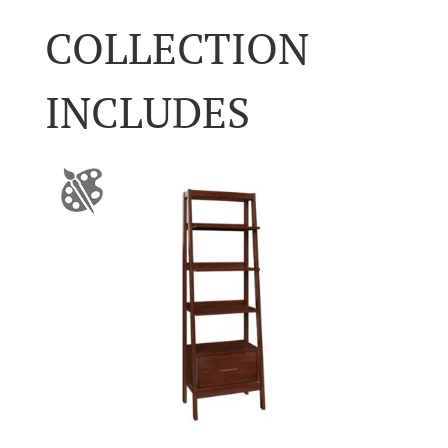
COLLECTION
INCLUDES