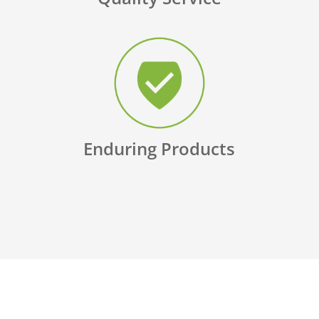
Enduring Products