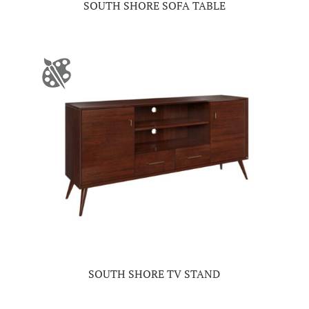
SOUTH SHORE SOFA TABLE
SOUTH SHORE TV STAND