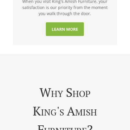
When you visit King's Amish Furniture, your
satisfaction is our priority from the moment
you walk through the door.
LEARN MORE
Why Shop
King's Amish
Furniture?