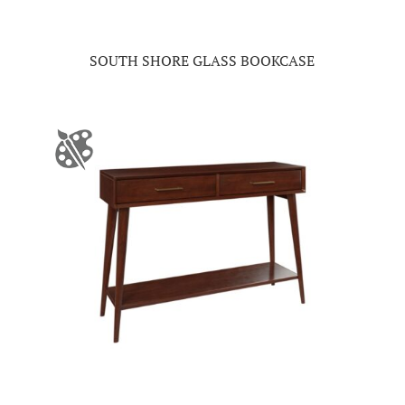
SOUTH SHORE GLASS BOOKCASE