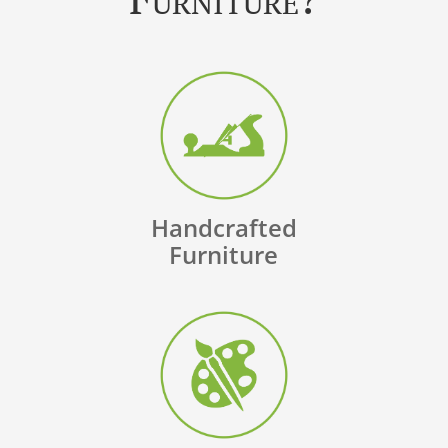
Handcrafted
Furniture