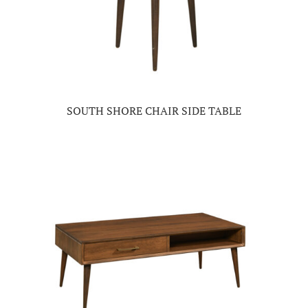
SOUTH SHORE CHAIR SIDE TABLE