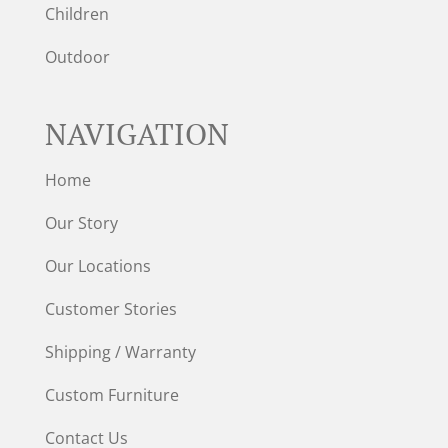
Children
Outdoor
NAVIGATION
Home
Our Story
Our Locations
Customer Stories
Shipping / Warranty
Custom Furniture
Contact Us