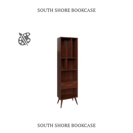
SOUTH SHORE BOOKCASE
SOUTH SHORE BOOKCASE