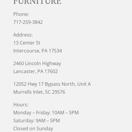
FURNITURE
Phone:
717-259-3842
Address:
13 Center St
Intercourse, PA 17534
2460 Lincoln Highway
Lancaster, PA 17602
12052 Hwy 17 Bypass North, Unit A
Murrells Inlet
, SC 29576
Hours:
Monday – Friday: 10AM – 5PM
Saturday: 9AM – 5PM
Closed on Sunday