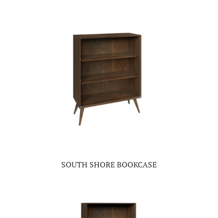
SOUTH SHORE BOOKCASE