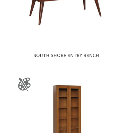
SOUTH SHORE ENTRY BENCH