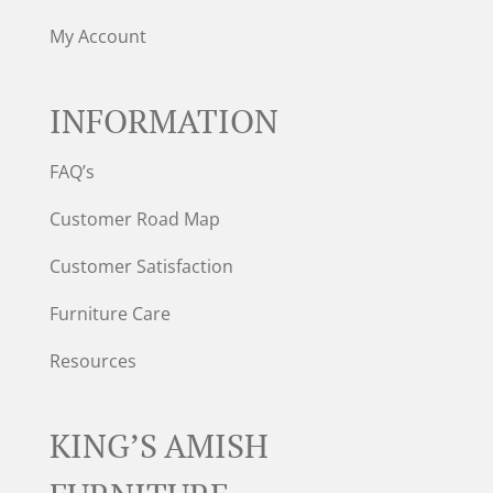
My Account
INFORMATION
FAQ’s
Customer Road Map
Customer Satisfaction
Furniture Care
Resources
KING’S AMISH