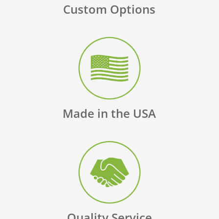
Custom Options
Made in the USA
Quality Service