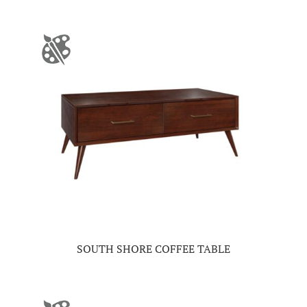
SOUTH SHORE COFFEE TABLE