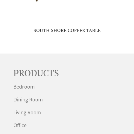
SOUTH SHORE COFFEE TABLE
PRODUCTS
Bedroom
Dining Room
Living Room
Office