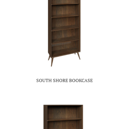
SOUTH SHORE BOOKCASE