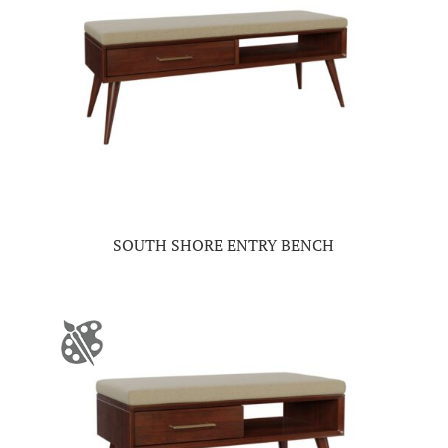
SOUTH SHORE ENTRY BENCH