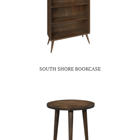
SOUTH SHORE BOOKCASE