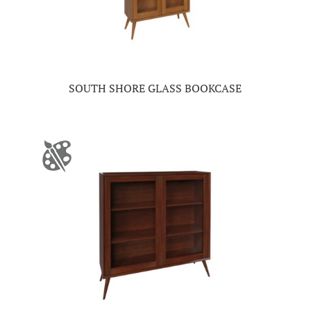
SOUTH SHORE GLASS BOOKCASE