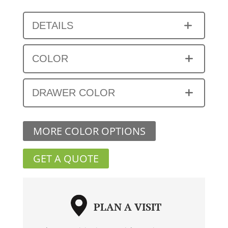
DETAILS
COLOR
DRAWER COLOR
MORE COLOR OPTIONS
GET A QUOTE
PLAN A VISIT