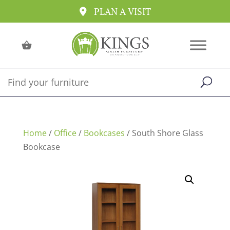
PLAN A VISIT
Home
/
Office
/
Bookcases
/ South Shore Glass
Bookcase