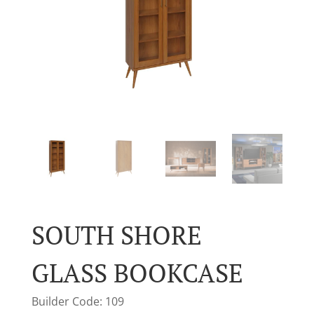
SOUTH SHORE
GLASS BOOKCASE
Builder Code: 109