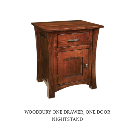
WOODBURY ONE DRAWER, ONE DOOR
NIGHTSTAND