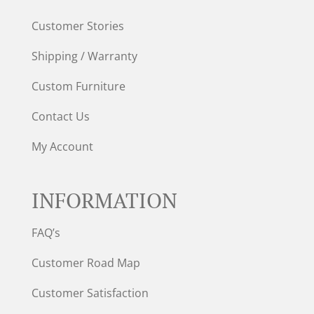
Customer Stories
Shipping / Warranty
Custom Furniture
Contact Us
My Account
INFORMATION
FAQ’s
Customer Road Map
Customer Satisfaction