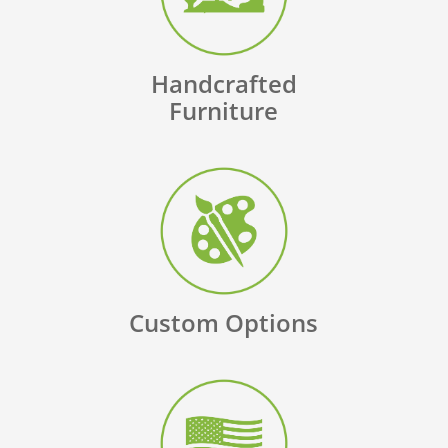
Handcrafted
Furniture
Custom Options