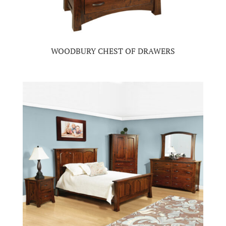
WOODBURY CHEST OF DRAWERS