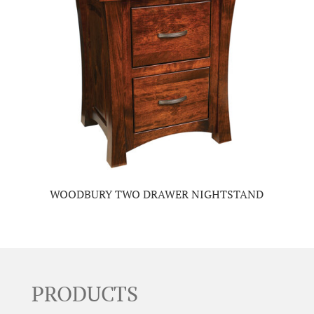
WOODBURY TWO DRAWER NIGHTSTAND
PRODUCTS