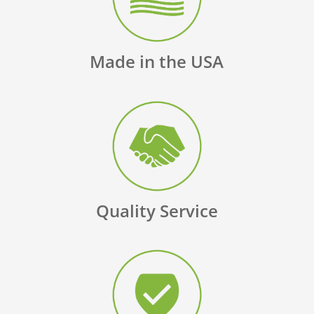
Made in the USA
Quality Service