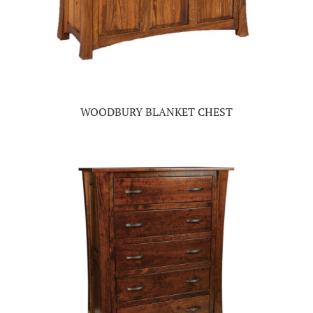
WOODBURY BLANKET CHEST