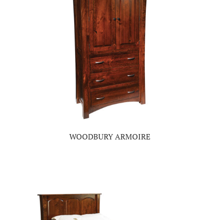
WOODBURY ARMOIRE