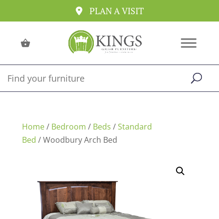
PLAN A VISIT
Home
/
Bedroom
/
Beds
/
Standard
Bed
/ Woodbury Arch Bed