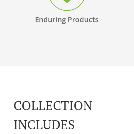
Enduring Products
COLLECTION
INCLUDES