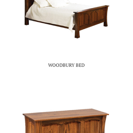
WOODBURY BED