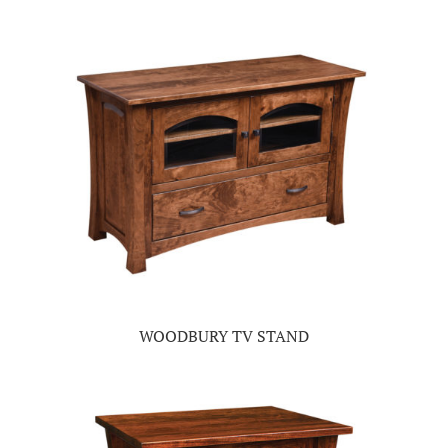
WOODBURY TV STAND