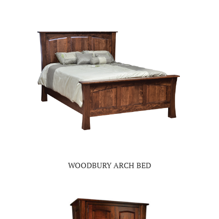
WOODBURY ARCH BED