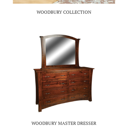
WOODBURY COLLECTION
WOODBURY MASTER DRESSER