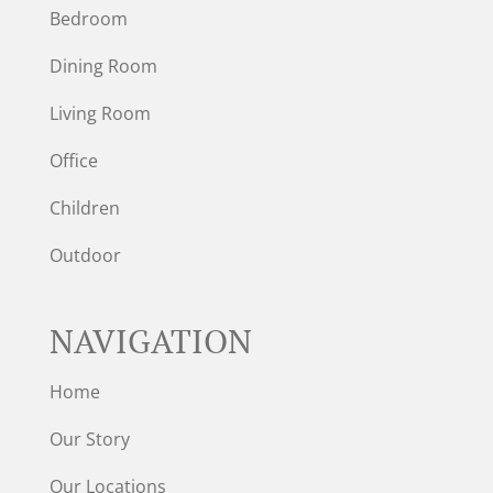
Bedroom
Dining Room
Living Room
Office
Children
Outdoor
NAVIGATION
Home
Our Story
Our Locations