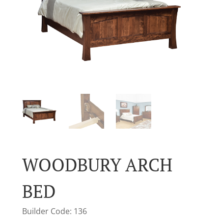
WOODBURY ARCH
BED
Builder Code: 136