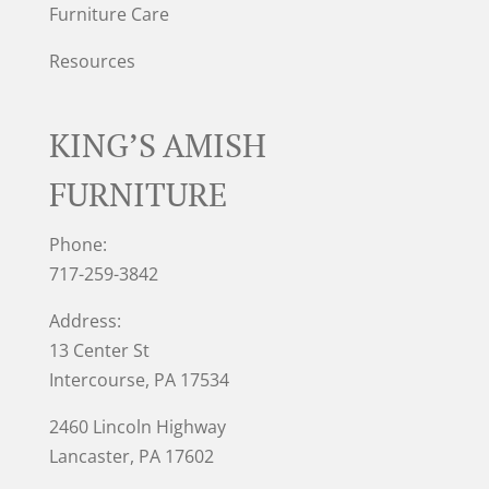
Furniture Care
Resources
KING’S AMISH
FURNITURE
Phone:
717-259-3842
Address:
13 Center St
Intercourse, PA 17534
2460 Lincoln Highway
Lancaster, PA 17602