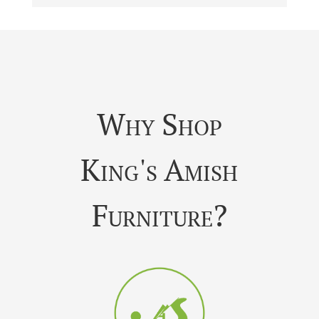
Why Shop
King's Amish
Furniture?