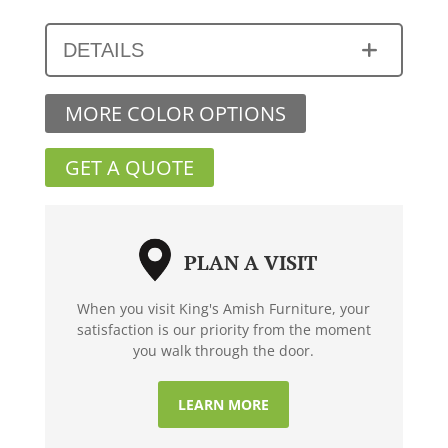
DETAILS
MORE COLOR OPTIONS
GET A QUOTE
PLAN A VISIT
When you visit King's Amish Furniture, your
satisfaction is our priority from the moment
you walk through the door.
LEARN MORE