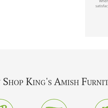
When 
satisfa
Shop King's Amish Furni