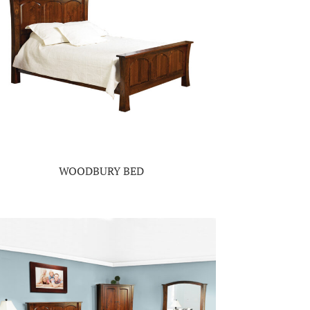
WOODBURY BED