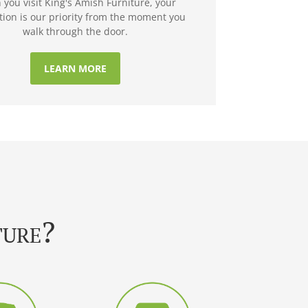
you visit King's Amish Furniture, your
ction is our priority from the moment you
walk through the door.
LEARN MORE
ture?