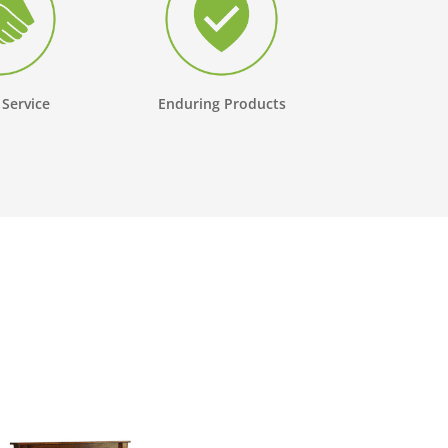
 Service
Enduring Products