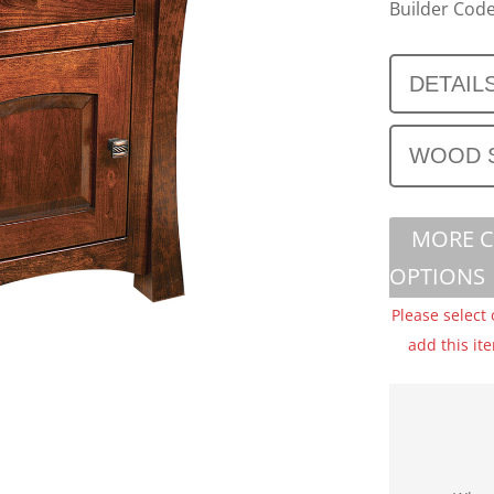
Builder Code
DETAIL
WOOD 
MORE 
OPTIONS
Please select
add this it