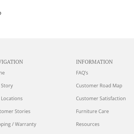
D
VIGATION
INFORMATION
me
FAQ’s
 Story
Customer Road Map
 Locations
Customer Satisfaction
tomer Stories
Furniture Care
pping / Warranty
Resources