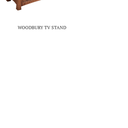
WOODBURY TV STAND