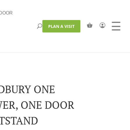
DOOR
PLAN A VISIT
DBURY ONE
ER, ONE DOOR
TSTAND