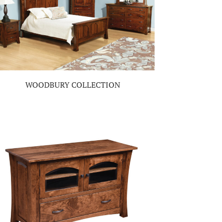
WOODBURY COLLECTION