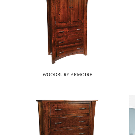
WOODBURY ARMOIRE