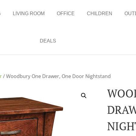
G
LIVING ROOM
OFFICE
CHILDREN
OUT
DEALS
r
/ Woodbury One Drawer, One Door Nightstand
WOO
DRAW
NIGH