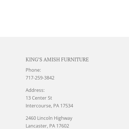
KING’S AMISH FURNITURE
Phone:
717-259-3842
Address:
13 Center St
Intercourse, PA 17534
2460 Lincoln Highway
Lancaster, PA 17602