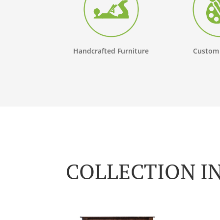
Handcrafted Furniture
Custom
COLLECTION I