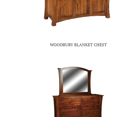
WOODBURY BLANKET CHEST