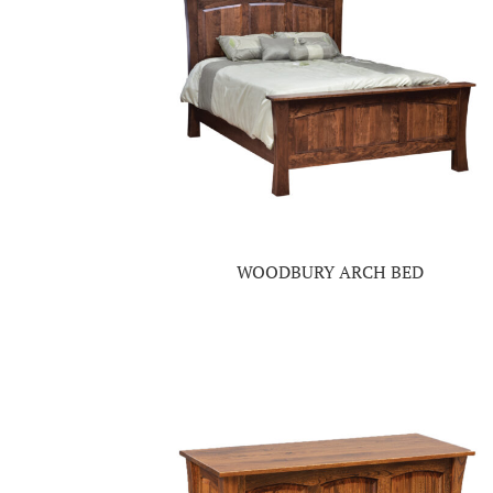
WOODBURY ARCH BED