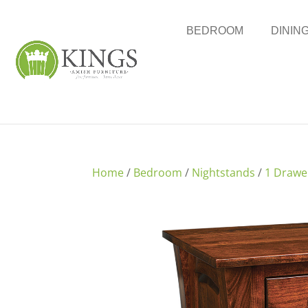
BEDROOM
DININ
Home
/
Bedroom
/
Nightstands
/
1 Drawe