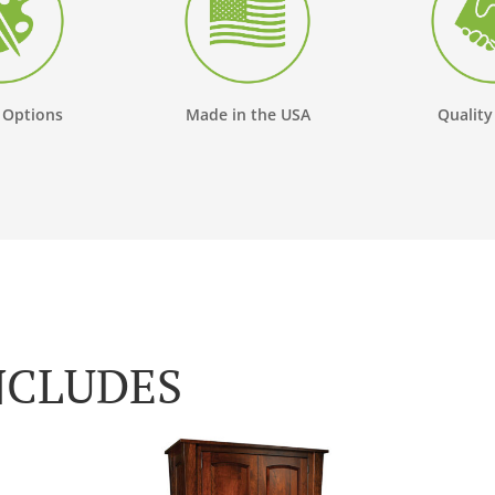
 Options
Made in the USA
Quality
NCLUDES