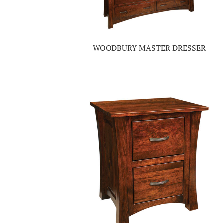
WOODBURY MASTER DRESSER