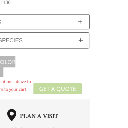
: 136
S
SPECIES
COLOR
 options above to
GET A QUOTE
em to your cart
PLAN A VISIT