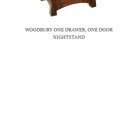
WOODBURY ONE DRAWER, ONE DOOR
NIGHTSTAND