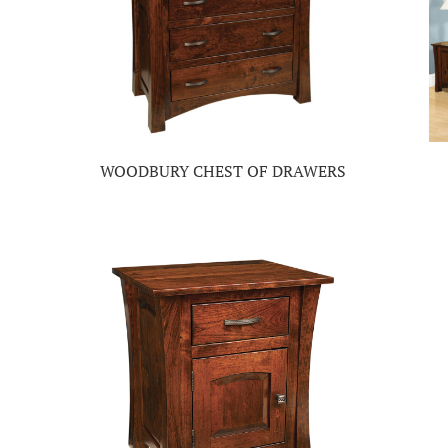
WOODBURY CHEST OF DRAWERS