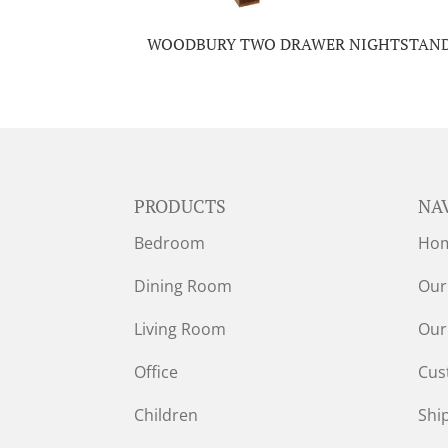
WOODBURY TWO DRAWER NIGHTSTAN
PRODUCTS
NA
Bedroom
Ho
Dining Room
Our
Living Room
Our
Office
Cus
Children
Shi