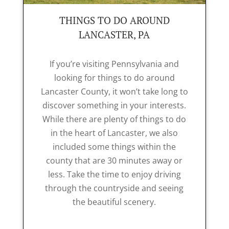
THINGS TO DO AROUND
LANCASTER, PA
If you’re visiting Pennsylvania and
looking for things to do around
Lancaster County, it won’t take long to
discover something in your interests.
While there are plenty of things to do
in the heart of Lancaster, we also
included some things within the
county that are 30 minutes away or
less. Take the time to enjoy driving
through the countryside and seeing
the beautiful scenery.