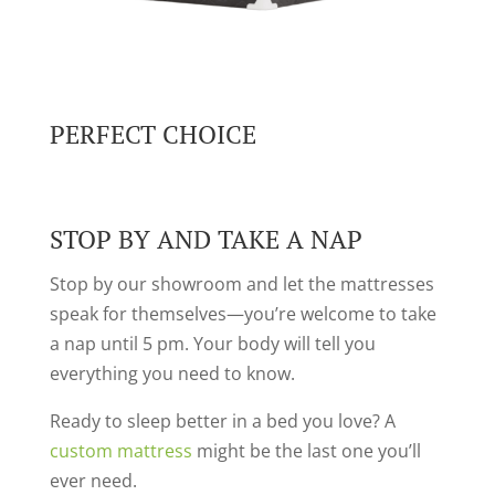
PERFECT CHOICE
STOP BY AND TAKE A NAP
Stop by our showroom and let the mattresses
speak for themselves—you’re welcome to take
a nap until 5 pm. Your body will tell you
everything you need to know.
Ready to sleep better in a bed you love? A
custom mattress
might be the last one you’ll
ever need.