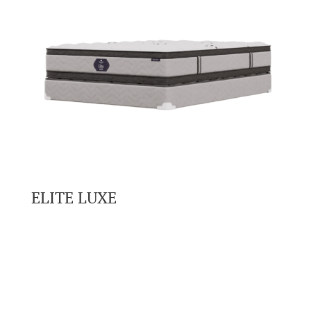
ELITE LUXE