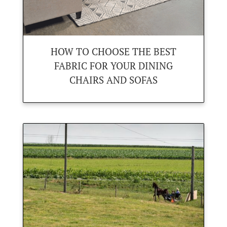
HOW TO CHOOSE THE BEST
FABRIC FOR YOUR DINING
CHAIRS AND SOFAS