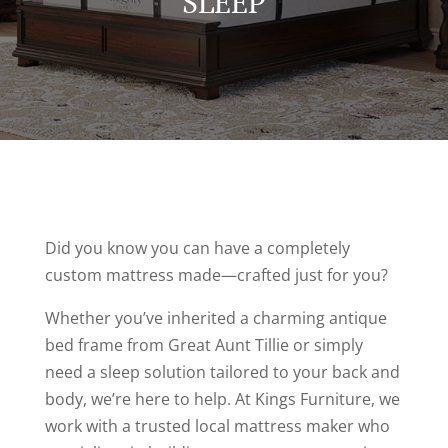
SLEEP
Did you know you can have a completely
custom mattress made—crafted just for you?
Whether you’ve inherited a charming antique
bed frame from Great Aunt Tillie or simply
need a sleep solution tailored to your back and
body, we’re here to help. At Kings Furniture, we
work with a trusted local mattress maker who