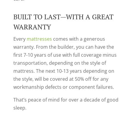
BUILT TO LAST—WITH A GREAT
WARRANTY
Every
mattresses
comes with a generous
warranty. From the builder, you can have the
first 7-10 years of use with full coverage minus
transportation, depending on the style of
mattress. The next 10-13 years depending on
the style, will be covered at 50% off for any
workmanship defects or component failures.
That’s peace of mind for over a decade of good
sleep.