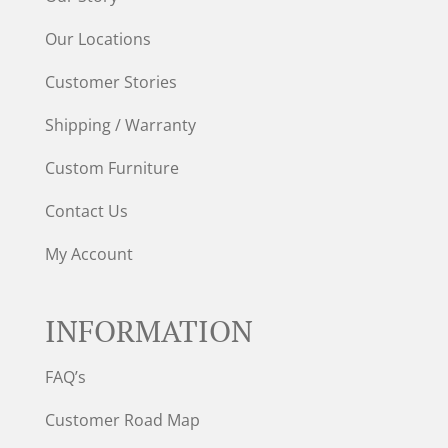
Our Locations
Customer Stories
Shipping / Warranty
Custom Furniture
Contact Us
My Account
INFORMATION
FAQ’s
Customer Road Map