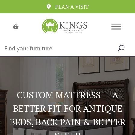
PLAN A VISIT
CUSTOM MATTRESS — A
BETTER FIT FOR ANTIQUE
BEDS, BACK PAIN & BETTER