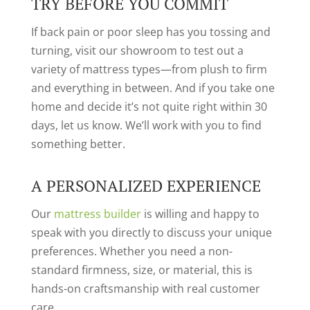
TRY BEFORE YOU COMMIT
If back pain or poor sleep has you tossing and
turning, visit our showroom to test out a
variety of mattress types—from plush to firm
and everything in between. And if you take one
home and decide it’s not quite right within 30
days, let us know. We’ll work with you to find
something better.
A PERSONALIZED EXPERIENCE
Our
mattress builder
is willing and happy to
speak with you directly to discuss your unique
preferences. Whether you need a non-
standard firmness, size, or material, this is
hands-on craftsmanship with real customer
care.