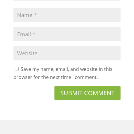
Save my name, email, and website in this
browser for the next time I comment.