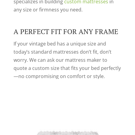
specializes in building
custom mattresses
in
any size or firmness you need.
A PERFECT FIT FOR ANY FRAME
If your vintage bed has a unique size and
today’s standard mattresses don’t fit, don’t
worry. We can ask our mattress maker to
quote a custom size that fits your bed perfectly
—no compromising on comfort or style.