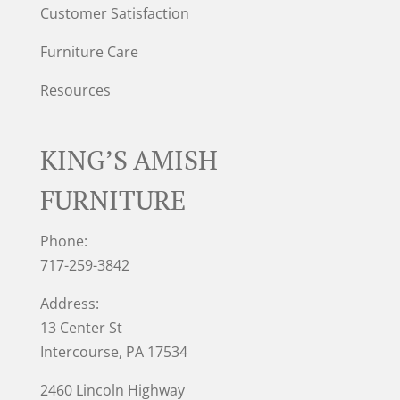
Customer Satisfaction
Furniture Care
Resources
KING’S AMISH
FURNITURE
Phone:
717-259-3842
Address:
13 Center St
Intercourse, PA 17534
2460 Lincoln Highway