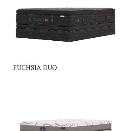
FUCHSIA DUO