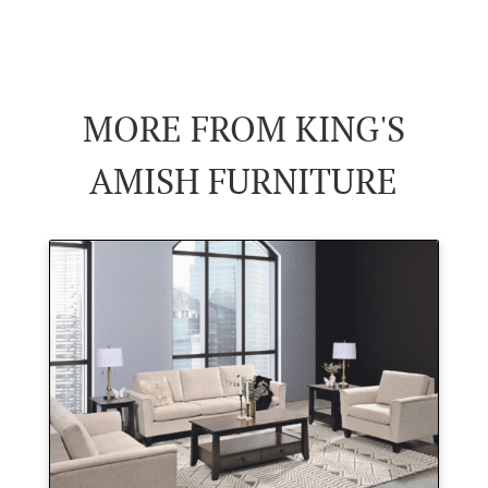
MORE FROM KING'S
AMISH FURNITURE