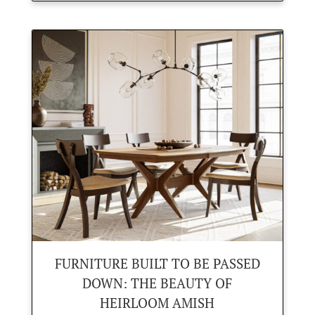
FURNITURE BUILT TO BE PASSED
DOWN: THE BEAUTY OF
HEIRLOOM AMISH