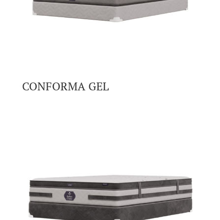
CONFORMA GEL