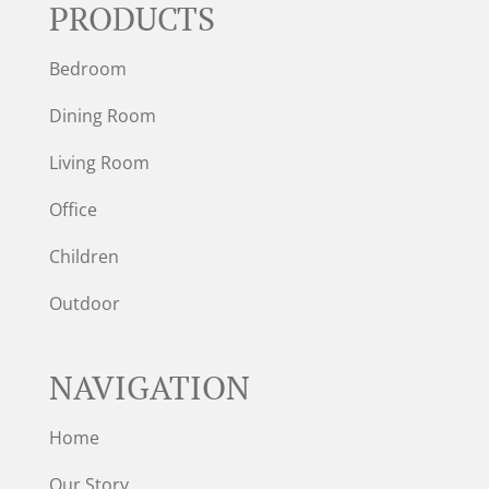
PRODUCTS
Bedroom
Dining Room
Living Room
Office
Children
Outdoor
NAVIGATION
Home
Our Story