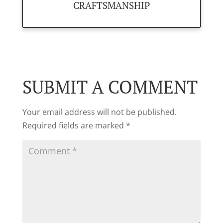
CRAFTSMANSHIP
SUBMIT A COMMENT
Your email address will not be published.
Required fields are marked
*